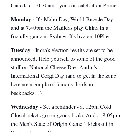
Canada at 10.30am - you can catch it on
Prime
Monday -
It’s Mabo Day, World Bicycle Day
and at 7.40pm the Matildas play China in a
friendly game in Sydney. It’s live on
10Play
Tuesday
- India’s election results are set to be
announced. Help yourself to some of the good
stuff on National Cheese Day. And it’s
International Corgi Day (and to get in the zone
here are a couple of famous floofs in
backpacks
…)
Wednesday -
Set a reminder - at 12pm Cold
Chisel tickets go on general sale. And at 8.05pm
the Men’s State of Origin Game 1 kicks off in