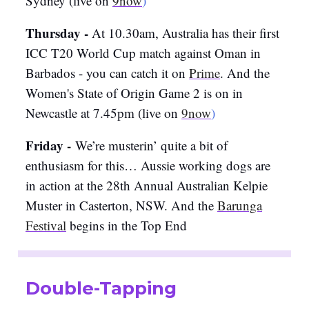
Sydney (live on
9now
)
Thursday -
At 10.30am, Australia has their first
ICC T20 World Cup match against Oman in
Barbados - you can catch it on
Prime
. And the
Women's State of Origin Game 2 is on in
Newcastle at 7.45pm (live on
9now
)
Friday -
We’re musterin’ quite a bit of
enthusiasm for this… Aussie working dogs are
in action at the 28th Annual Australian Kelpie
Muster in Casterton, NSW. And the
Barunga
Festival
begins in the Top End
Double-Tapping