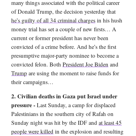
many things associated with the political career
of Donald Trump, the decision yesterday that
he’s guilty of all 34 criminal charges
in his hush
money trial has set a couple of new firsts… A
current or former president has never been
convicted of a crime before. And he’s the first
presumptive major-party nominee to become a
convicted felon. Both
President Joe Biden
and
Trump
are using the moment to raise funds for
their campaigns…
2. Civilian deaths in Gaza put Israel under
pressure -
Last Sunday,
a camp for displaced
Palestinians in the southern city of Rafah on
Sunday night was hit by the IDF and
at least 45
people were killed
in the explosion and resulting