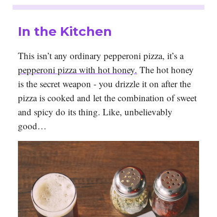
In the Kitchen
This isn’t any ordinary pepperoni pizza, it’s a
pepperoni pizza with hot honey.
The hot honey
is the secret weapon - you drizzle it on after the
pizza is cooked and let the combination of sweet
and spicy do its thing. Like, unbelievably
good…