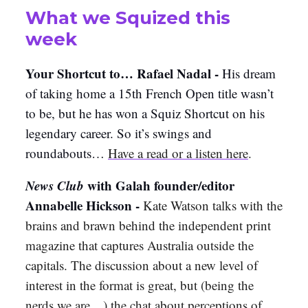
What we Squized this
week
Your Shortcut to… Rafael Nadal -
His dream
of taking home a 15th French Open title wasn’t
to be, but he has won a Squiz Shortcut on his
legendary career. So it’s swings and
roundabouts…
Have a read or a listen here
.
News Club
with Galah founder/editor
Annabelle Hickson -
Kate Watson talks with the
brains and brawn behind the independent print
magazine that captures Australia outside the
capitals. The discussion about a new level of
interest in the format is great, but (being the
nerds we are…) the chat about perceptions of