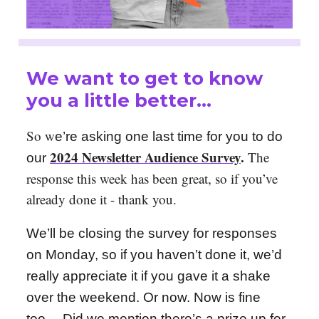
We want to get to know
you a little better…
So w
e’re asking one last time for you to do
2024 Newsletter Audience Survey
.
The
our
response this week has been great, so if you’ve
already done it - thank you.
We’ll be closing the survey for responses
on Monday, so if you haven’t done it, we’d
really appreciate it if you gave it a shake
over the weekend. Or now. Now is fine
too… Did we mention there’s a prize up for