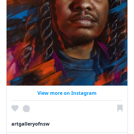
View more on Instagram
artgalleryofnsw