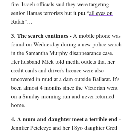
fire. Israeli officials said they were targeting
senior Hamas terrorists but it put “
all eyes on
Rafah
”…
3. The search continues -
A mobile phone was
found
on Wednesday during a new police search
in the Samantha Murphy disappearance case.
Her husband Mick told media outlets that her
credit cards and driver's licence were also
uncovered in mud at a dam outside Ballarat. It’s
been almost 4 months since the Victorian went
on a Sunday morning run and never returned
home.
4. A mum and daughter meet a terrible end -
Jennifer Petelczyc and her 18yo daughter Gretl