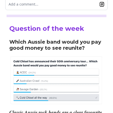
Add a comment...
Question of the week
Which Aussie band would you pay
good money to see reunite?
Classic Aussie rock bands are a clear favourite