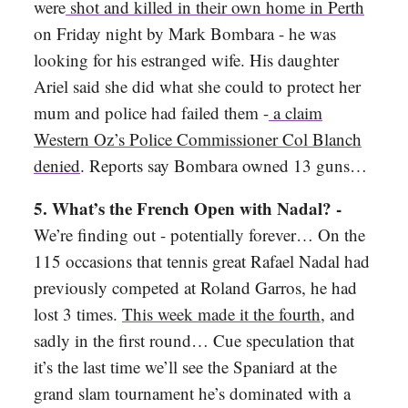
were
shot and killed in their own home in Perth
on Friday night by Mark Bombara - he was
looking for his estranged wife. His daughter
Ariel said she did what she could to protect her
mum and police had failed them -
a claim
Western Oz’s Police Commissioner Col Blanch
denied
. Reports say Bombara owned 13 guns…
5. What’s the French Open with Nadal? -
We’re finding out - potentially forever…
On the
115 occasions that tennis great Rafael Nadal had
previously competed at Roland Garros, he had
lost 3 times.
This week made it the fourth
, and
sadly in the first round… Cue speculation that
it’s the last time we’ll see the Spaniard at the
grand slam tournament he’s dominated with a