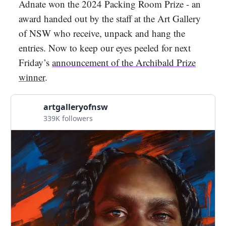
Adnate won the 2024 Packing Room Prize - an
award handed out by the staff at the Art Gallery
of NSW who receive, unpack and hang the
entries. Now to keep our eyes peeled for next
Friday’s
announcement of the Archibald Prize
winner
.
artgalleryofnsw
339K followers