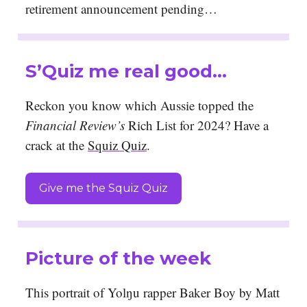
retirement announcement pending…
S’Quiz me real good…
Reckon you know which Aussie topped the
Financial Review’s
Rich List for 2024? Have a
crack at the
Squiz Quiz
.
Give me the Squiz Quiz
Picture of the week
This portrait of Yolŋu rapper Baker Boy by Matt