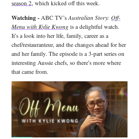
season 2
, which kicked off this week.
Watching -
ABC TV’s
Australian Story:
Off-
Menu with Kylie Kwong
is a delightful watch.
It’s a look into her life, family, career as a
chef/restauranteur, and the changes ahead for her
and her family. The episode is a 3-part series on
interesting Aussie chefs, so there’s more where
that came from.