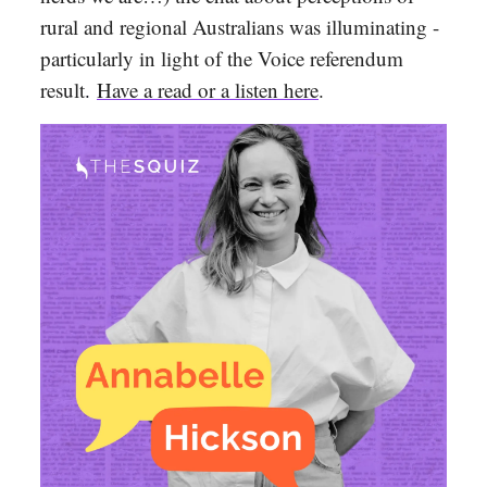
rural and regional Australians was illuminating -
particularly in light of the Voice referendum
result
.
Have a read or a listen here
.