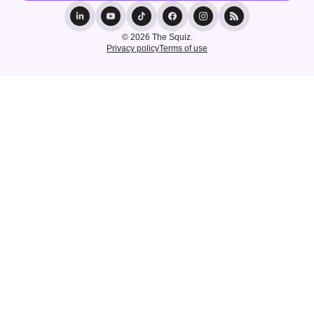
© 2026 The Squiz.
Privacy policy
Terms of use