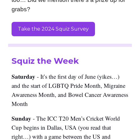
grabs?
Take the 2024 Squiz Survey
Squiz the Week
Saturday
- It’s the first day of June (yikes…)
and the start of LGBTQ Pride Month, Migraine
Awareness Month, and Bowel Cancer Awareness
Month
Sunday
- The ICC T20 Men’s Cricket World
Cup begins in Dallas, USA (you read that
right…) with a game between the US and