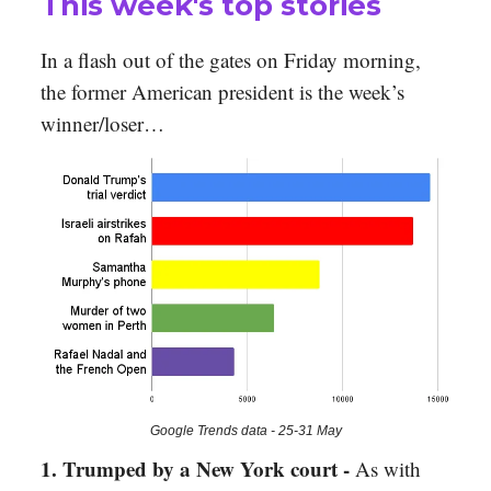
This week's top stories
In a flash out of the gates on Friday morning,
the former American president is the week’s
winner/loser…
Google Trends data - 25-31 May
1. Trumped by a New York court -
As with