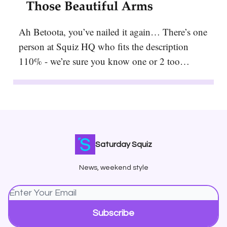
Ah Betoota, you’ve nailed it again… There’s one
person at Squiz HQ who fits the description
110% - we’re sure you know one or 2 too…
Saturday Squiz
News, weekend style