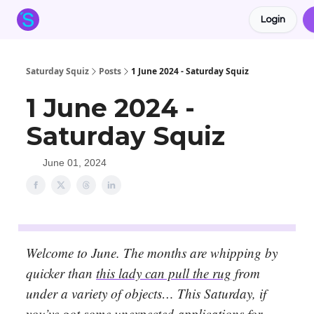
Login
About the Squiz
Main Site
More newsletters
Saturday Squiz
Posts
1 June 2024 - Saturday Squiz
1 June 2024 -
Saturday Squiz
June 01, 2024
Welcome to June. The months are whipping by
quicker than
this lady can pull the rug
from
under a variety of objects… This Saturday, if
you’ve got some unexpected applications for