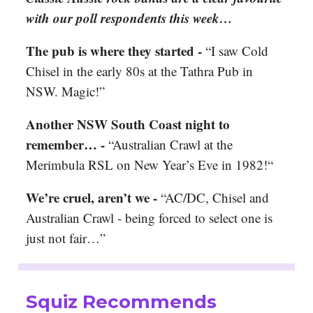
with our poll respondents this week…
The pub is where they started -
“I saw Cold
Chisel in the early 80s at the Tathra Pub in
NSW. Magic!”
Another NSW South Coast night to
remember… -
“Australian Crawl at the
Merimbula RSL on New Year’s Eve in 1982!“
We’re cruel, aren’t we -
“AC/DC, Chisel and
Australian Crawl - being forced to select one is
just not fair…”
Squiz Recommends