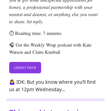
honey, a professional partnership with your
nearest and dearest, or anything else you want
to share, hit reply.
⏱️ Reading time: 7 minutes
🎧 Get the Weekly Wrap podcast with Kate
Watson and Claire Kimball
Listen here
🤷‍♀️
IDK: But you know where you’ll find
us at 12pm Wednesday…