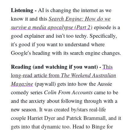
Listening -
AI is changing the internet as we
know it and this
Search Engine: How do we
survive a media apocalypse (Part 2)
episode is a
good explainer and isn’t too techy. Specifically,
it’s good if you want to understand where
Google’s heading with its search engine changes.
Reading (and watching if you want) -
This
long-read article from
The Weekend Australian
Magazine
(paywall) gets into how the Aussie
comedy series
Colin From Accounts
came to be
and the anxiety about following through with a
new season.
It was created by/stars real-life
couple Harriet Dyer and Patrick Brammall, and it
gets into that dynamic too. Head to Binge for