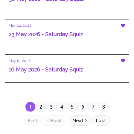
May 22, 2026
23 May 2026 - Saturday Squiz
May 15, 2026
16 May 2026 - Saturday Squiz
1
2
3
4
5
6
7
8
First
Back
Next
Last