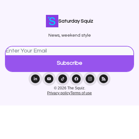
Saturday Squiz
News, weekend style
© 2026 The Squiz.
Privacy policy
Terms of use