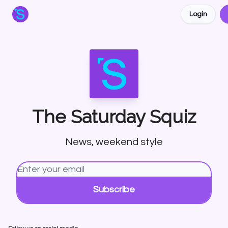
Login
About the Squiz
Main Site
More newsletters
The Saturday Squiz
News, weekend style