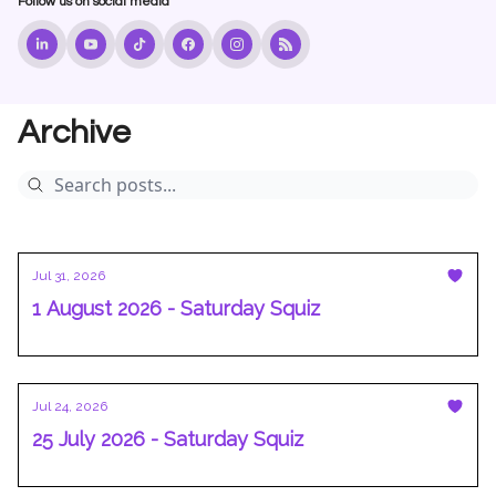
Follow us on social media
Archive
Jul 31, 2026
1 August 2026 - Saturday Squiz
Jul 24, 2026
25 July 2026 - Saturday Squiz