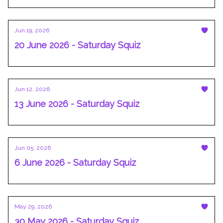
Jun 19, 2026
20 June 2026 - Saturday Squiz
Jun 12, 2026
13 June 2026 - Saturday Squiz
Jun 05, 2026
6 June 2026 - Saturday Squiz
May 29, 2026
30 May 2026 - Saturday Squiz