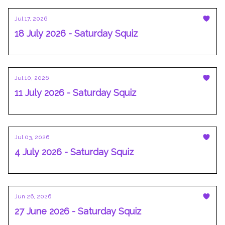
Jul 17, 2026
18 July 2026 - Saturday Squiz
Jul 10, 2026
11 July 2026 - Saturday Squiz
Jul 03, 2026
4 July 2026 - Saturday Squiz
Jun 26, 2026
27 June 2026 - Saturday Squiz