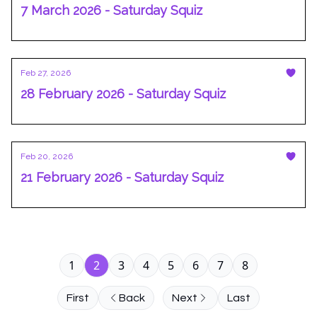
7 March 2026 - Saturday Squiz
Feb 27, 2026
28 February 2026 - Saturday Squiz
Feb 20, 2026
21 February 2026 - Saturday Squiz
1
2
3
4
5
6
7
8
First
Back
Next
Last