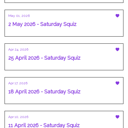
May 01, 2026
2 May 2026 - Saturday Squiz
Apr 24, 2026
25 April 2026 - Saturday Squiz
Apr 17, 2026
18 April 2026 - Saturday Squiz
Apr 10, 2026
11 April 2026 - Saturday Squiz