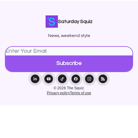
Saturday Squiz
News, weekend style
© 2026 The Squiz.
Privacy policy
Terms of use