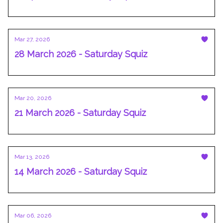
Mar 27, 2026
28 March 2026 - Saturday Squiz
Mar 20, 2026
21 March 2026 - Saturday Squiz
Mar 13, 2026
14 March 2026 - Saturday Squiz
Mar 06, 2026