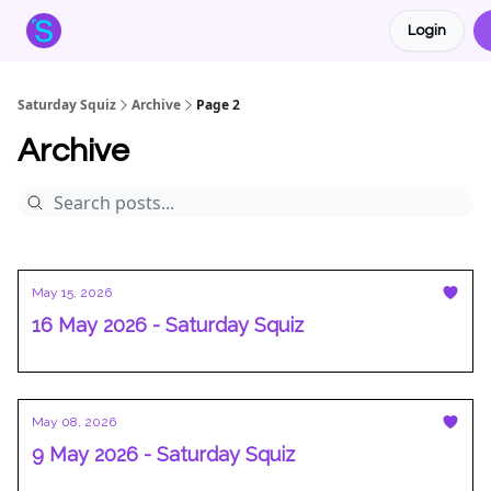
Login
About the Squiz
Main Site
More newsletters
Saturday Squiz
Archive
Page 2
Archive
May 15, 2026
16 May 2026 - Saturday Squiz
May 08, 2026
9 May 2026 - Saturday Squiz