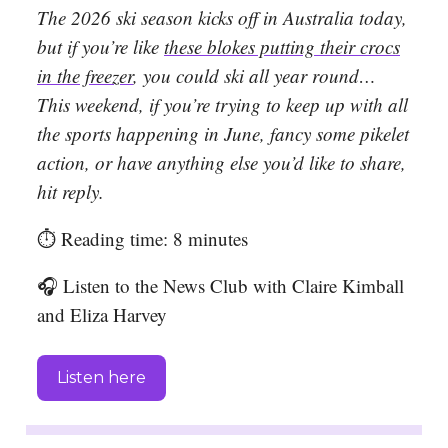
The 2026 ski season kicks off in Australia today,
but if you’re like
these blokes putting their crocs
in the freezer
, you could ski all year round…
This weekend, if you’re trying to keep up with all
the sports happening in June, fancy some pikelet
action, or have anything else you’d like to share,
hit reply.
⏱️ Reading time: 8 minutes
🎧 Listen to the News Club with Claire Kimball
and Eliza Harvey
Listen here