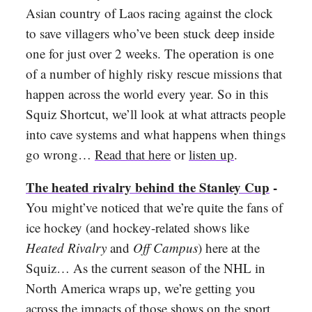
Asian country of Laos racing against the clock
to save villagers who’ve been stuck deep inside
one for just over 2 weeks. The operation is one
of a number of highly risky rescue missions that
happen across the world every year. So in this
Squiz Shortcut, we’ll look at what attracts people
into cave systems and what happens when things
go wrong…
Read that here
or
listen up
.
The heated rivalry behind the Stanley Cup
-
You might’ve noticed that we’re quite the fans of
ice hockey (and hockey-related shows like
Heated Rivalry
and
Off Campus
) here at the
Squiz… As the current season of the NHL in
North America wraps up, we’re getting you
across the impacts of those shows on the sport,