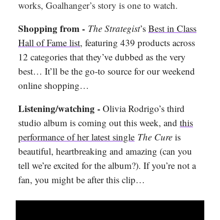
works, Goalhanger’s story is one to watch.
Shopping from -
The Strategist
’s
Best in Class
Hall of Fame list
, featuring 439 products across
12 categories that they’ve dubbed as the very
best… It’ll be the go-to source for our weekend
online shopping…
Listening/watching -
Olivia Rodrigo’s third
studio album is coming out this week, and
this
performance of her latest single
The Cure
is
beautiful, heartbreaking and amazing (can you
tell we’re excited for the album?). If you’re not a
fan, you might be after this clip…