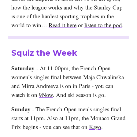
how the league works and why the Stanley Cup
is one of the hardest sporting trophies in the
world to win…
Read it here
or
listen to the pod
.
Squiz the Week
Saturday
- At 11.00pm, the French Open
women’s singles final between Maja Chwalinska
and Mirra Andreeva is on in Paris - you can
watch it on
9Now
. And ski season is go.
Sunday
- The French Open men’s singles final
starts at 11pm
. Also at 11pm, the Monaco Grand
Prix begins - you can see that on
Kayo
.