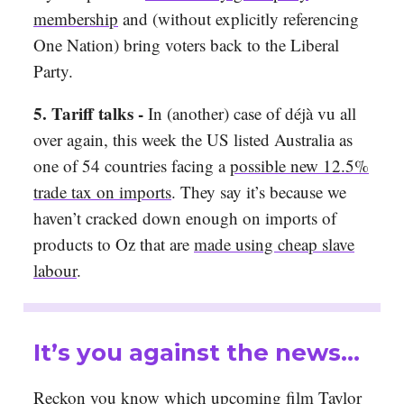
membership
and (without explicitly referencing
One Nation) bring voters back to the Liberal
Party.
5. Tariff talks -
In (another) case of déjà vu all
over again, this week the US listed Australia as
one of 54 countries facing a
possible new 12.5%
trade tax on imports
. They say it’s because we
haven’t cracked down enough on imports of
products to Oz that are
made using cheap slave
labour
.
It’s you against the news…
Reckon you know which upcoming film Taylor