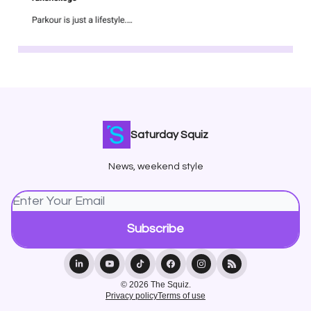
Saturday Squiz
News, weekend style
© 2026 The Squiz.
Privacy policy
Terms of use