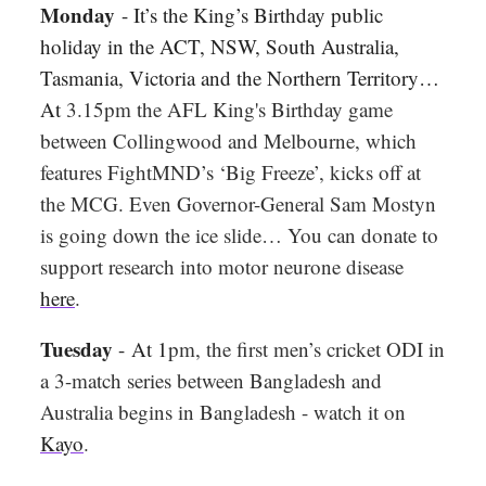
Monday
- It’s the King’s Birthday public
holiday in the ACT, NSW, South Australia,
Tasmania, Victoria and the Northern Territory…
At
3.15pm the AFL King's Birthday game
between Collingwood and Melbourne, which
features FightMND’s ‘Big Freeze’, kicks off at
the MCG. Even Governor-General Sam Mostyn
is going down the ice slide… You can donate to
support research into motor neurone disease
here
.
Tuesday
-
At 1
pm, the first men’s cricket ODI in
a 3-match series between Bangladesh and
Australia begins in Bangladesh - watch it on
Kayo
.