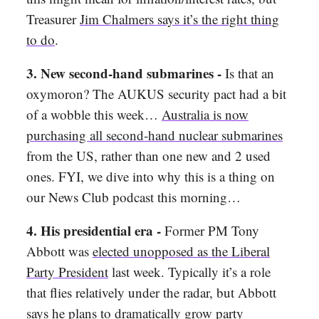
Treasurer
Jim Chalmers says it’s the right thing
to do
.
3. New second-hand submarines -
Is that an
oxymoron? The AUKUS security pact had a bit
of a wobble this week…
Australia is now
purchasing all second-hand nuclear submarines
from the US, rather than one new and 2 used
ones. FYI, we dive into why this is a thing on
our News Club podcast this morning…
4. His presidential era -
Former PM Tony
Abbott was
elected unopposed as the Liberal
Party President
last week. Typically it’s a role
that flies relatively under the radar, but Abbott
says he plans to
dramatically grow party