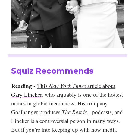
Squiz Recommends
Reading -
This
New York Times
article about
Gary Lineker
, who arguably is one of the hottest
names in global media now. His company
Goalhanger produces
The Rest is…
podcasts, and
Lineker is a controversial person in many ways.
But if you’re into keeping up with how media