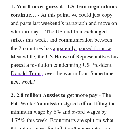
1. You’ll never guess it - US-Iran negotiations
continue… -
At this point, we could just copy
and paste last weekend’s paragraph and move on
with our day… The US and Iran
exchanged
strikes this week
, and communication between
the 2 countries has
apparently paused for now
.
Meanwhile, the US House of Representatives has
passed a resolution
condemning US President
Donald Trump
over the war in Iran. Same time
next week?
2. 2.8 million Aussies to get more pay -
The
Fair Work Commission signed off on
lifting the
minimum wage by 6%
and award wages by
4.75% this week. Economists are split on what
this might mean for inflation/interest rates, but