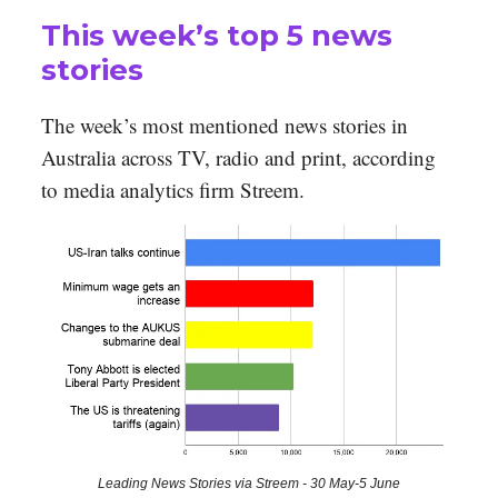
This week’s top 5 news
stories
The week’s most mentioned news stories in
Australia across TV, radio and print, according
to media analytics firm Streem.
Leading News Stories via Streem - 30 May-5 June