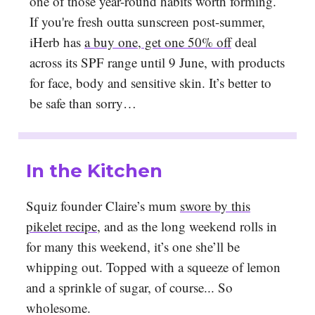
one of those year-round habits worth forming.
If you're fresh outta sunscreen post-summer,
iHerb has
a buy one, get one 50% off
deal
across its SPF range until 9 June, with products
for face, body and sensitive skin. It’s better to
be safe than sorry…
In the Kitchen
Squiz founder Claire’s mum
swore by this
pikelet recipe
, and as the long weekend rolls in
for many this weekend, it’s one she’ll be
whipping out. Topped with a squeeze of lemon
and a sprinkle of sugar, of course... So
wholesome.