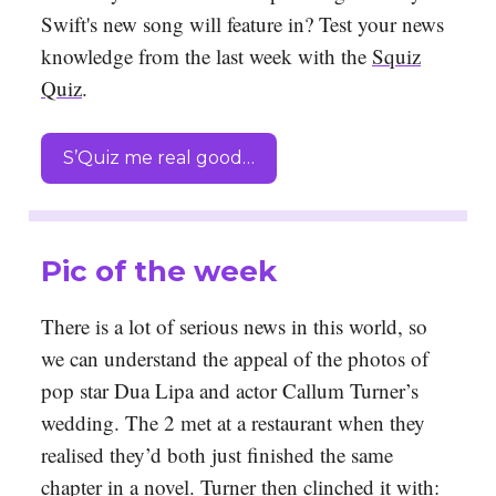
Swift's new song will feature in? Test your news
knowledge from the last week with the
Squiz
Quiz
.
S’Quiz me real good…
Pic of the week
There is a lot of serious news in this world, so
we can understand the appeal of the photos of
pop star Dua Lipa and actor Callum Turner’s
wedding. The 2 met at a restaurant when they
realised they’d both just finished the same
chapter in a novel. Turner then clinched it with: