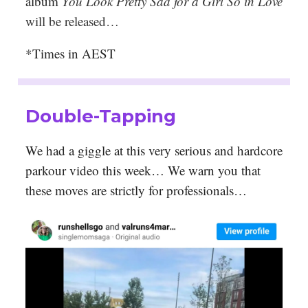
album
You Look Pretty Sad for a Girl So in Love
will be released…
*Times in AEST
Double-Tapping
We had a giggle at this very serious and hardcore
parkour video this week… We warn you that
these moves are strictly for professionals…