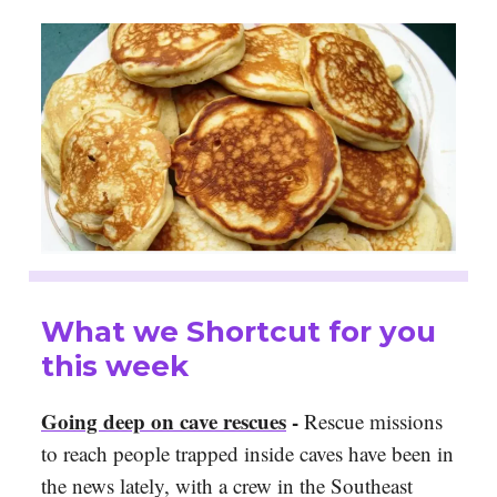
What we Shortcut for you
this week
Going deep on cave rescues
-
Rescue missions
to reach people trapped inside caves have been in
the news lately, with a crew in the Southeast