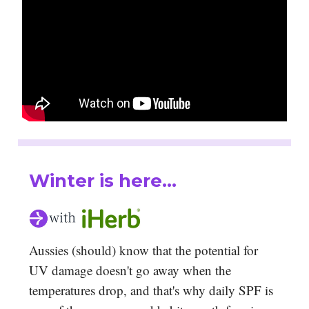
Winter is here...
Aussies (should) know that the potential for
UV damage doesn't go away when the
temperatures drop, and that's why daily SPF is