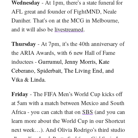
Wednesday
- At 1pm, there’s a state funeral for
AFL great and founder of FightMND, Neale
Daniher. That’s on at the MCG in Melbourne,
and it will also be
livestreamed
.
Thursday
-
At 7pm, it’s the 40th anniversary of
the ARIA Awards, with 6 new Hall of Fame
inductees -
Gurrumul, Jenny Morris, Kate
Ceberano, Spiderbait, The Living End, and
Vika & Linda.
Friday
- The FIFA Men’s World Cup kicks off
at 5am with a match between Mexico and South
Africa - you can catch that on
SBS
(and you can
learn more about the World Cup in our Shortcut
next week…). And Olivia Rodrigo’s third studio