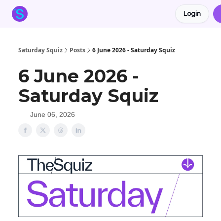
Login
About the Squiz
Main Site
More newsletters
Saturday Squiz
Posts
6 June 2026 - Saturday Squiz
6 June 2026 -
Saturday Squiz
June 06, 2026