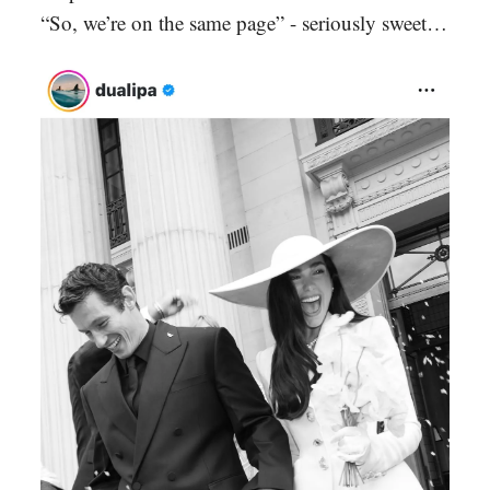
“So, we’re on the same page” - seriously sweet…