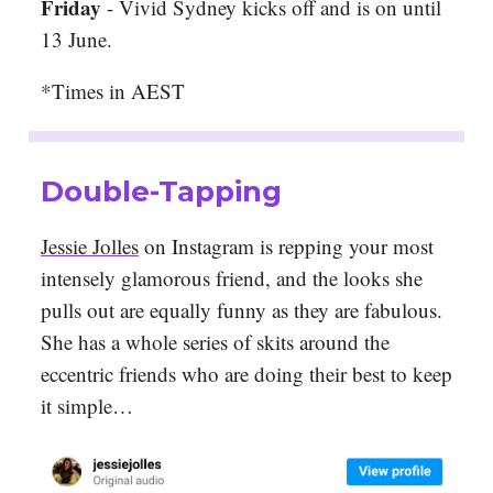
Friday
- Vivid Sydney kicks off and is on until
13 June.
*Times in AEST
Double-Tapping
Jessie Jolles
on Instagram is repping your most
intensely glamorous friend, and the looks she
pulls out are equally funny as they are fabulous.
She has a whole series of skits around the
eccentric friends who are doing their best to keep
it simple…