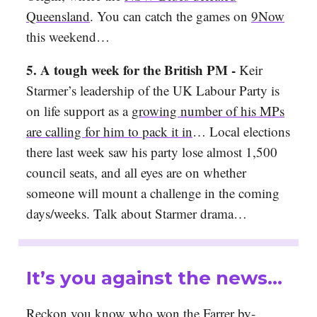
Queensland
. You can catch the games on
9Now
this weekend…
5. A tough week for the British PM -
Keir
Starmer’s leadership of the UK Labour Party is
on life support as a
growing number of his MPs
are calling for him to pack it in
… Local elections
there last week saw his party lose almost 1,500
council seats, and all eyes are on whether
someone will mount a challenge in the coming
days/weeks. Talk about Starmer drama…
It’s you against the news…
Reckon you know who won the Farrer by-