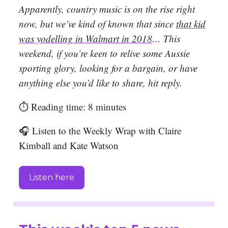
Apparently, country music is on the rise right
now, but we’ve kind of known that since
that kid
was yodelling in Walmart in 2018
… This
weekend, if you’re keen to relive some Aussie
sporting glory, looking for a bargain, or have
anything else you’d like to share, hit reply.
⏱️ Reading time: 8 minutes
🎧 Listen to the Weekly Wrap with Claire
Kimball and Kate Watson
Listen here