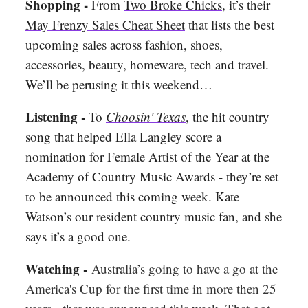
Shopping -
From
Two Broke Chicks
, it’s their
May Frenzy Sales Cheat Sheet
that lists the best
upcoming sales across fashion, shoes,
accessories, beauty, homeware, tech and travel.
We’ll be perusing it this weekend…
Listening -
To
Choosin' Texas
, the hit country
song that helped Ella Langley score a
nomination for Female Artist of the Year at the
Academy of Country Music Awards - they’re set
to be announced this coming week. Kate
Watson’s our resident country music fan, and she
says it’s a good one.
Watching -
Australia’s going to have a go at the
America's Cup for the first time in more then 25