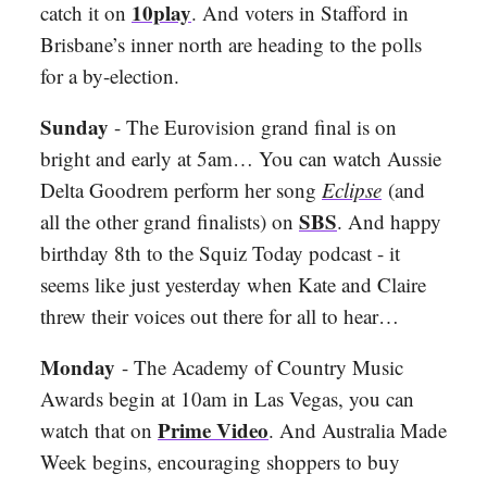
10play
catch it on
. And voters in Stafford in
Brisbane’s inner north are heading to the polls
for a by-election.
Sunday
- The Eurovision grand final is on
bright and early at 5am… You can watch Aussie
Delta Goodrem perform her song
Eclipse
(and
SBS
all the other grand finalists) on
. And happy
birthday 8th to the Squiz Today podcast - it
seems like just yesterday when Kate and Claire
threw their voices out there for all to hear…
Monday
- The Academy of Country Music
Awards begin at 10am in Las Vegas, you can
Prime Video
watch that on
. And Australia Made
Week begins, encouraging shoppers to buy