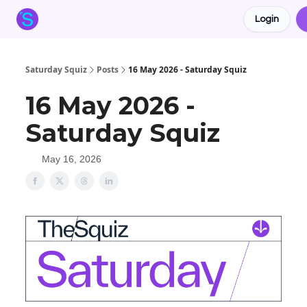
Login
About the Squiz
Main Site
More newsletters
Saturday Squiz
Posts
16 May 2026 - Saturday Squiz
16 May 2026 -
Saturday Squiz
May 16, 2026