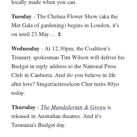
locally made when you can.
Tuesday
- The Chelsea Flower Show (aka the
Met Gala of gardening) begins in London, it’s
on until 23 May…
🌷
Wednesday
- At 12.30pm, the Coalition’s
Treasury spokesman Tim Wilson will deliver his
Budget in reply address to the National Press
Club in Canberra. And do you believe in life
after love? Singer/actress/icon Cher turns 80yo
today.
Thursday
-
The Mandalorian & Grogu
is
released in Australian theatres. And it’s
Tasmania's Budget day.