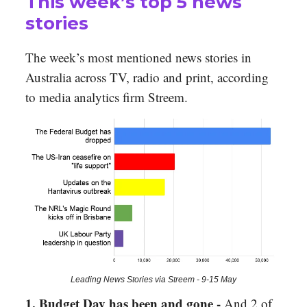
This week’s top 5 news
stories
The week’s most mentioned news stories in
Australia across TV, radio and print, according
to media analytics firm Streem.
Leading News Stories via Streem - 9-15 May
1. Budget Day has been and gone -
And 2 of