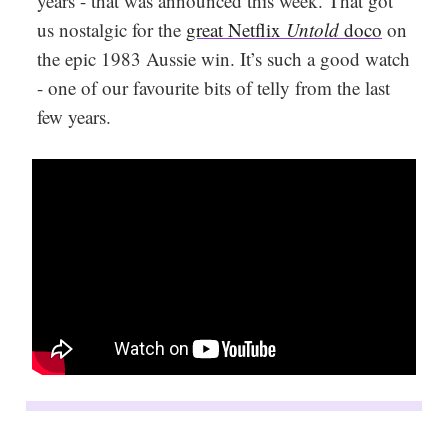
years - that was announced this week. That got
us nostalgic for the
great Netflix
Untold
doco
on
the epic 1983 Aussie win. It’s such a good watch
- one of our favourite bits of telly from the last
few years.