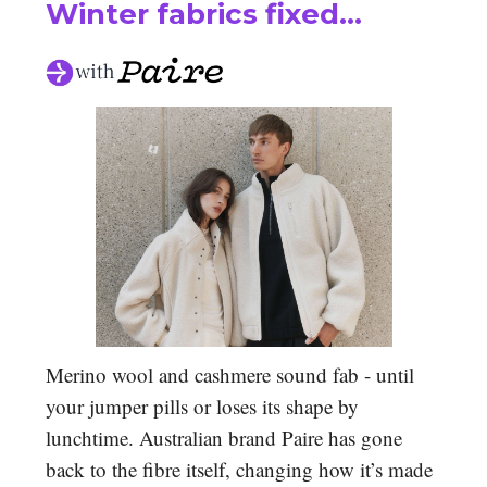
Winter fabrics fixed…
Merino wool and cashmere sound fab - until
your jumper pills or loses its shape by
lunchtime. Australian brand Paire has gone
back to the fibre itself, changing how it’s made