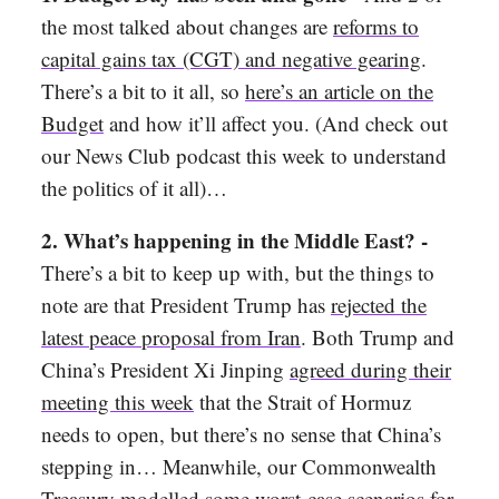
the most talked about changes are
reforms to
capital gains tax (CGT) and negative gearing
.
There’s a bit to it all, so
here’s an article on the
Budget
and how it’ll affect you. (And check out
our News Club podcast this week to understand
the politics of it all)…
2. What’s happening in the Middle East? -
There’s a bit to keep up with, but the things to
note are that President Trump has
rejected the
latest peace proposal from Iran
. Both Trump and
China’s President Xi Jinping
agreed during their
meeting this week
that the Strait of Hormuz
needs to open, but there’s no sense that China’s
stepping in… Meanwhile, our Commonwealth
Treasury
modelled some worst-case scenarios for