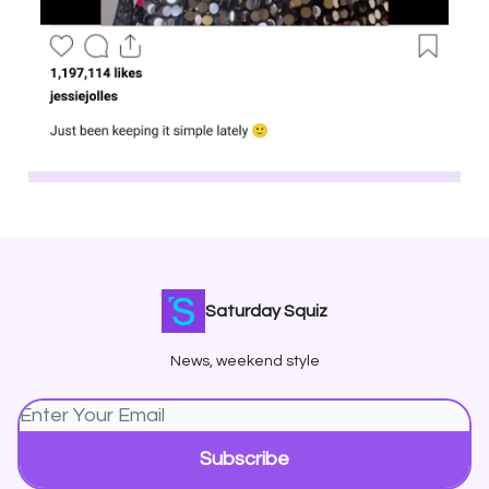
Saturday Squiz
News, weekend style