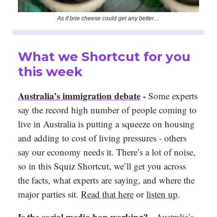
As if brie cheese could get any better…
What we Shortcut for you
this week
Australia’s immigration debate
-
Some experts
say the record high number of people coming to
live in Australia is putting a squeeze on housing
and adding to cost of living pressures - others
say our economy needs it. There’s a lot of noise,
so in this Squiz Shortcut, we’ll get you across
the facts, what experts are saying, and where the
major parties sit.
Read that here
or
listen up
.
Is the social media ban working?
-
Australia’s