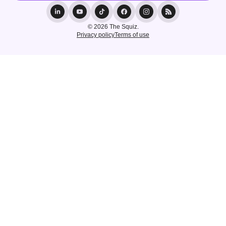
© 2026 The Squiz.
Privacy policy
Terms of use