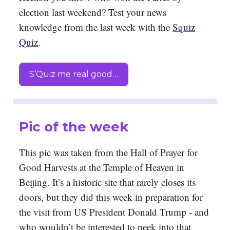
election last weekend? Test your news
knowledge from the last week with the
Squiz
Quiz
.
S’Quiz me real good…
Pic of the week
This pic was taken from the Hall of Prayer for
Good Harvests at the Temple of Heaven in
Beijing. It’s a historic site that rarely closes its
doors, but they did this week in preparation for
the visit from US President Donald Trump - and
who wouldn’t be interested to peek into that