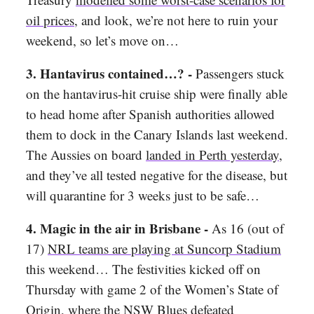
oil prices
, and look, we’re not here to ruin your
weekend, so let’s move on…
3. Hantavirus contained…? -
Passengers stuck
on the hantavirus-hit cruise ship were finally able
to head home after Spanish authorities allowed
them to dock in the Canary Islands last weekend.
The Aussies on board
landed in Perth yesterday
,
and they’ve all tested negative for the disease, but
will quarantine for 3 weeks just to be safe…
4. Magic in the air in Brisbane -
As 16 (out of
17)
NRL teams are playing at Suncorp Stadium
this weekend… The festivities kicked off on
Thursday with game 2 of the Women’s State of
Origin, where the
NSW Blues defeated