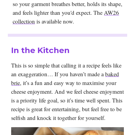
so your garment breathes better, holds its shape,
and feels lighter than you'd expect. The
AW26
collection
is available now.
In the Kitchen
This is so simple that calling it a recipe feels like
an exaggeration… If you haven’t made a
baked
brie
, it’s a fun and easy way to maximise your
cheese enjoyment. And we feel cheese enjoyment
is a priority life goal, so it’s time well spent. This
recipe is great for entertaining, but feel free to be
selfish and knock it together for yourself.