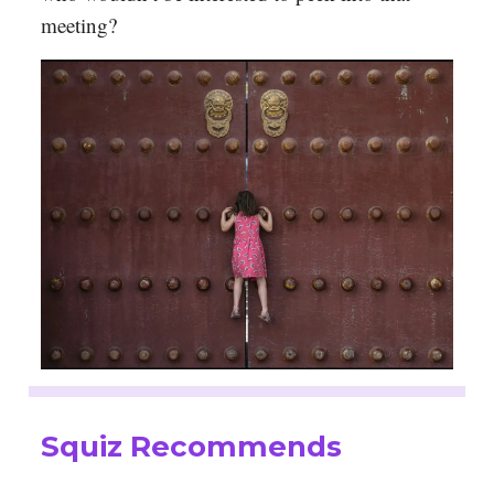
meeting?
Squiz Recommends