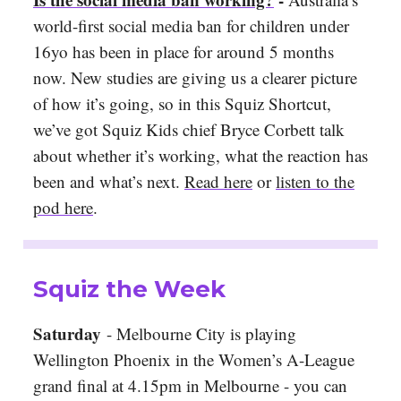
world-first social media ban for children under
16yo has been in place for around 5 months
now. New studies are giving us a clearer picture
of how it’s going, so in this Squiz Shortcut,
we’ve got Squiz Kids chief Bryce Corbett talk
about whether it’s working, what the reaction has
been and what’s next.
Read here
or
listen to the
pod here
.
Squiz the Week
Saturday
- Melbourne City is playing
Wellington Phoenix in the Women’s A-League
grand final at 4.15pm in Melbourne - you can