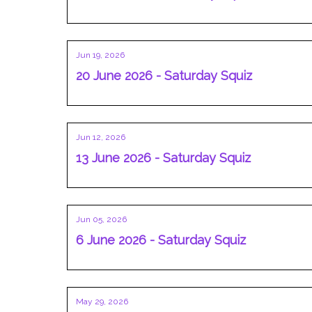
Jun 19, 2026
20 June 2026 - Saturday Squiz
Jun 12, 2026
13 June 2026 - Saturday Squiz
Jun 05, 2026
6 June 2026 - Saturday Squiz
May 29, 2026