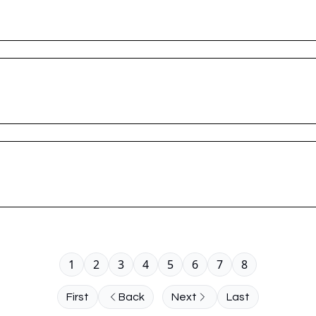
1
2
3
4
5
6
7
8
First
Back
Next
Last