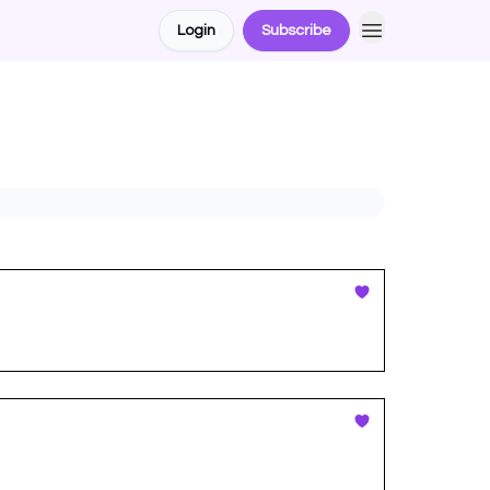
Login
Subscribe