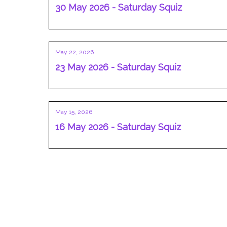
30 May 2026 - Saturday Squiz
May 22, 2026
23 May 2026 - Saturday Squiz
May 15, 2026
16 May 2026 - Saturday Squiz