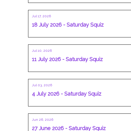
Jul 17, 2026
18 July 2026 - Saturday Squiz
Jul 10, 2026
11 July 2026 - Saturday Squiz
Jul 03, 2026
4 July 2026 - Saturday Squiz
Jun 26, 2026
27 June 2026 - Saturday Squiz