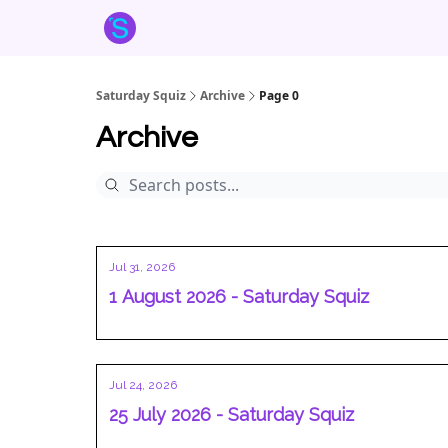
About the Squiz
Main Site
More newsletters
Saturday Squiz
Archive
Page 0
Archive
Jul 31, 2026
1 August 2026 - Saturday Squiz
Jul 24, 2026
25 July 2026 - Saturday Squiz