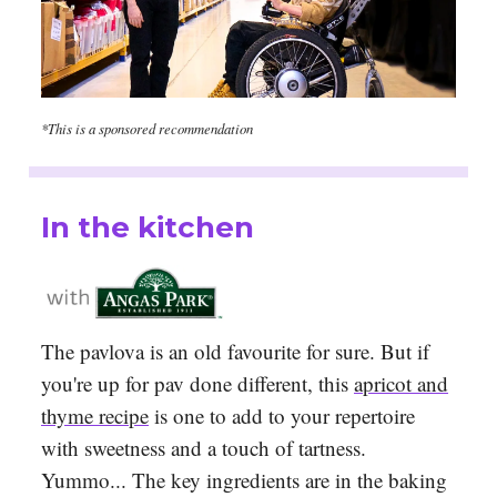
*This is a sponsored recommendation
In the kitchen
The pavlova is an old favourite for sure. But if
you're up for pav done different, this
apricot and
thyme recipe
is one to add to your repertoire
with sweetness and a touch of tartness.
Yummo... The key ingredients are in the baking