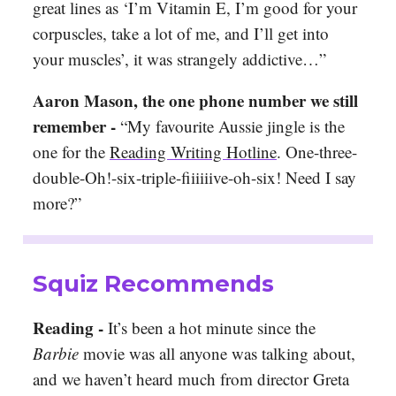
great lines as ‘I’m Vitamin E, I’m good for your
corpuscles, take a lot of me, and I’ll get into
your muscles’, it was strangely addictive…”
Aaron Mason, the one phone number we still
remember -
“My favourite Aussie jingle is the
one for the
Reading Writing Hotline
. One-three-
double-Oh!-six-triple-fiiiiiive-oh-six! Need I say
more?”
Squiz Recommends
Reading -
It’s been a hot minute since the
Barbie
movie was all anyone was talking about,
and we haven’t heard much from director Greta