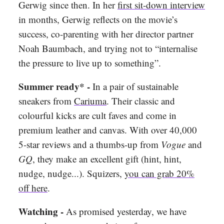
Gerwig since then. In her
first sit-down interview
in months, Gerwig reflects on the movie’s
success, co-parenting with her director partner
Noah Baumbach, and trying not to “internalise
the pressure to live up to something”.
Summer ready* -
In a pair of sustainable
sneakers from
Cariuma
. Their classic and
colourful kicks are cult faves and come in
premium leather and canvas. With over 40,000
5-star reviews and a thumbs-up from
Vogue
and
GQ
, they make an excellent gift (hint, hint,
nudge, nudge...). Squizers,
you can grab 20%
off here
.
Watching -
As promised yesterday, we have