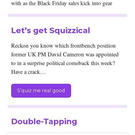
with as the Black Friday sales kick into gear
Let’s get Squizzical
Reckon you know which frontbench position
former UK PM David Cameron was appointed
to in a surprise political comeback this week?
Have a crack…
S’quiz me real good
Double-Tapping