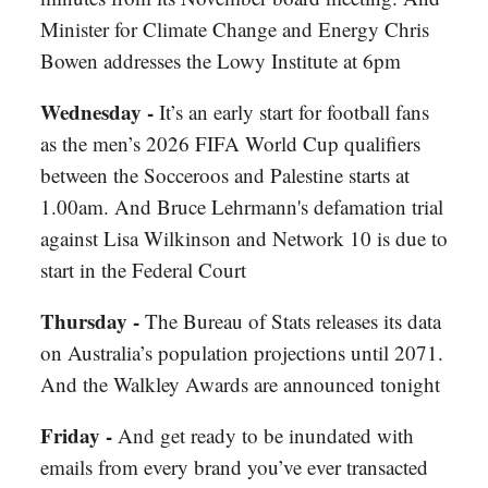
Minister for Climate Change and Energy Chris
Bowen addresses the Lowy Institute at 6pm
Wednesday -
It’s an early start for football fans
as the men’s 2026 FIFA World Cup qualifiers
between the Socceroos and Palestine starts at
1.00am. And Bruce Lehrmann's defamation trial
against Lisa Wilkinson and Network 10 is due to
start in the Federal Court
Thursday -
The Bureau of Stats releases its data
on Australia’s population projections until 2071.
And the Walkley Awards are announced tonight
Friday -
And get ready to be inundated with
emails from every brand you’ve ever transacted