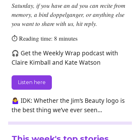
Saturday, if you have an ad you can recite from
memory, a bird doppelganger, or anything else
you want to share with us, hit reply.
⏱️ Reading time: 8 minutes
🎧 Get the Weekly Wrap podcast with
Claire Kimball and Kate Watson
Listen here
🤷‍♀️ IDK: Whether the Jim’s Beauty logo is
the best thing we’ve ever seen…
This week's top stories