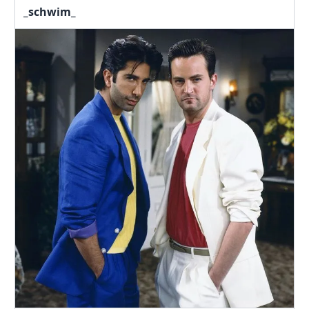
_schwim_