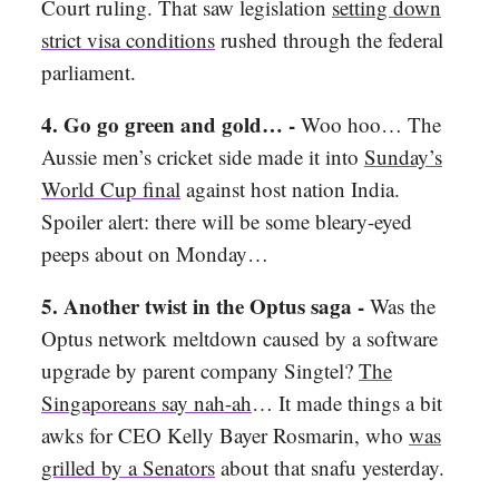
Court ruling. That saw legislation
setting down
strict visa conditions
rushed through the federal
parliament.
4.
Go go green and gold… -
Woo hoo… The
Aussie men’s cricket side made it into
Sunday’s
World Cup final
against host nation India.
Spoiler alert: there will be some bleary-eyed
peeps about on Monday…
5.
Another twist in the Optus saga -
Was the
Optus network meltdown caused by a software
upgrade by parent company Singtel?
The
Singaporeans say nah-ah
… It made things a bit
awks for CEO Kelly Bayer Rosmarin, who
was
grilled by a Senators
about that snafu yesterday.