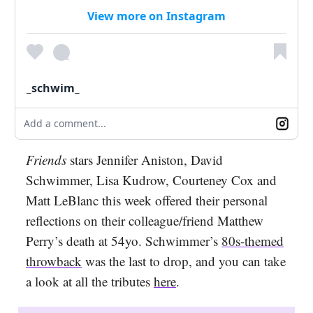
View more on Instagram
_schwim_
Add a comment...
Friends
stars Jennifer Aniston, David
Schwimmer, Lisa Kudrow, Courteney Cox and
Matt LeBlanc this week offered their personal
reflections on their colleague/friend Matthew
Perry’s death at 54yo. Schwimmer’s
80s-themed
throwback
was the last to drop, and you can take
a look at all the tributes
here
.