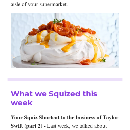
aisle of your supermarket.
What we Squized this
week
Your Squiz Shortcut to the business of Taylor
Swift (part 2) -
Last week, we talked about