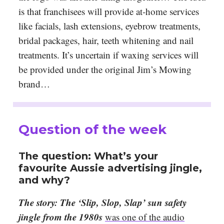
is that franchisees will provide at-home services
like facials, lash extensions, eyebrow treatments,
bridal packages, hair, teeth whitening and nail
treatments. It’s uncertain if waxing services will
be provided under the original Jim’s Mowing
brand…
Question of the week
The question: What’s your
favourite Aussie advertising jingle,
and why?
The story: The ‘Slip, Slop, Slap’ sun safety
jingle from the 1980s
was one of the audio