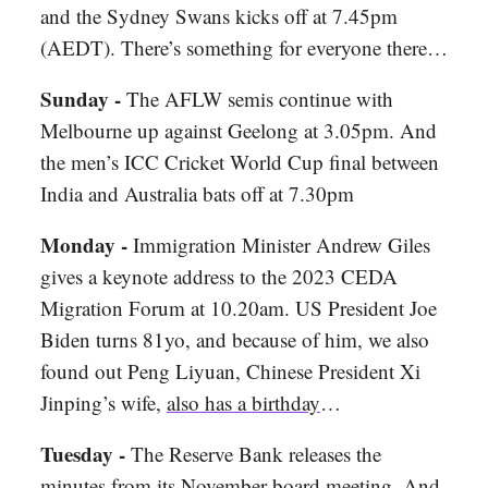
and the Sydney Swans kicks off at 7.45pm
(AEDT). There’s something for everyone there…
Sunday -
The AFLW semis continue with
Melbourne up against Geelong at 3.05pm. And
the men’s ICC Cricket World Cup final between
India and Australia bats off at 7.30pm
Monday -
Immigration Minister Andrew Giles
gives a keynote address to the 2023 CEDA
Migration Forum at 10.20am. US President Joe
Biden turns 81yo, and because of him, we also
found out Peng Liyuan, Chinese President Xi
Jinping’s wife,
also has a birthday
…
Tuesday -
The Reserve Bank releases the
minutes from its November board meeting. And