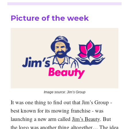
Picture of the week
Image source: Jim’s Group
It was one thing to find out that Jim’s Group -
best known for its mowing franchise - was
launching a new arm called
Jim’s Beauty
. But
the logo was another thing altogether… The idea