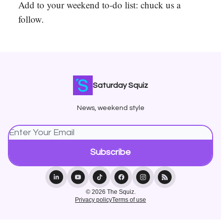
Add to your weekend to-do list: chuck us a
follow.
Saturday Squiz
News, weekend style
© 2026 The Squiz.
Privacy policy
Terms of use