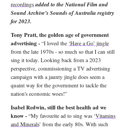
added to the National Film and
recordings
Sound Archive’s Sounds of Australia registry
for 2023.
Tony Pratt, the golden age of government
advertising -
“I loved the
‘Have a Go’ jingle
from the late 1970s - so much so that I can still
sing it today. Looking back from a 2023
perspective, commissioning a TV advertising
campaign with a jaunty jingle does seem a
quaint way for the government to tackle the
nation's economic woes!”
Isabel Redwin, still the best health ad we
know -
“My favourite ad to sing was ‘
Vitamins
and Minerals
’ from the early 80s. With such