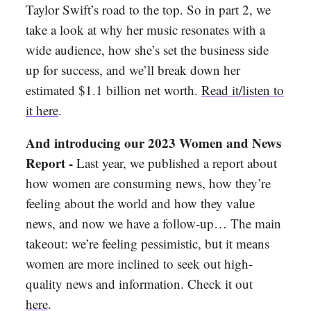
Taylor Swift’s road to the top. So in part 2, we
take a look at why her music resonates with a
wide audience, how she’s set the business side
up for success, and we’ll break down her
estimated $1.1 billion net worth.
Read it/listen to
it here
.
And introducing our 2023 Women and News
Report -
Last year, we published a report about
how women are consuming news, how they’re
feeling about the world and how they value
news, and now we have a follow-up… The main
takeout: we’re feeling pessimistic, but it means
women are more inclined to seek out high-
quality news and information. Check it out
here
.