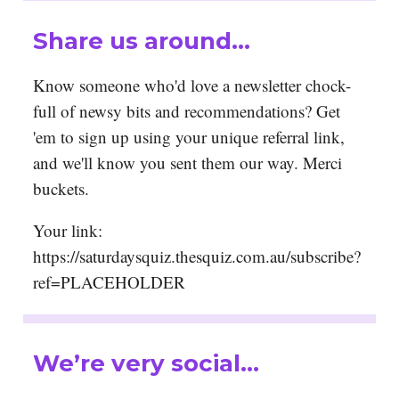
Share us around…
Know someone who'd love a newsletter chock-
full of newsy bits and recommendations? Get
'em to sign up using your unique referral link,
and we'll know you sent them our way. Merci
buckets.
Your link:
https://saturdaysquiz.thesquiz.com.au/subscribe?
ref=PLACEHOLDER
We’re very social…