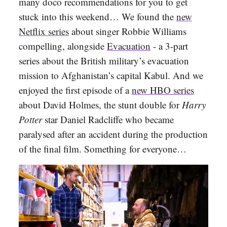
many doco recommendations for you to get
stuck into this weekend… We found the
new
Netflix series
about singer Robbie Williams
compelling, alongside
Evacuation
- a 3-part
series about the British military’s evacuation
mission to Afghanistan’s capital Kabul. And we
enjoyed the first episode of a
new HBO series
about David Holmes, the stunt double for
Harry
Potter
star Daniel Radcliffe who became
paralysed after an accident during the production
of the final film. Something for everyone…