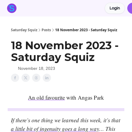
Login
About the Squiz
Main Site
More newsletters
Saturday Squiz
Posts
18 November 2023 - Saturday Squiz
18 November 2023 -
Saturday Squiz
November 18, 2023
An old favourite
with Angas Park
If there’s one thing we learned this week, it’s that
a little bit of ingenuity goes a long way
… This