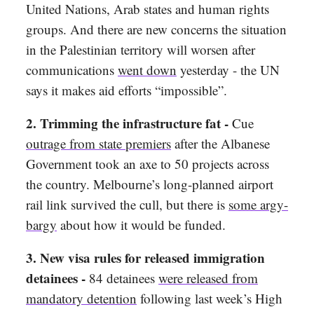
United Nations, Arab states and human rights
groups. And there are new concerns the situation
in the Palestinian territory will worsen after
communications
went down
yesterday - the UN
says it makes aid efforts “impossible”.
2.
Trimming the infrastructure fat -
Cue
outrage from state premiers
after the Albanese
Government took an axe to 50 projects across
the country. Melbourne’s long-planned airport
rail link survived the cull, but there is
some argy-
bargy
about how it would be funded.
3.
New visa rules for released immigration
detainees -
84 detainees
were released from
mandatory detention
following last week’s High