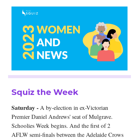
Squiz the Week
Saturday -
A by-election in ex-Victorian
Premier Daniel Andrews' seat of Mulgrave.
Schoolies Week begins. And the first of 2
AFLW semi-finals between the Adelaide Crows