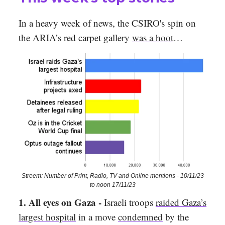
In a heavy week of news, the CSIRO's spin on
the ARIA’s red carpet gallery
was a hoot
…
Streem: Number of Print, Radio, TV and Online mentions - 10/11/23
to noon 17/11/23
1.
All eyes on Gaza -
Israeli troops
raided Gaza’s
largest hospital
in a move
condemned
by the