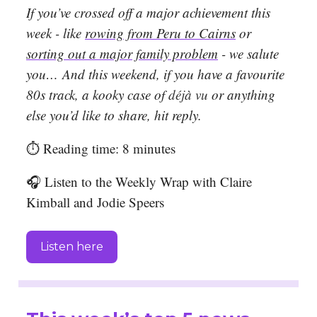
If you’ve crossed off a major achievement this
week - like
rowing from Peru to Cairns
or
sorting out a major family problem
- we salute
you…
And this weekend, if you have a favourite
80s track, a
kooky case of
déjà vu
or anything
else you’d like to share, hit reply.
⏱️ Reading time: 8 minutes
🎧 Listen to the Weekly Wrap with Claire
Kimball and Jodie Speers
Listen here