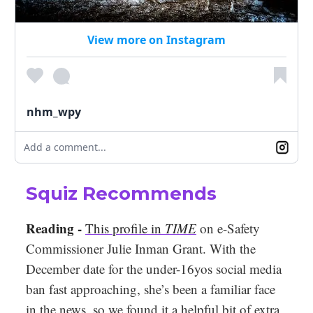
View more on Instagram
nhm_wpy
Add a comment...
Squiz Recommends
Reading -
This profile in
TIME
on e-Safety
Commissioner Julie Inman Grant. With the
December date for the under-16yos social media
ban fast approaching, she’s been a familiar face
in the news, so we found it a helpful bit of extra