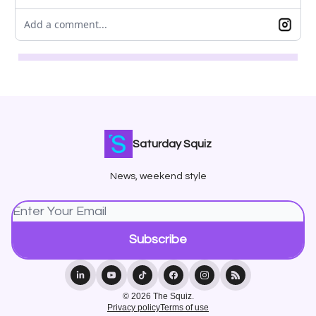
Add a comment...
Saturday Squiz
News, weekend style
© 2026 The Squiz.
Privacy policy
Terms of use