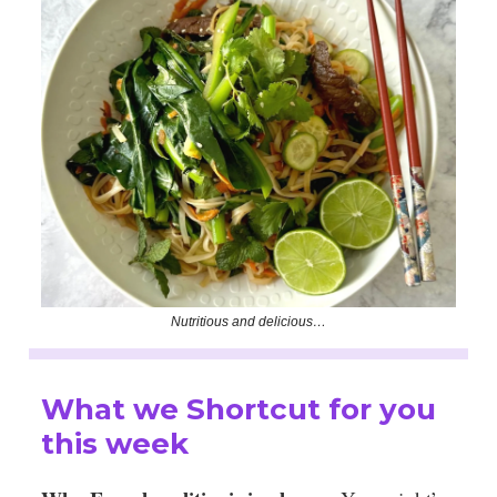
Nutritious and delicious…
What we Shortcut for you
this week