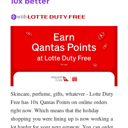
10x better
Skincare, perfume, gifts, whatever - Lotte Duty
Free has 10x Qantas Points on online orders
right now. Which means that the holiday
shopping you were lining up is now working a
lot harder for your next getaway. You can order