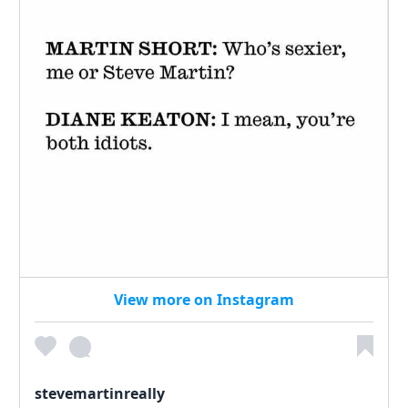
View more on Instagram
stevemartinreally