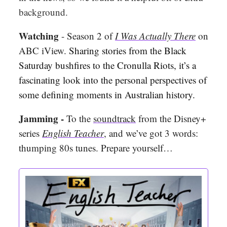
background.
Watching
- Season 2 of
I Was Actually There
on
ABC iView.
Sharing stories from the Black
Saturday bushfires to the Cronulla Riots, it’s a
fascinating look into the personal perspectives of
some defining moments in Australian history.
Jamming -
To the
soundtrack
from the Disney+
series
English Teacher
, and we’ve got 3 words:
thumping 80s tunes. Prepare yourself…