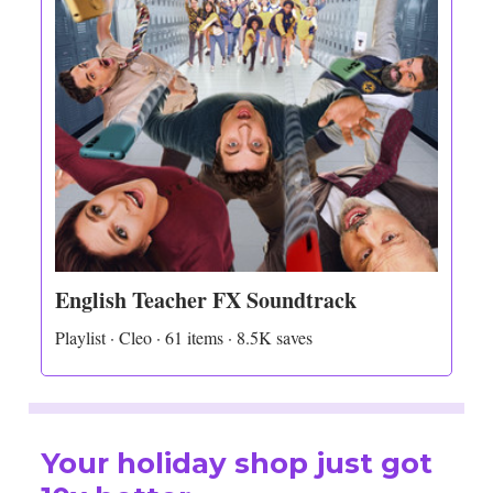
English Teacher FX Soundtrack
Playlist · Cleo · 61 items · 8.5K saves
Your holiday shop just got