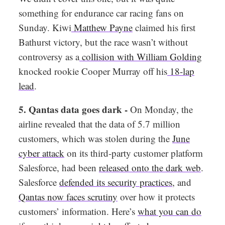
something for endurance car racing fans on
Sunday. Kiwi
Matthew Payne
claimed his first
Bathurst victory, but the race wasn’t without
controversy as a
collision with William Golding
knocked rookie Cooper Murray off his
18-lap
lead
.
5. Qantas data goes dark -
On Monday, the
airline revealed that the data of 5.7 million
customers, which was stolen during the
June
cyber attack
on its third-party customer platform
Salesforce, had been
released onto the dark web
.
Salesforce
defended its security practices
, and
Qantas now faces scrutiny
over how it protects
customers’ information. Here’s
what you can do