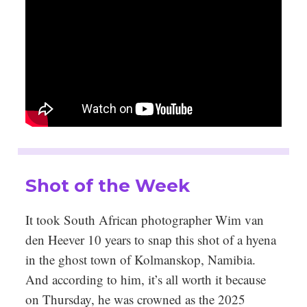
Shot of the Week
It took South African photographer Wim van
den Heever 10 years to snap this shot of a hyena
in the ghost town of Kolmanskop, Namibia.
And according to him, it’s all worth it because
on Thursday, he was crowned as the 2025