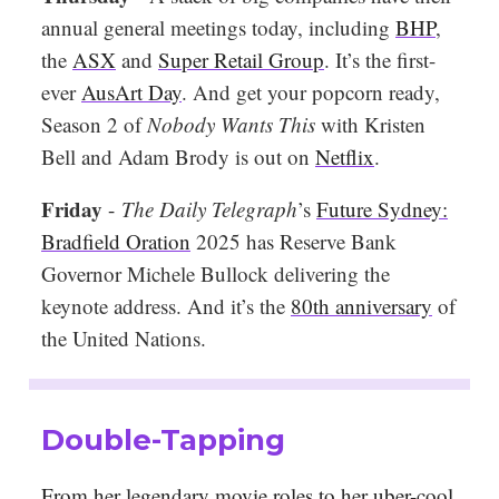
annual general meetings today, including
BHP
,
the
ASX
and
Super Retail Group
. It’s the first-
ever
AusArt Day
. And get your popcorn ready,
Season 2 of
Nobody Wants This
with Kristen
Bell and Adam Brody is out on
Netflix
.
Friday
-
The Daily Telegraph
’s
Future Sydney:
Bradfield Oration
2025 has Reserve Bank
Governor Michele Bullock delivering the
keynote address. And it’s the
80th anniversary
of
the United Nations.
Double-Tapping
From her legendary movie roles to her uber-cool