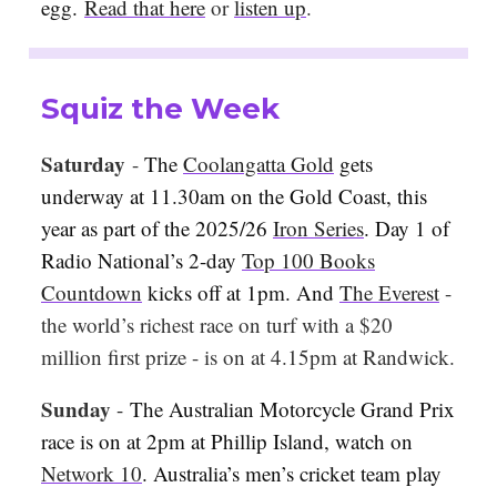
egg.
Read that here
or
listen up
.
Squiz the Week
Saturday
-
The
Coolangatta Gold
gets
underway at 11.30am on the Gold Coast, this
year as part of the 2025/26
Iron Series
. Day 1 of
Radio National’s 2-day
Top 100 Books
Countdown
kicks off at 1pm. And
The Everest
-
the world’s richest race on turf with a $20
million first prize - is on at 4.15pm at Randwick.
Sunday
-
The Australian Motorcycle Grand Prix
race is on at 2pm at Phillip Island, watch on
Network 10
. Australia’s men’s cricket team play