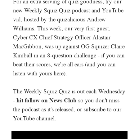
For an extra serving of quiz goodness, try our
new Weekly Squiz Quiz podcast and YouTube
vid, hosted by the quizalicious Andrew
Williams. This week, our very first guest,
Cyber CX Chief Strategy Officer Alastair
MacGibbon, was up against OG Squizer Claire
Kimball in an 8-question challenge - if you can
beat their scores, we’re all ears (and you can
listen with yours
here
).
The Weekly Squiz Quiz is out each Wednesday
hit follow on News Club
-
so you don't miss
the podcast as it's released, or
subscribe to our
YouTube channel
.