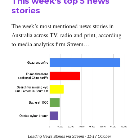
This week’s top 5 news
stories
The week’s most mentioned news stories in
Australia across TV, radio and print, according
to media analytics firm Streem…
Leading News Stories via Streem - 11-17 October