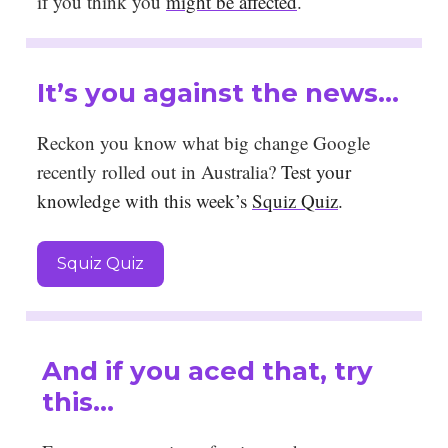
if you think you
might be affected
.
It’s you against the news…
Reckon you know what big change Google
recently rolled out in Australia?
Test your
knowledge with this week’s
Squiz Quiz
.
Squiz Quiz
And if you aced that, try
this…