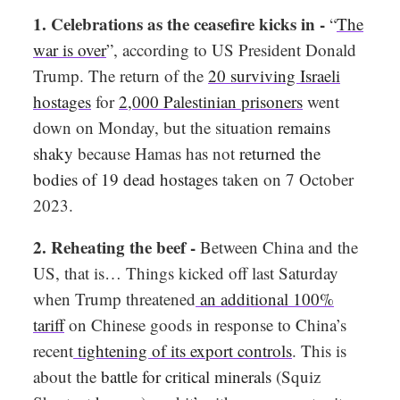
1. Celebrations as the ceasefire kicks in -
“
The
war is over
”, according to US President Donald
Trump. The return of the
20 surviving Israeli
hostages
for
2,000 Palestinian prisoners
went
down on Monday, but the situation
remains
shaky
because Hamas has not
returned the
bodies of 19 dead hostages
taken on 7 October
2023.
2. Reheating the beef -
Between China and the
US, that is… Things kicked off last Saturday
when Trump threatened
an additional 100%
tariff
on Chinese goods in response to China’s
recent
tightening of its export controls
. This is
about the
battle for critical minerals
(Squiz