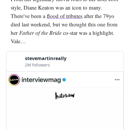
style, Diane Keaton was an icon to many.
There’ve been a
flood of tributes
after the 79yo
died last weekend, but we thought this one from
her
Father of the Bride
co-star was a highlight.
Vale…
stevemartinreally
2M followers