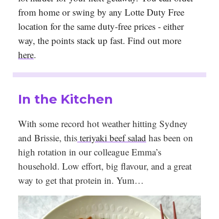
from home or swing by any Lotte Duty Free
location for the same duty-free prices - either
way, the points stack up fast. Find out more
here
.
In the Kitchen
With some record hot weather hitting Sydney
and Brissie, this
teriyaki beef salad
has been on
high rotation in our colleague Emma’s
household. Low effort, big flavour, and a great
way to get that protein in. Yum…