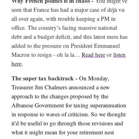
Why French politics is in chaos -
You might’ve
seen that France has had a major case of déjà vu
all over again, with trouble keeping a PM in
office. The country’s facing massive national
debt and a budget deficit, and this latest mess has
added to the pressure on President Emmanuel
Macron to resign - oh la la…
Read here
or
listen
here
.
The super tax backtrack -
On Monday,
Treasurer Jim Chalmers announced a new
approach to the changes proposed by the
Albanese Government for taxing superannuation
in response to waves of criticism. So we thought
it’d be useful to go through those revisions and
what it might mean for your retirement nest