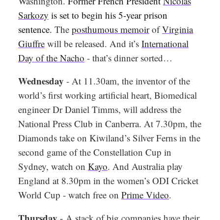
Washington.
Former French President
Nicolas
Sarkozy
is set to begin his 5-year prison
sentence.
The
posthumous memoir
of
Virginia
Giuffre
will be released. And it’s
International
Day of the Nacho
- that’s dinner sorted…
Wednesday
- At 11.30am, the inventor of the
world’s first working artificial heart, Biomedical
engineer Dr Daniel Timms, will address the
National Press Club in Canberra. At 7.30pm, the
Diamonds take on Kiwiland’s Silver Ferns in the
second game of the Constellation Cup in
Sydney, watch on
Kayo
. And Australia play
England at 8.30pm in the women’s ODI Cricket
World Cup - watch free on
Prime Video
.
Thursday
-
A stack of big companies have their