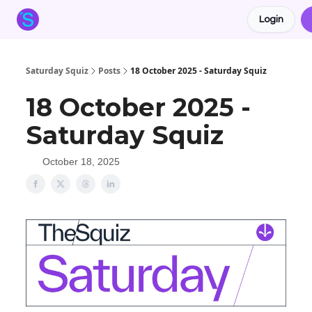
Login
About the Squiz
Main Site
More newsletters
Saturday Squiz
Posts
18 October 2025 - Saturday Squiz
18 October 2025 -
Saturday Squiz
October 18, 2025