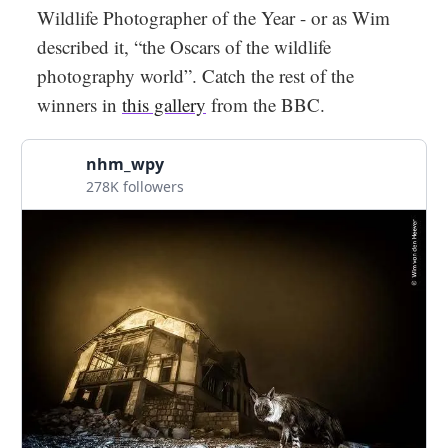
Wildlife Photographer of the Year - or as Wim
described it, “the Oscars of the wildlife
photography world”. Catch the rest of the
winners in
this gallery
from the BBC.
nhm_wpy
278K followers