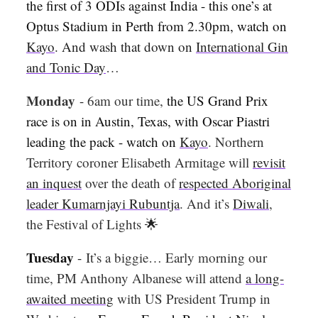
the first of 3 ODIs against India - this one’s at
Optus Stadium in Perth from 2.30pm, watch on
Kayo
. And wash that down on
International Gin
and Tonic Day
…
Monday
-
6am our time,
the US Grand Prix
race is on in Austin, Texas, with Oscar Piastri
leading the pack - watch on
Kayo
. Northern
Territory coroner Elisabeth Armitage will
revisit
an inquest
over the death of
respected Aboriginal
leader Kumarnjayi Rubuntja
. And it’s
Diwali
,
the Festival of Lights
🌟
Tuesday
-
It’s a biggie… Early morning our
time, PM Anthony Albanese will attend
a long-
awaited meeting
with US President Trump in