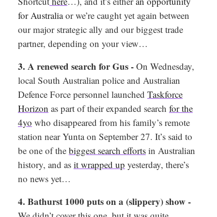
Shortcut
here
…), and it’s either
an opportunity
for Australia
or we’re caught yet again between
our major strategic ally and our biggest trade
partner, depending on your view…
3.
A renewed search for Gus -
On Wednesday,
local South Australian police and Australian
Defence Force personnel launched
Taskforce
Horizon
as part of their expanded search
for the
4yo
who disappeared from his family’s remote
station near Yunta on September 27. It’s said to
be one of the
biggest search efforts
in Australian
history, and as
it wrapped up
yesterday, there’s
no news yet…
4. Bathurst 1000 puts on a (slippery) show -
We didn’t cover this one, but it was quite