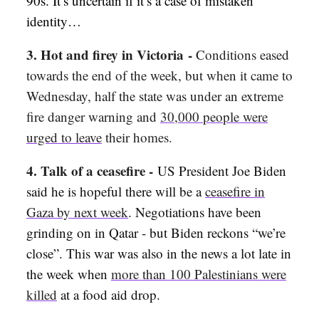
90s. It’s uncertain if it’s a case of mistaken
identity…
3.
Hot and firey in Victoria
-
Conditions eased
towards the end of the week, but when it came to
Wednesday, half the state was under an extreme
fire danger warning and
30,000 people were
urged to leave
their homes.
4. Talk of a ceasefire
-
US President Joe Biden
said he is hopeful there will be a
ceasefire in
Gaza by next week
. Negotiations have been
grinding on in Qatar - but Biden reckons “we’re
close”. This war was also in the news a lot late in
the week when
more than 100 Palestinians were
killed
at a food aid drop.