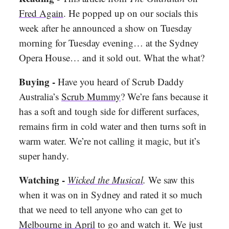
Fred Again
. He popped up on our socials this
week after he announced a show on Tuesday
morning for Tuesday evening… at the Sydney
Opera House… and it sold out. What the what?
Buying -
Have you heard of Scrub Daddy
Australia’s
Scrub Mummy
? We’re fans because it
has a soft and tough side for different surfaces,
remains firm in cold water and then turns soft in
warm water. We’re not calling it magic, but it’s
super handy.
Watching -
Wicked the Musical
.
We saw this
when it was on in Sydney and rated it so much
that we need to tell anyone who can get to
Melbourne in April
to go and watch it. We just