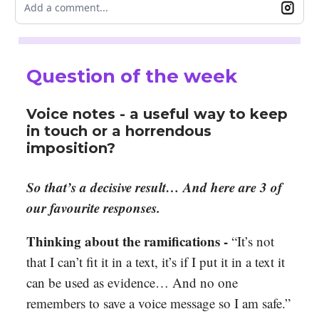
Add a comment...
Question of the week
Voice notes - a useful way to keep
in touch or a horrendous
imposition?
So that’s a decisive result… And here are 3 of
our favourite responses.
Thinking about the ramifications
-
“It’s not
that I can’t fit it in a text, it’s if I put it in a text it
can be used as evidence… And no one
remembers to save a voice message so I am safe.”