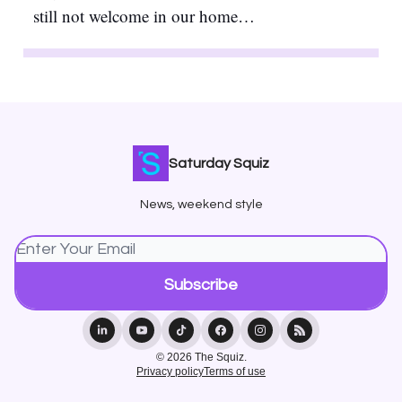
still not welcome in our home…
Saturday Squiz
News, weekend style
© 2026 The Squiz.
Privacy policy
Terms of use