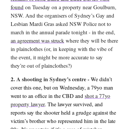
found
on Tuesday on a property near Goulburn,
NSW. And the organisers of Sydney’s Gay and
Lesbian Mardi Gras asked NSW Police not to
march in the annual parade tonight - in the end,
an agreement was struck
where they will be there
in plainclothes (or, in keeping with the vibe of
the event, it might be more accurate to say
they’re out of plainclothes?)
2.
A shooting in Sydney’s centre -
We didn’t
cover this one, but on Wednesday, a 79yo man
went to an office in the CBD and
shot a 77yo
property lawyer
. The lawyer survived, and
reports say the shooter held a grudge against the
victim’s brother who represented him in the late