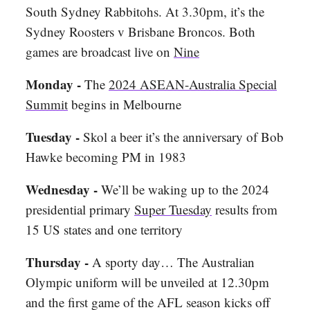
South Sydney Rabbitohs. At 3.30pm, it’s the
Sydney Roosters v Brisbane Broncos. Both
games are broadcast live on
Nine
Monday -
The
2024 ASEAN-Australia Special
Summit
begins in Melbourne
Tuesday
-
Skol a beer it’s the anniversary of Bob
Hawke becoming PM in 1983
Wednesday -
We’ll be waking up to the 2024
presidential primary
Super Tuesday
results from
15 US states and one territory
Thursday -
A sporty day… The
Australian
Olympic uniform will be unveiled at 12.30pm
and the first game of the AFL season kicks off