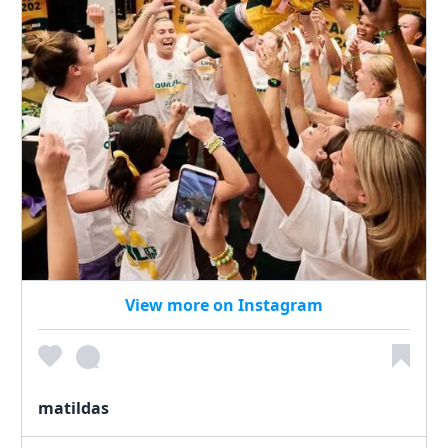
View more on Instagram
matildas