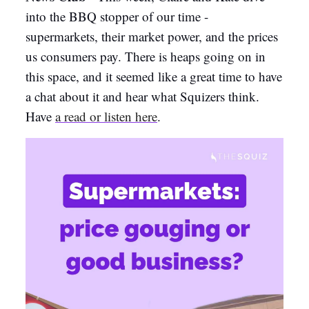
into the BBQ stopper of our time -
supermarkets, their market power, and the prices
us consumers pay. There is heaps going on in
this space, and it seemed like a great time to have
a chat about it and hear what Squizers think.
Have
a
read or listen here
.