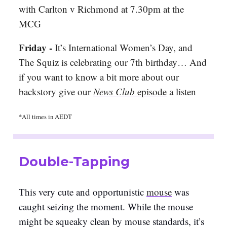
with Carlton v Richmond at 7.30pm at the
MCG
Friday -
It’s International Women’s Day, and
The Squiz is celebrating our 7th birthday… And
if you want to know a bit more about our
backstory give our
News Club
episode
a listen
*All times in AEDT
Double-Tapping
This very cute and opportunistic
mouse
was
caught seizing the moment. While the mouse
might be squeaky clean by mouse standards, it’s