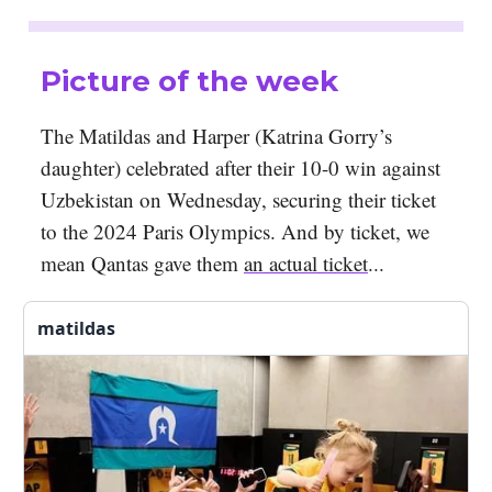
Picture of the week
The Matildas and Harper (Katrina Gorry’s
daughter) celebrated after their 10-0 win against
Uzbekistan on Wednesday, securing their ticket
to the 2024 Paris Olympics. And by ticket, we
mean Qantas gave them
an actual ticket
...
matildas