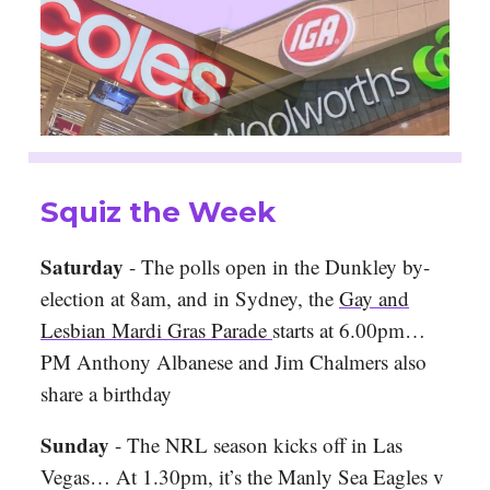
Squiz the Week
Saturday
- The polls open in the Dunkley by-
election at 8am, and in Sydney, the
Gay and
Lesbian Mardi Gras Parade
starts at 6.00pm…
PM Anthony Albanese and Jim Chalmers also
share a birthday
Sunday
- The NRL season kicks off in Las
Vegas… At 1.30pm, it’s the Manly Sea Eagles v