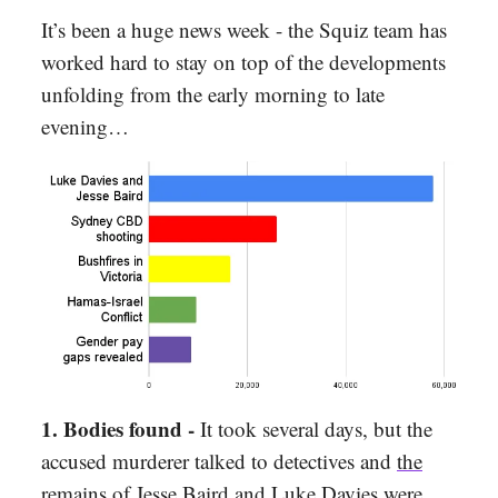
It’s been a huge news week - the Squiz team has
worked hard to stay on top of the developments
unfolding from the early morning to late
evening…
1. Bodies found
-
It took several days, but the
accused murderer talked to detectives and
the
remains of Jesse Baird and Luke Davies were