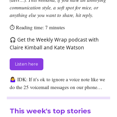
communication style, a soft spot for mice, or
anything else you want to share, hit reply.
⏱️ Reading time: 7 minutes
🎧 Get the Weekly Wrap podcast with
Claire Kimball and Kate Watson
Listen here
🤷‍♀️
IDK: If it’s ok to ignore a voice note like we
do the 25 voicemail messages on our phone…
This week's top stories