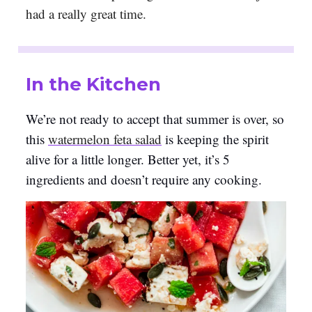
had a really great time.
In the Kitchen
We’re not ready to accept that summer is over, so
this
watermelon feta salad
is keeping the spirit
alive for a little longer. Better yet, it’s 5
ingredients and doesn’t require any cooking.