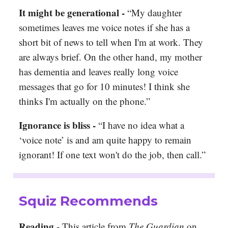
It might be generational -
“My daughter
sometimes leaves me voice notes if she has a
short bit of news to tell when I'm at work. They
are always brief. On the other hand, my mother
has dementia and leaves really long voice
messages that go for 10 minutes! I think she
thinks I'm actually on the phone.”
Ignorance is bliss
-
“I have no idea what a
‘voice note’ is and am quite happy to remain
ignorant! If one text won't do the job, then call.”
Squiz Recommends
Reading -
This article from
The Guardian
on