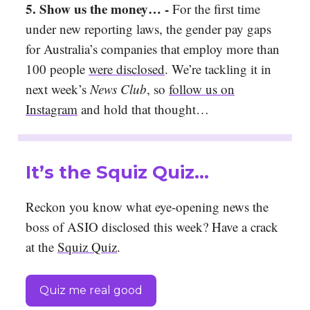
5.
Show us the money… -
For the first time
under new reporting laws, the gender pay gaps
for Australia’s companies that employ more than
100 people
were disclosed
. We’re tackling it in
next week’s
News Club
, so
follow us on
Instagram
and hold that thought…
It’s the Squiz Quiz…
Reckon you know what eye-opening news the
boss of ASIO disclosed this week? Have a crack
at the
Squiz Quiz
.
Quiz me real good