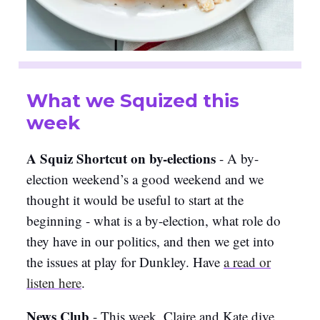
What we Squized this
week
A Squiz Shortcut on by-elections
- A by-
election weekend’s a good weekend and we
thought it would be useful to start at the
beginning - what is a by-election, what role do
they have in our politics, and then we get into
the issues at play for Dunkley. Have
a
read or
listen here
.
News Club
- This week, Claire and Kate dive