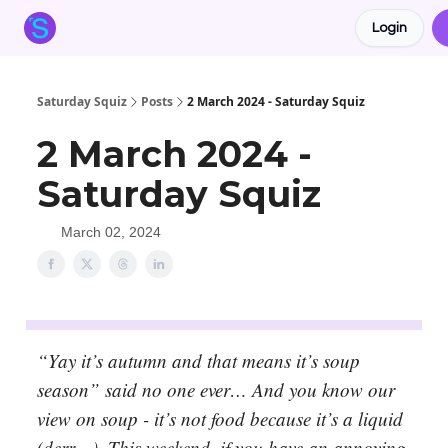
Login
About the Squiz
Main Site
More newsletters
Saturday Squiz
Posts
2 March 2024 - Saturday Squiz
2 March 2024 -
Saturday Squiz
March 02, 2024
“Yay it’s autumn and that means it’s soup
season” said no one ever… And you know our
view on soup - it’s not food because it’s a liquid
(derr…). This weekend, if you have an annoying