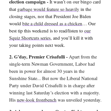
election campaign -
It wasn’t on our bingo card
that
garbage would feature so heavily
in the
closing stages, nor that President Joe Biden
would
bite a child dressed as a chicken
… Our
best tip this weekend is to read/listen to
our
Squiz Shortcuts series
, and you’ll kill it with
your taking points next week.
2. G’day, Premier Crisafulli -
Apart from the
single-term Newman Government, Labor had
been in power for almost 30 years in the
Sunshine State... But now the Liberal National
Party under David Crisafulli is in charge after
winning last Saturday’s election with a majority.
His
new-look frontbench
was unveiled yesterday.