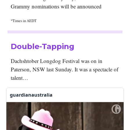
Grammy nominations will be announced
*Times in AEDT
Double-Tapping
Dachshtober Longdog Festival was on in
Paterson, NSW last Sunday. It was a spectacle of
talent…
guardianaustralia