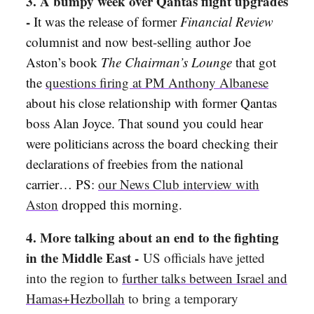
3. A bumpy week over Qantas flight upgrades
-
It was the release of former
Financial Review
columnist and now best-selling author Joe
Aston’s book
The Chairman’s Lounge
that got
the
questions firing at PM Anthony Albanese
about his close relationship with former Qantas
boss Alan Joyce. That sound you could hear
were politicians across the board checking their
declarations of freebies from the national
carrier… PS:
our News Club interview with
Aston
dropped this morning.
4. More talking about an end to the fighting
in the Middle East -
US officials have jetted
into the region to
further talks between Israel and
Hamas+Hezbollah
to bring a temporary