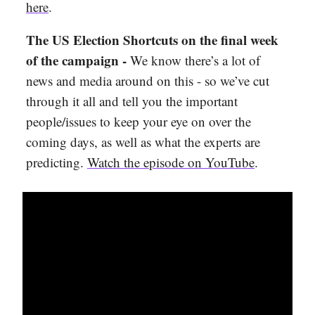
here
.
The US Election Shortcuts on the final week
of the campaign -
We know there’s a lot of
news and media around on this - so we’ve cut
through it all and tell you the important
people/issues to keep your eye on over the
coming days, as well as what the experts are
predicting.
Watch the episode on YouTube
.