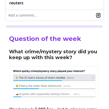
reuters
Add a comment...
Question of the week
What crime/mystery story did you
keep up with this week?
One tonne is 1,000 kgs - just to give you some