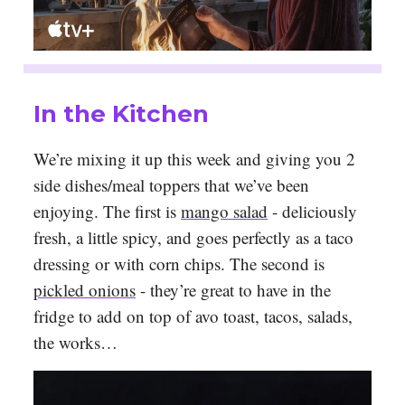
In the Kitchen
We’re mixing it up this week and giving you 2
side dishes/meal toppers that we’ve been
enjoying. The first is
mango salad
- deliciously
fresh, a little spicy, and goes perfectly as a taco
dressing or with corn chips. The second is
pickled onions
- they’re great to have in the
fridge to add on top of avo toast, tacos, salads,
the works…