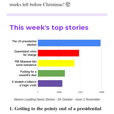
weeks left before Christmas? 🤯
This week's top stories
Streem Leading News Stories - 26 October - noon 1 November
1. Getting to the pointy end of a presidential