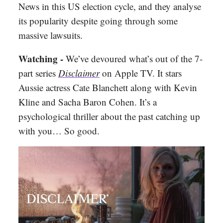
News in this US election cycle, and they analyse
its popularity despite going through some
massive lawsuits.
Watching -
We’ve devoured what’s out of the 7-
part series
Disclaimer
on Apple TV. It stars
Aussie actress Cate Blanchett along with Kevin
Kline
and Sacha Baron Cohen. It’s a
psychological thriller about the past catching up
with you… So good.