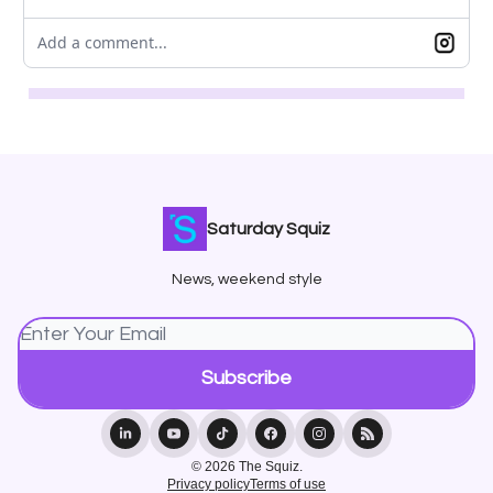
Add a comment...
Saturday Squiz
News, weekend style
© 2026 The Squiz.
Privacy policy
Terms of use