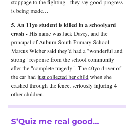
stoppage to the fighting - they say good progress
is being made…
5. An 11yo student is killed in a schoolyard
crash -
His name was Jack Davey
, and the
principal of Auburn South Primary School
Marcus Wicher said they’d had a "wonderful and
strong" response from the school community
after the "complete tragedy". The 40yo driver of
the car had
just collected her child
when she
crashed through the fence, seriously injuring 4
other children.
S’Quiz me real good…