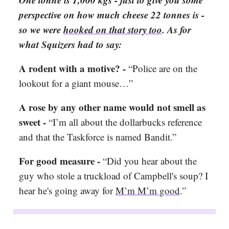
perspective on how much cheese 22 tonnes is -
so we were
hooked on that story too
. As for
what Squizers had to say:
A rodent with a motive? -
“Police are on the
lookout for a giant mouse…”
A rose by any other name would not smell as
sweet -
“I’m all about the dollarbucks reference
and that the Taskforce is named Bandit.”
For good measure -
“Did you hear about the
guy who stole a truckload of Campbell's soup? I
hear he's going away for
M’m M’m good
.”