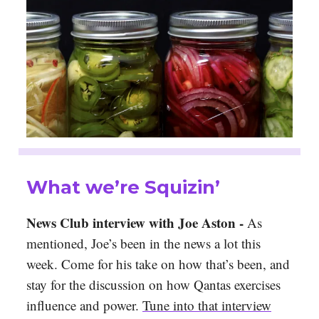
What we’re Squizin’
News Club interview with Joe Aston -
As
mentioned, Joe’s been in the news a lot this
week. Come for his take on how that’s been, and
stay for the discussion on how Qantas exercises
influence and power.
Tune into that interview