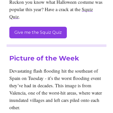
Reckon you know what Halloween costume was
popular this year? Have a crack at the
Squiz
Quiz
.
Give me the Squiz Quiz
Picture of the Week
Devastating flash flooding hit the southeast of
Spain on Tuesday - it’s the worst flooding event
they’ve had in decades. This image is from
Valencia, one of the worst-hit areas, where water
inundated villages and left cars piled onto each
other.