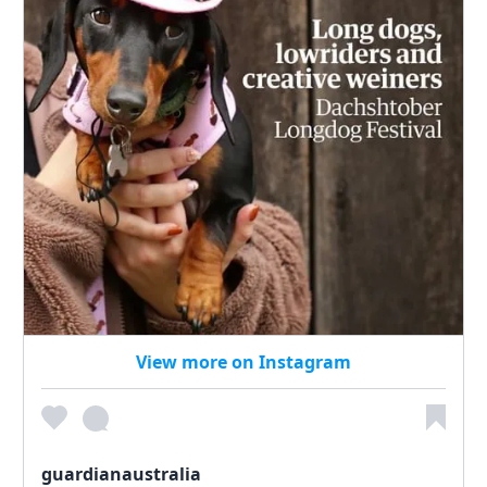
View more on Instagram
guardianaustralia