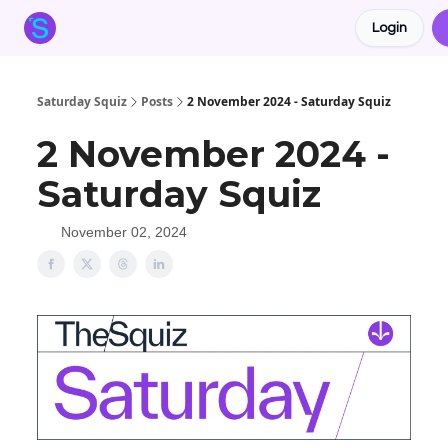
Login
About the Squiz
Main Site
More newsletters
Saturday Squiz
Posts
2 November 2024 - Saturday Squiz
2 November 2024 -
Saturday Squiz
November 02, 2024