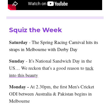
Squiz the Week
Saturday
-
The Spring Racing Carnival hits its
straps in Melbourne with Derby Day
Sunday
- It’s National Sandwich Day in the
US… We reckon that’s a good reason to
tuck
into this beauty
Monday -
At 2.30pm, the first Men's Cricket
ODI between Australia & Pakistan begins in
Melbourne