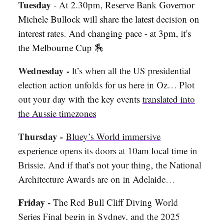
Tuesday
-
At 2.30pm, Reserve Bank Governor
Michele Bullock will share the latest decision on
interest rates. And changing pace - at 3pm, it’s
the Melbourne Cup
🏇
Wednesday -
It’s when all the US presidential
election action unfolds for us here in Oz… Plot
out your day with the key events
translated into
the Aussie timezones
Thursday -
Bluey’s World immersive
experience
opens its doors at 10am local time in
Brissie.
And if that’s not your thing, the National
Architecture Awards are on in Adelaide…
Friday -
The Red Bull Cliff Diving World
Series Final begin in Sydney, and the 2025