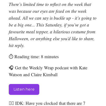
There’s limited time to reflect on the week that
was because our eyes are fixed on the week
ahead. All we can say is buckle up - it’s going to
be a big one... This Saturday, if you’ve got a
favourite meal topper, a hilarious costume from
Halloween, or anything else you’d like to share,
hit reply.
⏱️ Reading time: 8 minutes
🎧 Get the Weekly Wrap podcast with Kate
Watson and Claire Kimball
Listen here
🤷‍♀️ IDK: Have you clocked that there are 7