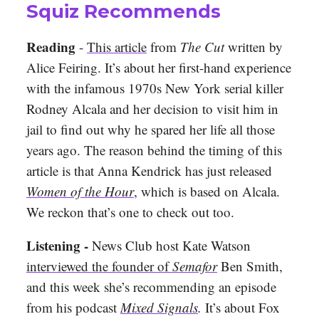
Squiz Recommends
Reading
-
This article
from
The Cut
written by
Alice Feiring. It’s about her first-hand experience
with the infamous 1970s New York serial killer
Rodney Alcala and her decision to visit him in
jail to find out why he spared her life all those
years ago. The reason behind the timing of this
article is that Anna Kendrick has just released
Women of the Hour
, which is based on Alcala.
We reckon that’s one to check out too.
Listening -
News Club host Kate Watson
interviewed the founder of
Semafor
Ben Smith,
and this week she’s recommending an episode
from his podcast
Mixed Signals
.
It’s about Fox