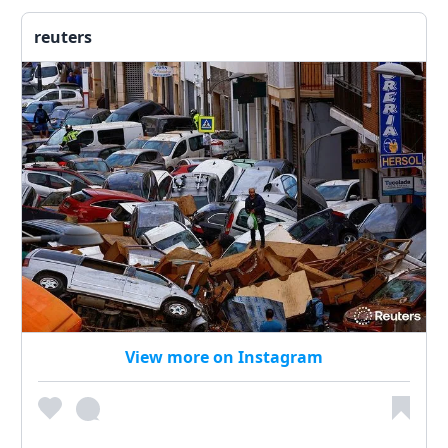
reuters
View more on Instagram