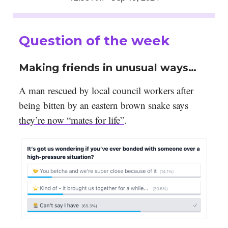
Question of the week
Making friends in unusual ways…
A man rescued by local council workers after
being bitten by an eastern brown snake says
they’re now “mates for life”
.