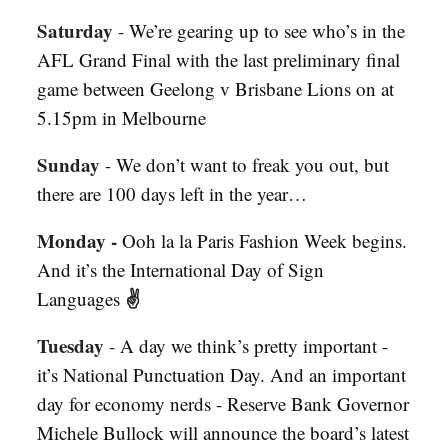
Saturday
-
We’re gearing up to see who’s in the
AFL Grand Final with the last preliminary final
game between Geelong v Brisbane Lions on at
5.15pm in Melbourne
Sunday
-
We don’t want to freak you out, but
there are 100 days left in the year…
Monday -
Ooh la la Paris Fashion Week begins.
And it’s the International Day of Sign
✌️
Languages
Tuesday
-
A day we think’s pretty important -
it’s National Punctuation Day. And an important
day for economy nerds - Reserve Bank Governor
Michele Bullock will announce the board’s latest