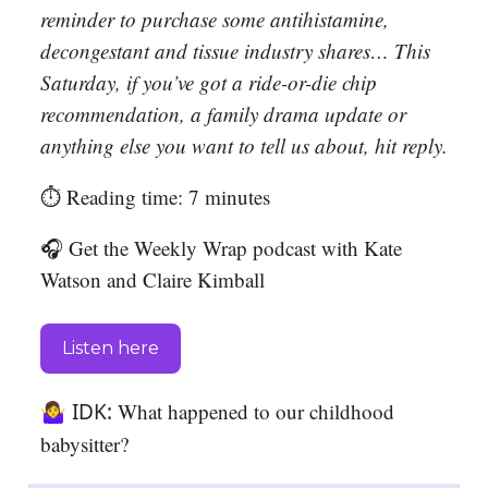
reminder to purchase some antihistamine,
decongestant and tissue industry shares… This
Saturday, if you’ve got a ride-or-die chip
recommendation, a family drama update or
anything else you want to tell us about, hit reply.
⏱️ Reading time: 7 minutes
🎧 Get the Weekly Wrap podcast with Kate
Watson and Claire Kimball
Listen here
🤷‍♀️ IDK:
What happened to our childhood
babysitter?