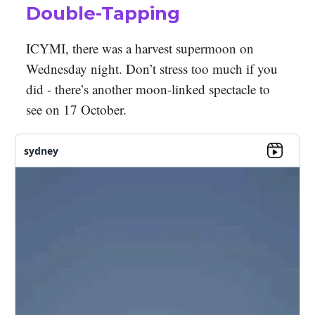
Double-Tapping
ICYMI, there was a harvest supermoon on
Wednesday night. Don’t stress too much if you
did - there’s another moon-linked spectacle to
see on 17 October.
sydney