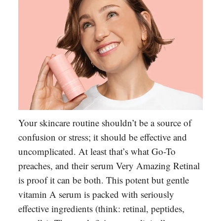
Your skincare routine shouldn’t be a source of
confusion or stress; it should be effective and
uncomplicated. At least that’s what Go-To
preaches, and their serum Very Amazing Retinal
is proof it can be both. This potent but gentle
vitamin A serum is packed with seriously
effective ingredients (think: retinal, peptides,