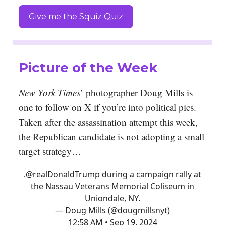
Give me the Squiz Quiz
Picture of the Week
New York Times
’ photographer Doug Mills is
one to follow on X if you’re into political pics.
Taken after the assassination attempt this week,
the Republican candidate is not adopting a small
target strategy…
.
@realDonaldTrump
during a campaign rally at
the Nassau Veterans Memorial Coliseum in
Uniondale, NY.
— Doug Mills (@dougmillsnyt)
12:58 AM • Sep 19, 2024