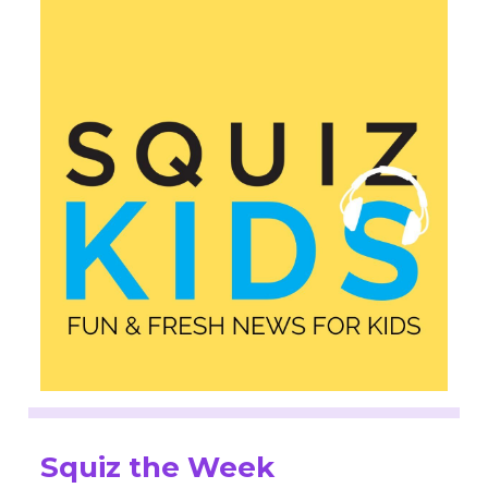
Squiz the Week