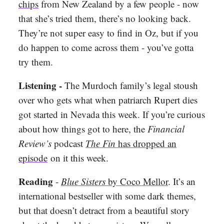
chips
from New Zealand by a few people - now
that she’s tried them, there’s no looking back.
They’re not super easy to find in Oz, but if you
do happen to come across them - you’ve gotta
try them.
Listening -
The Murdoch family’s legal stoush
over who gets what when patriarch Rupert dies
got started in Nevada this week. If you’re curious
about how things got to here, the
Financial
Review’s
podcast
The Fin
has dropped an
episode
on it this week.
Reading
-
Blue Sisters
by Coco Mellor
. It’s an
international bestseller with some dark themes,
but that doesn’t detract from a beautiful story