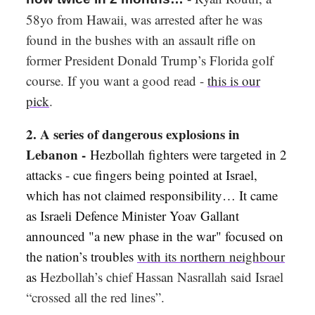
58yo from Hawaii, was arrested after he was
found in the bushes with an assault rifle on
former President Donald Trump’s Florida golf
course. If you want a good read -
this is our
pick
.
2. A series of dangerous explosions in
Lebanon -
Hezbollah fighters were targeted in 2
attacks - c
ue fingers being pointed at Israel,
which has not claimed responsibility… It came
as Israeli Defence Minister Yoav Gallant
announced "a new phase in the war" focused on
the nation’s troubles
with its northern neighbour
as
Hezbollah’s chief Hassan Nasrallah said Israel
“crossed all the red lines”.