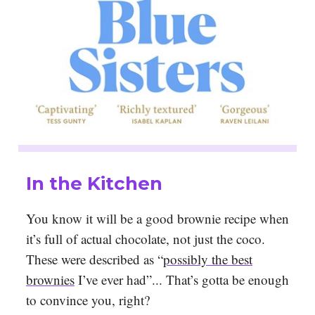
In the Kitchen
You know it will be a good brownie recipe when
it’s full of actual chocolate, not just the coco.
These were described as “
possibly the best
brownies
I’ve ever had”... That’s gotta be enough
to convince you, right?