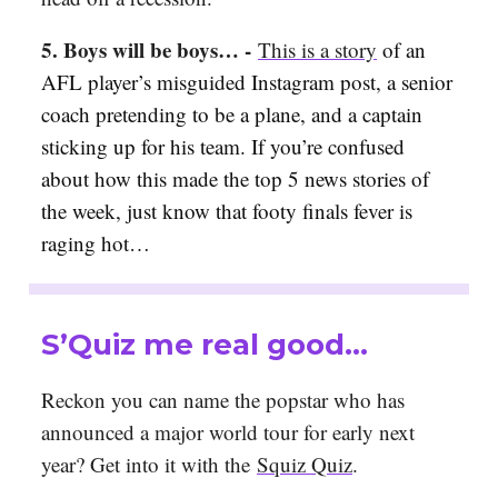
5. Boys will be boys… -
This is a story
of an
AFL player’s misguided Instagram post, a senior
coach pretending to be a plane, and a captain
sticking up for his team. If you’re confused
about how this made the top 5 news stories of
the week, just know that footy finals fever is
raging hot…
S’Quiz me real good…
Reckon you can name the popstar who has
announced a major world tour for early next
year? Get into it with the
Squiz Quiz
.