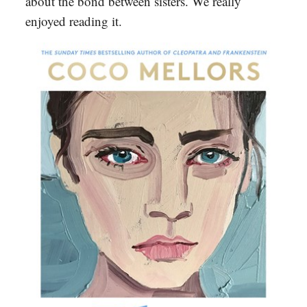
about the bond between sisters. We really
enjoyed reading it.