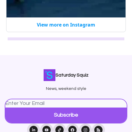
View more on Instagram
Saturday Squiz
News, weekend style