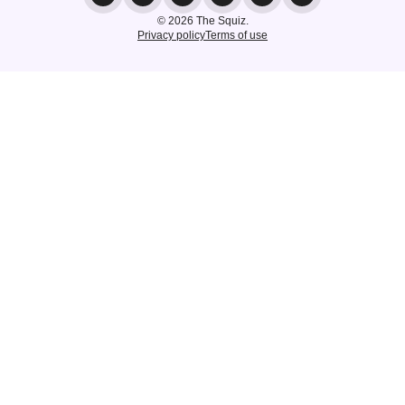
© 2026 The Squiz.
Privacy policy
Terms of use