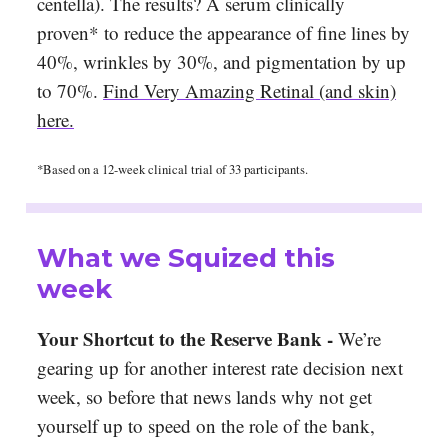
centella). The results? A serum clinically
proven* to reduce the appearance of fine lines by
40%, wrinkles by 30%, and pigmentation by up
to 70%.
Find Very Amazing Retinal (and skin)
here.
*Based on a 12-week clinical trial of 33 participants.
What we Squized this
week
Your Shortcut to the Reserve Bank -
We’re
gearing up for another interest rate decision next
week, so before that news lands why not get
yourself up to speed on the role of the bank,