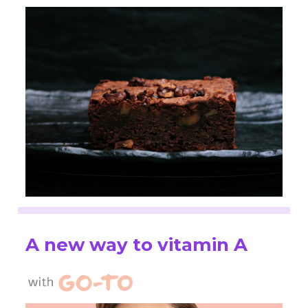
A new way to vitamin A