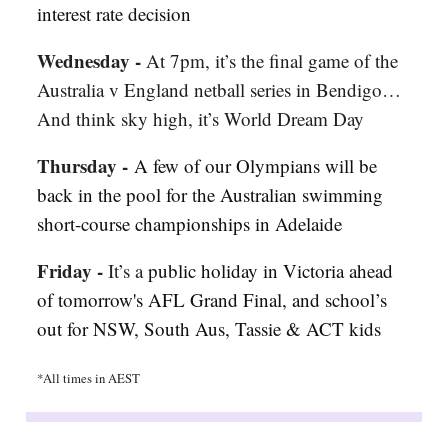
interest rate decision
Wednesday -
At 7pm, it’s the final game of the
Australia v England netball series in Bendigo…
And think sky high, it’s World Dream Day
Thursday -
A few of our Olympians will be
back in the pool for
t
he Australian swimming
short-course championships in Adelaide
Friday -
It’s a
public holiday in Victoria ahead
of tomorrow's AFL Grand Final, and school’s
out for NSW, South Aus, Tassie & ACT kids
*All times in AEST