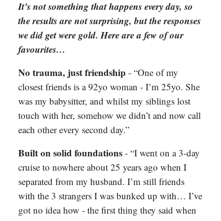
It’s not something that happens every day, so
the results are not surprising, but the responses
we did get were gold. Here are a few of our
favourites…
No trauma, just friendship
-
“One of my
closest friends is a 92yo woman - I’m 25yo. She
was my babysitter, and whilst my siblings lost
touch with her, somehow we didn’t and now call
each other every second day.”
Built on solid foundations
-
“I went on a 3-day
cruise to nowhere about 25 years ago when I
separated from my husband. I’m still friends
with the 3 strangers I was bunked up with… I’ve
got no idea how - the first thing they said when