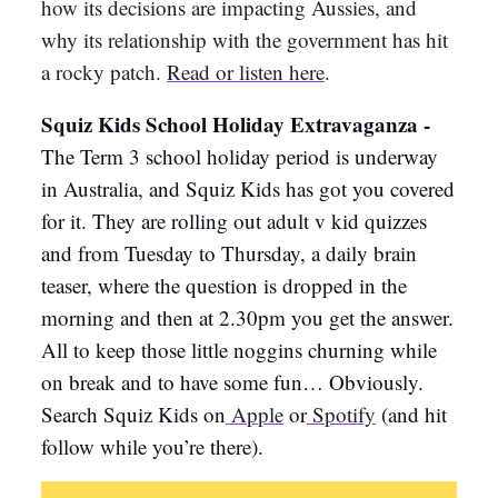
how its decisions are impacting Aussies, and
why its relationship with the government has hit
a rocky patch.
Read or listen here
.
Squiz Kids School Holiday Extravaganza -
The Term 3 school holiday period is underway
in Australia, and Squiz Kids has got you covered
for it. They are rolling out adult v kid quizzes
and from Tuesday to Thursday, a daily brain
teaser, where the question is dropped in the
morning and then at 2.30pm you get the answer.
All to keep those little noggins churning while
on break and to have some fun… Obviously.
Search Squiz Kids on
Apple
or
Spotify
(and hit
follow while you’re there).