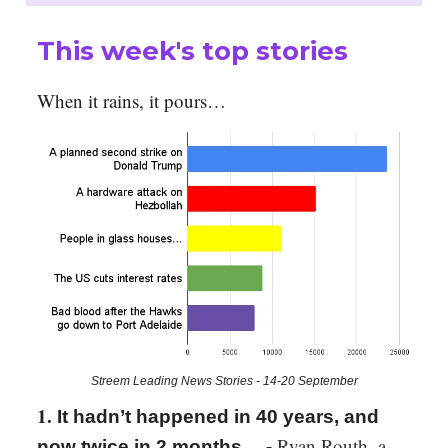
This week's top stories
When it rains, it pours…
Streem Leading News Stories - 14-20 September
1.
It hadn’t happened in 40 years, and
Ryan Routh, a
now twice in 2 months… -