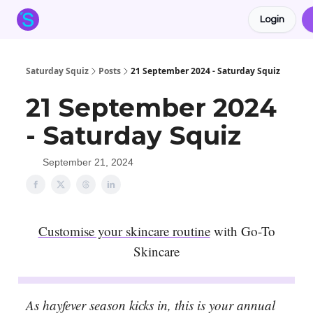
Login
About the Squiz
Main Site
More newsletters
Saturday Squiz
Posts
21 September 2024 - Saturday Squiz
21 September 2024
- Saturday Squiz
September 21, 2024
Customise your skincare routine
with Go-To
Skincare
As hayfever season kicks in, this is your annual