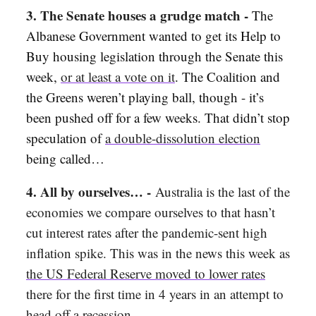
3. The Senate houses a grudge match -
The
Albanese Government wanted to get its Help to
Buy housing legislation through the Senate this
week,
or at least a vote on it
. The Coalition and
the Greens weren’t playing ball, though - it’s
been pushed off for a few weeks. That didn’t stop
speculation of
a double-dissolution election
being called…
4. All by ourselves… -
Australia is the last of the
economies we compare ourselves to that hasn’t
cut interest rates after the pandemic-sent high
inflation spike. This was in the news this week as
the US Federal Reserve moved to lower rates
there for the first time in 4 years in an attempt to
head off a recession.