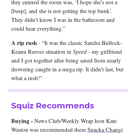
they entered the room was, ‘I hope she’s not a
[beep], and she is not getting the top bunk’.
They didn’t know I was in the bathroom and
could hear everything.”
A rip rush
-
“It was the classic Sandra Bullock-
Keanu Reeves situation in
Speed
- my girlfriend
and I got together after being saved from nearly
drowning caught in a mega rip. It didn’t last, but
what a rush!”
Squiz Recommends
Buying -
News Club/Weekly Wrap host Kate
Waston was recommended these
Snacka Changi