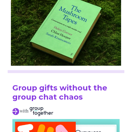
Group gifts without the
group chat chaos