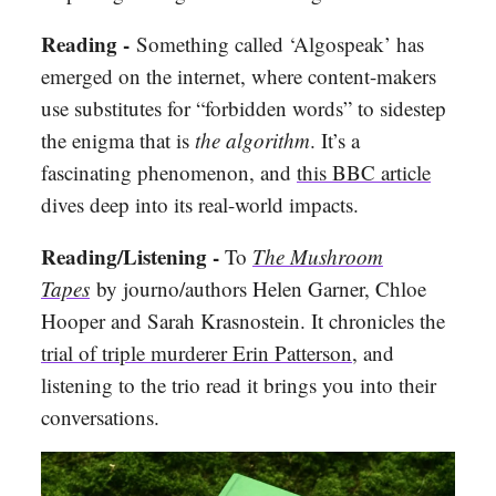
Reading -
Something called ‘Algospeak’ has
emerged on the internet, where content-makers
use substitutes for “forbidden words” to sidestep
the enigma that is
the algorithm
. It’s a
fascinating phenomenon, and
this BBC article
dives deep into its real-world impacts.
Reading/Listening -
To
The Mushroom
Tapes
by journo/authors Helen Garner, Chloe
Hooper and Sarah Krasnostein. It chronicles the
trial of triple murderer Erin Patterson
, and
listening to the trio read it brings you into their
conversations.