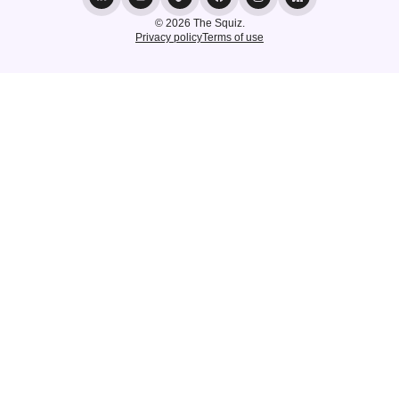
© 2026 The Squiz.
Privacy policy
Terms of use