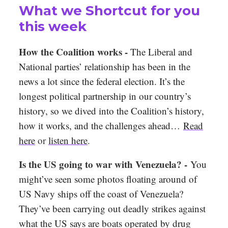
What we Shortcut for you
this week
How the Coalition works -
The Liberal and
National parties’ relationship has been in the
news a lot since the federal election. It’s the
longest political partnership in our country’s
history, so we dived into the Coalition’s history,
how it works, and the challenges ahead…
Read
here
or
listen here
.
Is the US going to war with Venezuela? -
You
might’ve seen some photos floating around of
US Navy ships off the coast of Venezuela?
They’ve been carrying out deadly strikes against
what the US says are boats operated by drug