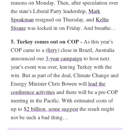
reasons on Monday. Then, after speculation over
the state’s Liberal Party leadership,
Mark
Speakman
resigned on Thursday, and
Kellie
Sloane
was locked in on Friday. And breathe…
5. Turkey comes out on COP -
As this year’s
COP came to a (
fiery
) close in Brazil, Australia
announced our
3-year campaign
to host next
year’s event was over, leaving Turkey with the
win. But as part of the deal, Climate Change and
Energy Minister Chris Bowen will
lead the
conference activities
and there will be a pre-COP
meeting in the Pacific. With estimated costs of
up to
$2 billion
,
some suggest
the result might
not be such a bad thing…