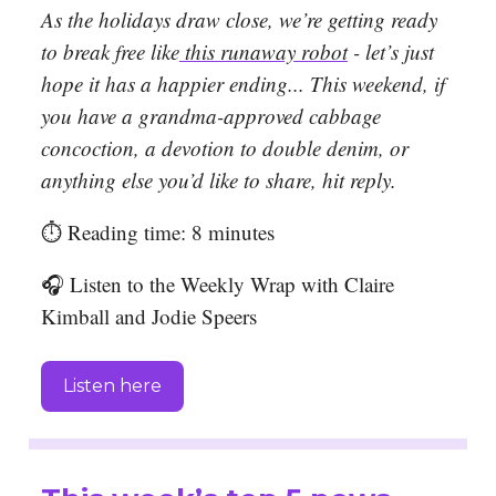
As th
e holidays draw close, we’re getting ready
to break free like
this runaway robot
- let’s just
hope it has a happier ending..
. This weekend, if
you have a grandma-approved cabbage
concoction, a devotion to double denim, or
anything else you’d like to share, hit reply.
⏱️ Reading time: 8 minutes
🎧 Listen to the Weekly Wrap with Claire
Kimball and Jodie Speers
Listen here