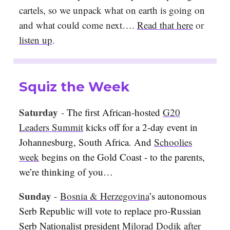
cartels, so we unpack what on earth is going on
and what could come next…
.
Read that here
or
listen up
.
Squiz the Week
Saturday
-
The first African-hosted
G20
Leaders Summit
kicks off for a 2-day event in
Johannesburg, South Africa. And
Schoolies
week
begins on the Gold Coast - to the parents,
we’re thinking of you…
Sunday
-
Bosnia & Herzegovina
’s autonomous
Serb Republic will vote to replace pro-Russian
Serb Nationalist president
Milorad Dodik
after