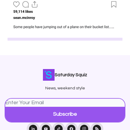
Saturday Squiz
News, weekend style