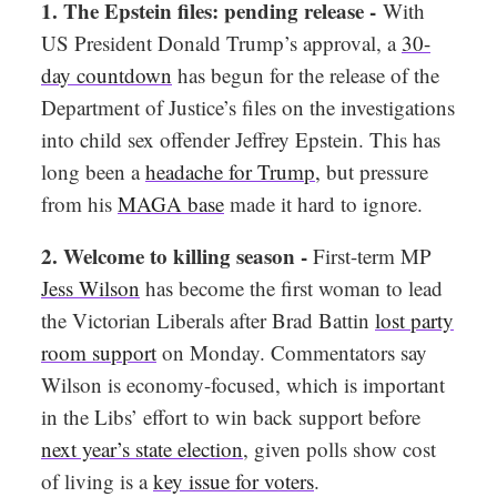
1. The Epstein files: pending release -
With
US President Donald Trump’s approval, a
30-
day countdown
has begun for the release of the
Department of Justice’s files on the investigations
into child sex offender Jeffrey Epstein. This has
long been a
headache for Trump
,
but pressure
from his
MAGA base
made it hard to ignore.
2. Welcome to killing season -
First-term MP
Jess Wilson
has become the first woman to lead
the Victorian Liberals after Brad Battin
lost party
room support
on Monday. Commentators say
Wilson is economy-focused, which is important
in the Libs’ effort to win back support before
next year’s state election
, given polls show cost
of living is a
key issue for voters
.