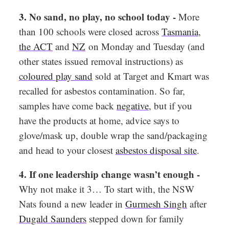
3.
No sand, no play, no school today -
More
than 100 schools were closed across
Tasmania
,
the ACT
and
NZ
on Monday and Tuesday (and
other states issued removal instructions) as
coloured play sand
sold at Target and Kmart was
recalled for asbestos contamination. So far,
samples have come back
negative
, but if you
have the products at home, advice says to
glove/mask up, double wrap the sand/packaging
and head to your closest
asbestos disposal site
.
4. If one leadership change wasn’t enough -
Why not make it 3… To start with, the NSW
Nats found a new leader in
Gurmesh Singh
after
Dugald Saunders
stepped down for family