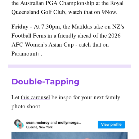
the
Australian PGA Championship
at the Royal
Queensland Golf Club, watch that on
9Now
.
Friday
-
At 7.30pm, the Matildas take on NZ’s
Football Ferns in a
friendly
ahead of the 2026
AFC Women’s Asian Cup - catch that on
Paramount+
.
Double-Tapping
Let
this carousel
be inspo for your next family
photo shoot.