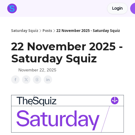
Login
About the Squiz
Main Site
More newsletters
Saturday Squiz
Posts
22 November 2025 - Saturday Squiz
22 November 2025 -
Saturday Squiz
November 22, 2025