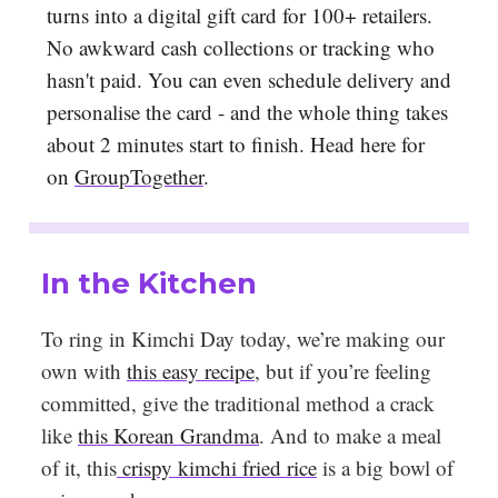
turns into a digital gift card for 100+ retailers.
No awkward cash collections or tracking who
hasn't paid. You can even schedule delivery and
personalise the card - and the whole thing takes
about 2 minutes start to finish. Head here for
on
GroupTogether
.
In the Kitchen
To ring in Kimchi Day today, we’re making our
own with
this easy recipe
, but if you’re feeling
committed, give the traditional method a crack
like
this Korean Grandma
. And to make a meal
of it, this
crispy kimchi fried rice
is a big bowl of