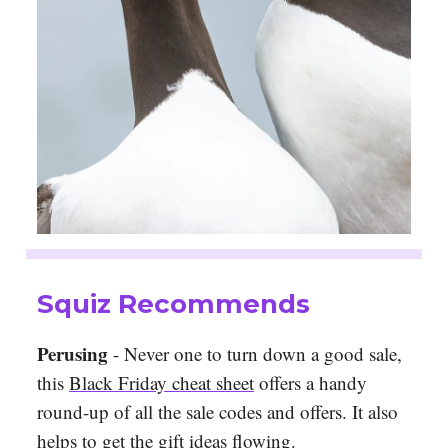
Squiz Recommends
Perusing
- Never one to turn down a good sale,
this
Black Friday cheat sheet
offers a handy
round-up of all the sale codes and offers. It also
helps to get the gift ideas flowing.