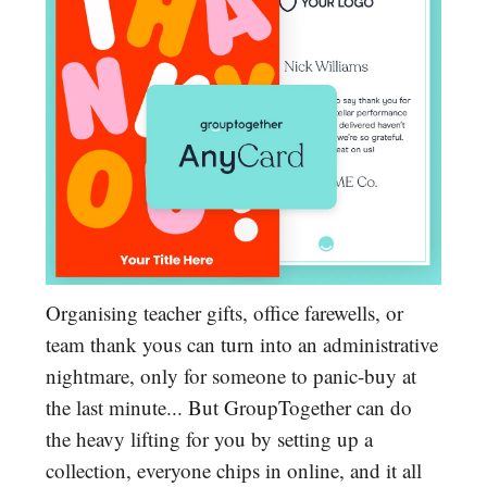
Organising teacher gifts, office farewells, or
team thank yous can turn into an administrative
nightmare, only for someone to panic-buy at
the last minute... But GroupTogether can do
the heavy lifting for you by setting up a
collection, everyone chips in online, and it all