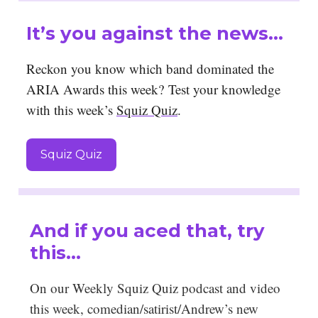
It’s you against the news…
Reckon you know which band dominated the
ARIA Awards this week?
Test your knowledge
with this week’s
Squiz Quiz
.
Squiz Quiz
And if you aced that, try
this…
On our Weekly Squiz Quiz podcast and video
this week, comedian/satirist/Andrew’s new