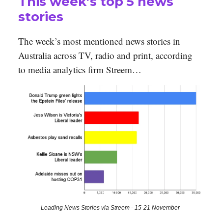
This week’s top 5 news
stories
The week’s most mentioned news stories in
Australia across TV, radio and print, according
to media analytics firm Streem…
Leading News Stories via Streem - 15-21 November