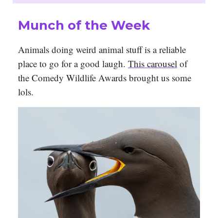
Munch of the Week
Animals doing weird animal stuff is a reliable
place to go for a good laugh.
This carousel
of
the Comedy Wildlife Awards brought us some
lols.