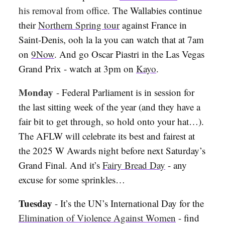
his removal from office
. The Wallabies continue
their
Northern Spring tour
against France in
Saint-Denis, ooh la la you can watch that at 7am
on
9Now
. And go Oscar Piastri in the Las Vegas
Grand Prix - watch at 3pm on
Kayo
.
Monday
-
Federal Parliament is in session for
the last sitting week of the year (and they have a
fair bit to get through, so hold onto your hat…).
The AFLW will celebrate its best and fairest at
the 2025 W Awards night before next Saturday’s
Grand Final. And it’s
Fairy Bread Day
- any
excuse for some sprinkles…
Tuesday
-
It’s the UN’s International Day for the
Elimination of Violence Against Women
- find