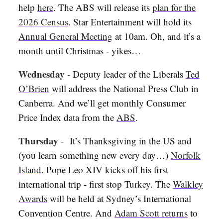
help
here
. The ABS will release its
plan for the
2026 Census
. Star Entertainment will hold its
Annual General Meeting
at 10am. Oh, and it’s a
month until Christmas - yikes…
Wednesday
-
Deputy leader of the Liberals
Ted
O’Brien
will address the National Press Club in
Canberra. And we’ll get monthly Consumer
Price Index data from the
ABS
.
Thursday
-
It’s Thanksgiving in the US and
(you learn something new every day…)
Norfolk
Island
. Pope Leo XIV kicks off his first
international trip - first stop
Turkey
. The
Walkley
Awards
will be held at Sydney’s International
Convention Centre. And
Adam Scott returns
to