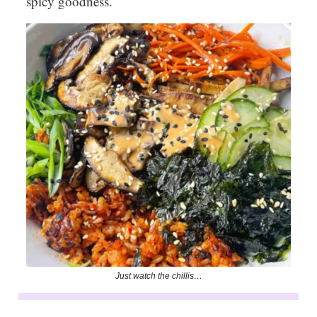
spicy goodness.
Just watch the chillis…