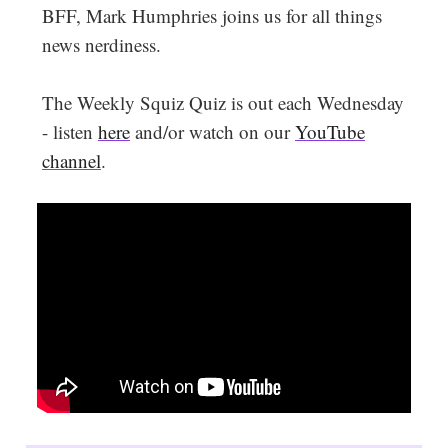
BFF, Mark Humphries joins us for all things
news nerdiness.
The Weekly Squiz Quiz is out each Wednesday
- listen
here
and/or watch on our
YouTube
channel
.