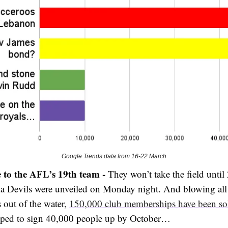
Google Trends data from 16-22 March
 to the AFL’s 19th team -
They won’t take the field until
a Devils were unveiled on Monday night. And blowing all
 out of the water,
150,000 club memberships have been so
oped to sign 40,000 people up by October…