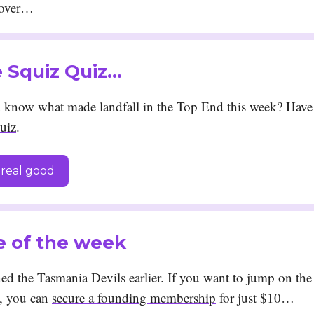
cover…
he Squiz Quiz…
know what made landfall in the Top End this week? Have 
uiz
.
real good
e of the week
d the Tasmania Devils earlier. If you want to jump on the
, you can
secure a founding membership
for just $10…