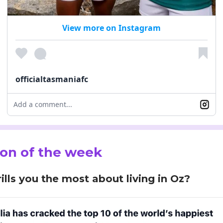
View more on Instagram
officialtasmaniafc
Add a comment...
on of the week
ills you the most about living in Oz?