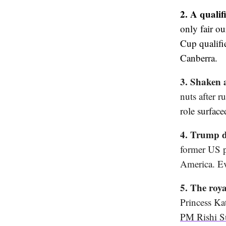
2. A qualif
only fair o
Cup qualifi
Canberra.
3. Shaken 
nuts after 
role surface
4. Trump d
former US p
America. Ev
5. The roy
Princess Ka
PM Rishi S