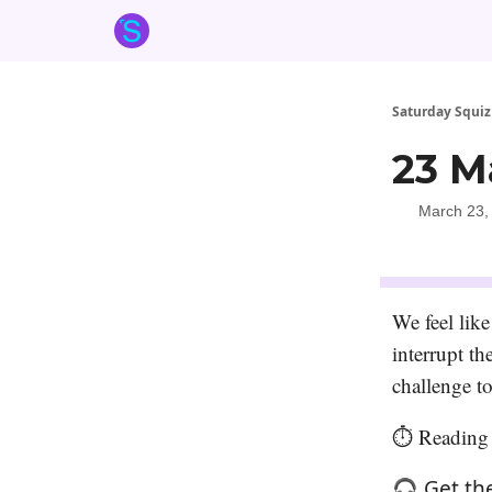
About the Squiz
Main Site
More newsletters
Saturday Squiz
23 M
March 23,
We feel like
interrupt t
challenge to
⏱️ Reading 
🎧 Get th