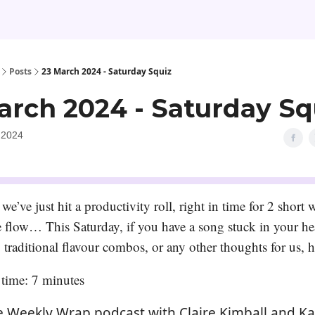
Posts
23 March 2024 - Saturday Squiz
arch 2024 - Saturday Sq
 2024
 we’ve just hit a productivity roll, right in time for 2 short 
he flow… This Saturday, if you have a song stuck in your he
 traditional flavour combos, or any other thoughts for us, h
time: 7 minutes
e Weekly Wrap podcast with Claire Kimball and Ka