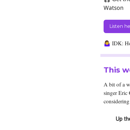
Watson
Listen h
🤷‍♀️
IDK: Ho
This w
A bit of a 
singer Eric
considering