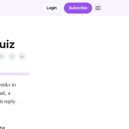
Login
Subscribe
uiz
weeks to
ad, a
it reply.
te