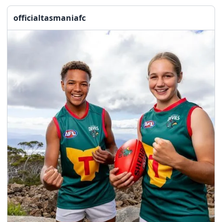
officialtasmaniafc