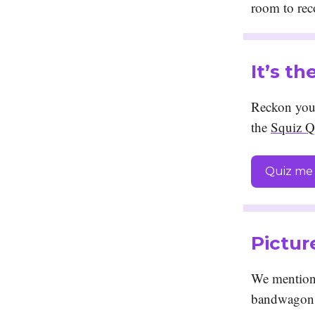
room to re
It’s t
Reckon you 
the
Squiz Q
Quiz me 
Pictur
We mentione
bandwagon