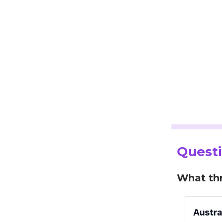
Questi
What thr