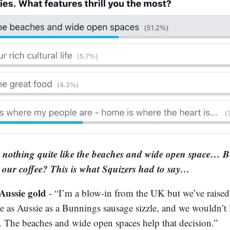
s nothing quite like the beaches and wide open space… B
our coffee? This is what Squizers had to say…
Aussie gold
- “I’m a blow-in from the UK but we’ve raised
re as Aussie as a Bunnings sausage sizzle, and we wouldn’t 
. The beaches and wide open spaces help that decision.”