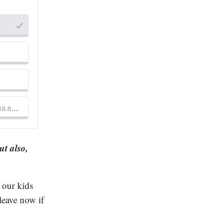
ut also,
 our kids
leave now if