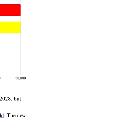
 2028, but
ld
. The new