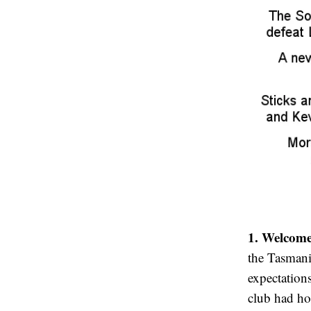
1. Welcome
the Tasmani
expectations
club had h