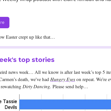
ere
w Easter crept up like that…
eek's top stories
weird news week… All we know is after last week’s top 5 it
 Carmen’s death, we’ve had
Hungry Eyes
on repeat. We’re e
 rewatching
Dirty Dancing.
Please send help…