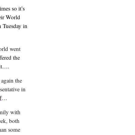
imes so it’s
eir World
n Tuesday in
orld went
fered the
it….
 again the
entative in
f
…
mily with
eek, both
man some