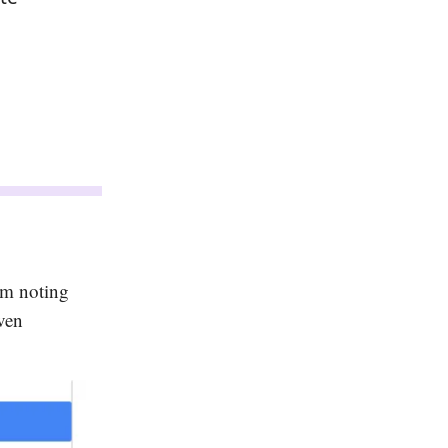
em noting
ven