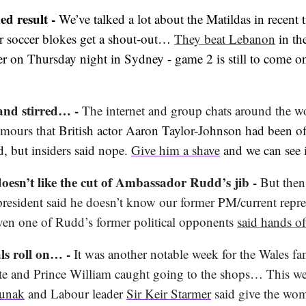
ied result -
We’ve talked a lot about the Matildas in recent t
ur soccer blokes get a shout-out…
They beat Lebanon
in th
er on Thursday night in Sydney - game 2 is still to come o
and stirred… -
The internet and group chats around the w
rumours that
British actor Aaron Taylor-Johnson had been of
d, but insiders said nope.
Give him a shave
and we can see 
oesn’t like the cut of Ambassador Rudd’s jib -
But then
resident said he doesn’t know our former PM/current repres
en one of Rudd’s former political opponents
said hands of
als roll on… -
It was another notable week for the Wales fa
te and Prince William caught going to the shops… This w
unak
and Labour leader
Sir Keir Starmer
said give the wo