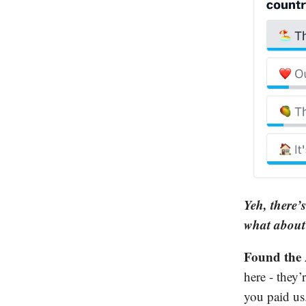
Yeh, there’
what about 
Found the 
here - they’
you paid us