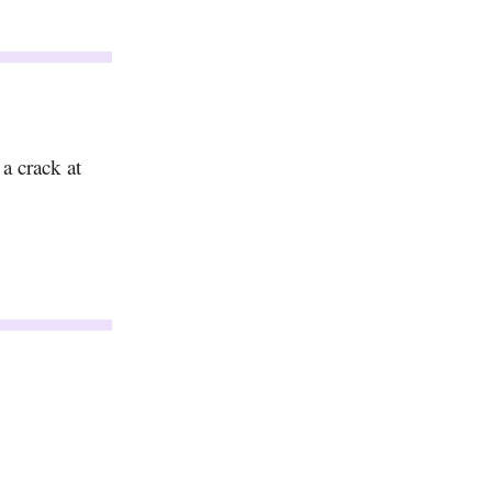
a crack at