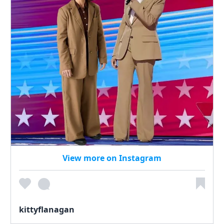
View more on Instagram
kittyflanagan