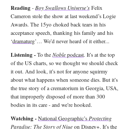
Reading
-
Boy Swallows Universe’s
Felix
Cameron stole the show at last weekend’s Logie
Awards. The 15yo choked back tears in his
acceptance speech, thanking his family and his
‘
dramaturg
’… We’d never heard of it either...
Listening -
To the
Noble
podcast
. It’s at the top
of the US charts, so we thought we should check
it out. And look, it’s not for anyone squirmy
about what happens when someone dies. But it’s
the true story of a crematorium in Georgia, USA,
that improperly disposed of more than 300
bodies in its care - and we’re hooked.
Watching -
National Geographic’s
Protecting
Paradise: The Story of Niue
on Disney+. It’s the