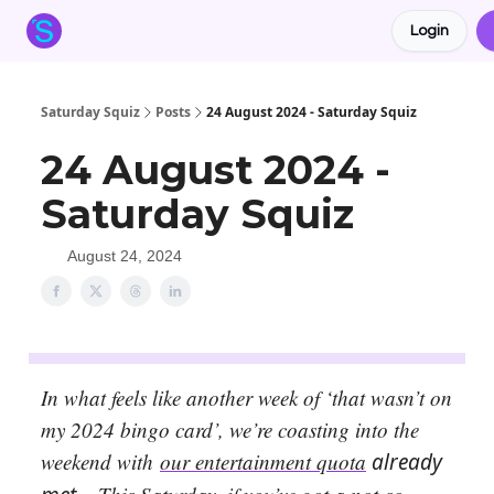
Login
About the Squiz
Main Site
More newsletters
Saturday Squiz
Posts
24 August 2024 - Saturday Squiz
24 August 2024 -
Saturday Squiz
August 24, 2024
In what feels like another week of ‘that wasn’t on
my 2024 bingo card’, we’re coasting into the
weekend with
our entertainment quota
already