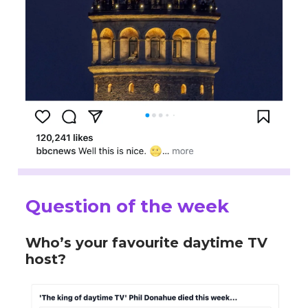
Question of the week
Who’s your favourite daytime TV
host?