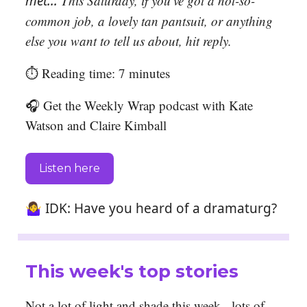
met...
T
his Saturday, if you’ve got a not-so-
common job, a lovely tan pantsuit,
or anything
else you want to tell us about, hit reply.
⏱️ Reading time: 7 minutes
🎧 Get the Weekly Wrap podcast with Kate
Watson and Claire Kimball
Listen here
🤷‍♀️ IDK: Have you heard of a dramaturg?
This week's top stories
Not a lot of light and shade this week - lots of