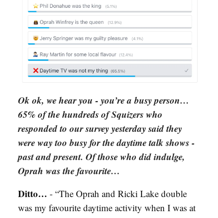
Ok ok, we hear you - you’re a busy person…
65% of the hundreds of Squizers who
responded to our survey yesterday said they
were way too busy for the daytime talk shows -
past and present. Of those who did indulge,
Oprah was the favourite…
Ditto…
-
“The Oprah and Ricki Lake double
was my favourite daytime activity when I was at