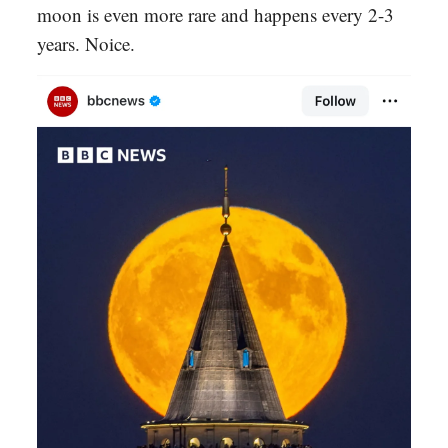
moon is even more rare and happens every 2-3
years. Noice.