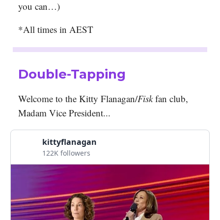
you can…)
*All times in AEST
Double-Tapping
Welcome to the Kitty Flanagan/
Fisk
fan club,
Madam Vice President...
kittyflanagan
122K followers