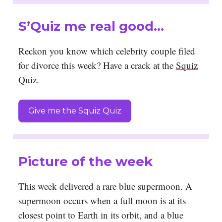
S’Quiz me real good…
Reckon you know which celebrity couple filed
for divorce this week? Have a crack at the
Squiz
Quiz
.
Give me the Squiz Quiz
Picture of the week
This week delivered a rare blue supermoon. A
supermoon occurs when a full moon is at its
closest point to Earth in its orbit, and a blue