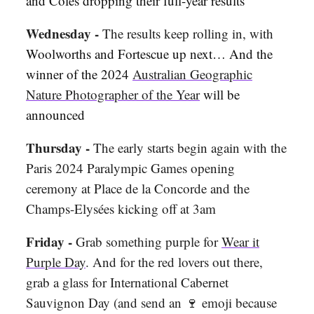
and Coles dropping their full-year results
Wednesday -
The results keep rolling in, with
Woolworths and Fortescue up next… And the
winner of the 2024
Australian Geographic
Nature Photographer of the Year
will be
announced
Thursday -
The early starts begin again with the
Paris 2024 Paralympic Games opening
ceremony at Place de la Concorde and the
Champs-Elysées kicking off at 3am
Friday -
Grab something purple for
Wear it
Purple Day
. And for the red lovers out there,
grab a glass for International Cabernet
Sauvignon Day (and send an 🍷 emoji because