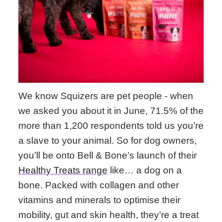
We know Squizers are pet people - when
we asked you about it in June, 71.5% of the
more than 1,200 respondents told us you’re
a slave to your animal. So for dog owners,
you’ll be onto Bell & Bone’s launch of their
Healthy Treats range
like… a dog on a
bone. Packed with collagen and other
vitamins and minerals to optimise their
mobility, gut and skin health, they’re a treat