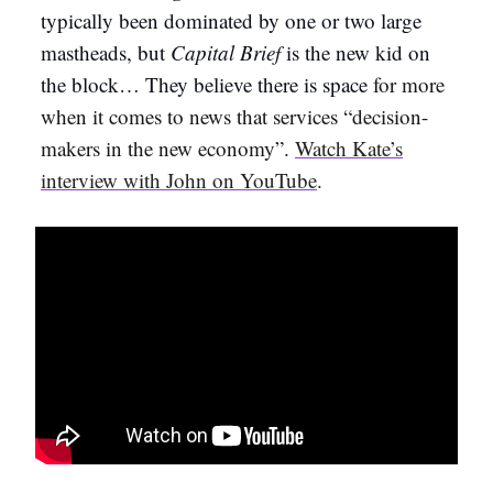
typically been dominated by one or two large
mastheads, but
Capital Brief
is the new kid on
the block… They believe there is space
for more
when it comes to news that services “decision-
makers in the new economy”.
Watch Kate’s
interview with John on YouTube
.