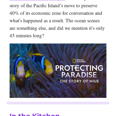
story of the Pacific Island’s move to preserve
40% of its economic zone for conversation and
what’s happened as a result. The ocean scenes
are something else, and did we mention it’s only
45 minutes long?