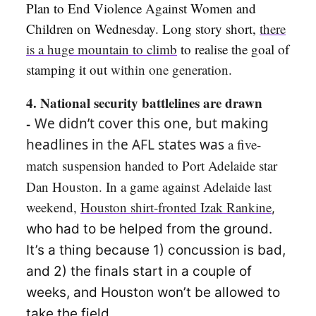
Plan to End Violence Against Women and
Children on Wednesday. Long story short,
there
is a huge mountain to climb
to realise the goal of
stamping it out
within one generation.
4. National security battlelines are drawn
-
We didn’t cover this one, but making
headlines in the AFL states was
a five-
match suspension handed to
Port Adelaide star
Dan Houston. In a game against Adelaide last
weekend,
Houston shirt-fronted Izak Rankine
,
who had to be helped from the ground.
It’s a thing because 1) concussion is bad,
and 2) the finals start in a couple of
weeks, and Houston won’t be allowed to
take the field.