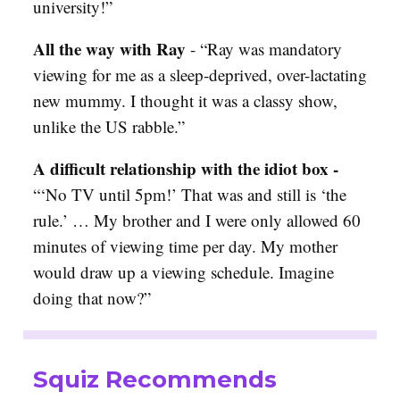
university!”
All the way with Ray
- “
Ray was mandatory
viewing for me as a sleep-deprived, over-lactating
new mummy. I thought it was a classy show,
unlike the US rabble.”
A difficult relationship with the idiot box -
“‘No TV until 5pm!’ That was and still is ‘the
rule.’ … My brother and I were only allowed 60
minutes of viewing time per day. My mother
would draw up a viewing schedule. Imagine
doing that now?”
Squiz Recommends