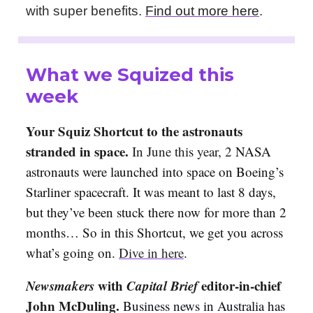
with super benefits.
Find out more here
.
What we Squized this
week
Your Squiz Shortcut to the astronauts
stranded in space.
In June this year, 2
NASA
astronauts were launched into space on Boeing’s
Starliner spacecraft. It was meant to last 8 days,
but they’ve been stuck there now for more than 2
months… So in this Shortcut, we get you across
what’s going on.
Dive in here
.
Newsmakers
with
Capital Brief
editor-in-chief
John McDuling.
Business news in Australia has