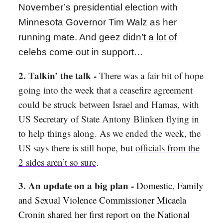
November’s presidential election with
Minnesota Governor Tim Walz as her
running mate. And geez didn’t
a lot of
celebs come out
in support…
2. Talkin’ the talk -
There was a fair bit of hope
going into the week that a ceasefire agreement
could be struck between Israel and Hamas, with
US Secretary of State Antony Blinken flying in
to help things along. As we ended the week, the
US says there is still hope, but
officials from the
2 sides aren’t so sure
.
3. An update on a big plan -
Domestic, Family
and Sexual Violence Commissioner Micaela
Cronin shared her first report on the National