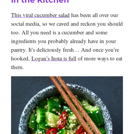
In the Kitchen
This viral cucumber salad
has been all over our
social media, so we caved and reckon you should
too. All you need is a cucumber and some
ingredients you probably already have in your
pantry. It’s deliciously fresh… And once you’re
hooked,
Logan’s Insta is full
of more ways to eat
them.