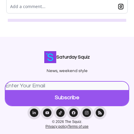
Add a comment...
Saturday Squiz
News, weekend style
© 2026 The Squiz.
Privacy policy
Terms of use