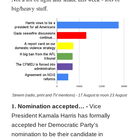
big/heavy stuff.
Streem (radio, print and TV mentions) - 17 August to noon 23 August
1.
Nomination accepted… -
Vice
President Kamala Harris has formally
accepted her Democratic Party’s
nomination to be their candidate in