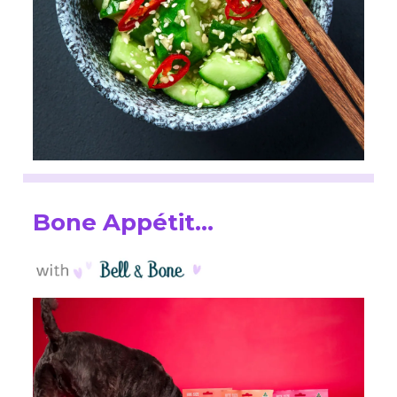
Bone Appétit…