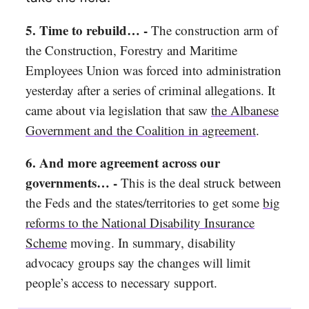
5. Time to rebuild… -
The construction arm of
the Construction, Forestry and Maritime
Employees Union was forced into administration
yesterday after a series of criminal allegations. It
came about via legislation that saw
the Albanese
Government and the Coalition in agreement
.
6. And more agreement across our
governments… -
This is the deal struck between
the Feds and the states/territories to get some
big
reforms to the National Disability Insurance
Scheme
moving. In summary, disability
advocacy groups say the changes will limit
people’s access to necessary support.