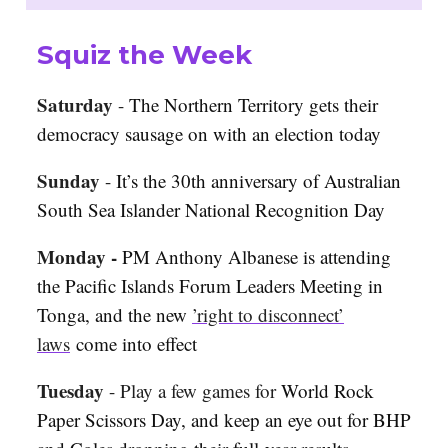
Squiz the Week
Saturday
-
The Northern Territory gets their
democracy sausage on with an election today
Sunday
-
It’s the 30th anniversary of Australian
South Sea Islander National Recognition Day
Monday -
PM Anthony Albanese is attending
the Pacific Islands Forum Leaders Meeting in
Tonga, and the new
’right to disconnect’
laws
come into effect
Tuesday
-
Play a few games for
World Rock
Paper Scissors Day, and keep an eye out for BHP