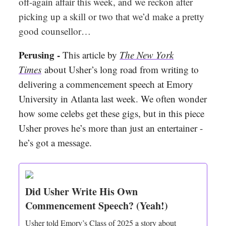
off-again affair this week, and we reckon after
picking up a skill or two that we’d make a pretty
good counsellor…
Perusing -
This article by
The New York
Times
about Usher’s long road from writing to
delivering a commencement speech at Emory
University in Atlanta last week. We often wonder
how some celebs get these gigs, but in this piece
Usher proves he’s more than just an entertainer -
he’s got a message.
Did Usher Write His Own
Commencement Speech? (Yeah!)
Usher told Emory’s Class of 2025 a story about