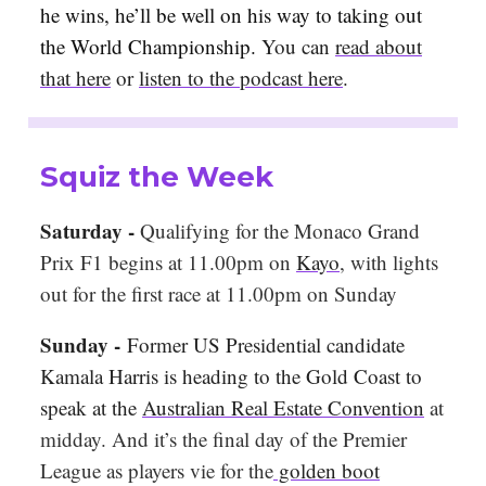
he wins, he’ll be well on his way to taking out
the World Championship.
You can
read about
that here
or
listen to the podcast here
.
Squiz the Week
Saturday -
Qualifying for the Monaco Grand
Prix F1 begins at 11.00pm on
Kayo
, with lights
out for the first race at 11.00pm on Sunday
Sunday -
Former US Presidential candidate
Kamala Harris is heading to the Gold Coast to
speak at the
Australian Real Estate Convention
at
midday. And it’s the final day of the Premier
League as players vie for the
golden boot