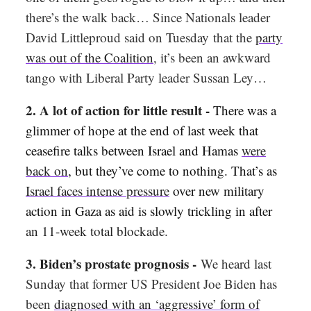
there’s the walk back… Since Nationals leader
David Littleproud said on Tuesday
that the
party
was out of the Coalition
, it’s been an awkward
tango with Liberal Party leader Sussan Ley…
2. A lot of action for little result -
There was a
glimmer of hope at the end of last week that
ceasefire talks between Israel and Hamas
were
back on
, but they’ve come to nothing. That’s as
Israel faces intense pressure
over new military
action in Gaza as aid is slowly trickling in after
an 11-week total blockade.
3. Biden’s prostate prognosis -
We heard last
Sunday that former US President Joe Biden has
been
diagnosed with an ‘aggressive’ form of