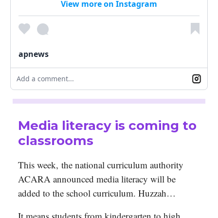
View more on Instagram
apnews
Add a comment...
Media literacy is coming to
classrooms
This week,
the national curriculum authority
ACARA announced media literacy will be
added to the school curriculum. Huzzah…
It means students from kindergarten to high