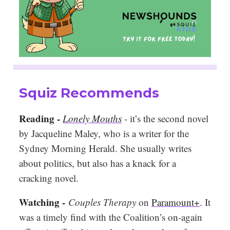
Squiz Recommends
Reading -
Lonely Mouths
-
it’s the second novel
by Jacqueline Maley, who is a writer for the
Sydney Morning Herald. She usually writes
about politics, but also has a knack for a
cracking novel.
Watching -
Couples Therapy
on
Paramount+
. It
was a timely find with the Coalition’s on-again