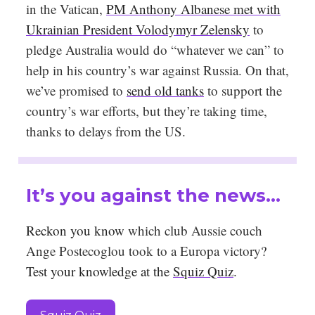
in the Vatican,
PM Anthony Albanese met with
Ukrainian President Volodymyr Zelensky
to
pledge Australia would do “whatever we can” to
help in his country’s war against Russia. On that,
we’ve promised to
send old tanks
to support the
country’s war efforts, but they’re taking time,
thanks to delays from the US.
It’s you against the news…
Reckon you know
which club Aussie couch
Ange Postecoglou took to a Europa victory
?
Test your knowledge at the
Squiz Quiz
.