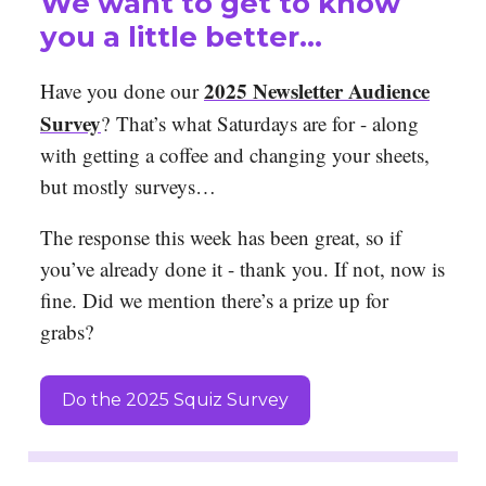
We want to get to know
you a little better…
2025 Newsletter Audience
Have you done our
Survey
?
That’s what Saturdays are for - along
with getting a coffee and changing your sheets,
but mostly surveys…
The response this week has been great, so if
you’ve already done it - thank you. If not, now is
fine. Did we mention there’s a prize up for
grabs?
Do the 2025 Squiz Survey