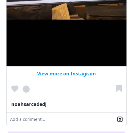
View more on Instagram
noahsarcadedj
Add a comment...