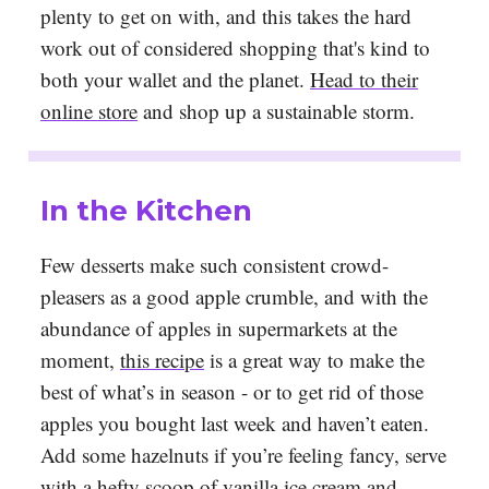
plenty to get on with, and this takes the hard
work out of considered shopping that's kind to
both your wallet and the planet.
Head to their
online store
and shop up a sustainable storm.
In the Kitchen
Few desserts make such consistent crowd-
pleasers as a good apple crumble, and with the
abundance of apples in supermarkets at the
moment,
this recipe
is a great way to make the
best of what’s in season - or to get rid of those
apples you bought last week and haven’t eaten.
Add some hazelnuts if you’re feeling fancy, serve
with a hefty scoop of vanilla ice cream and