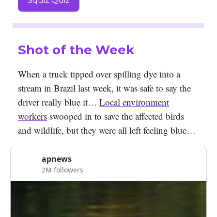
Squiz Quiz
Shot of the Week
When a truck tipped over spilling dye into a
stream in Brazil last week, it was safe to say the
driver really blue it…
Local environment
workers
swooped in to save the affected birds
and wildlife, but they were all left feeling blue…
apnews
2M followers