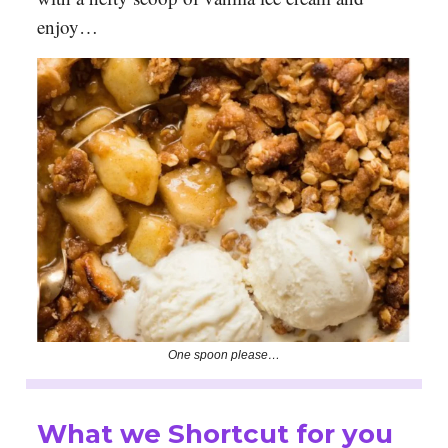
enjoy…
One spoon please…
What we Shortcut for you