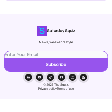
Saturday Squiz
News, weekend style
© 2026 The Squiz.
Privacy policy
Terms of use