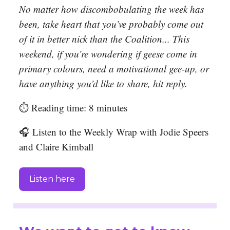
No matter how discombobulating the week has
been, take heart that you’ve probably come out
of it in better nick than the Coalition... This
weekend, if you’re wondering if geese come in
primary colours, need a motivational gee-up, or
have anything you’d like to share, hit reply.
⏱️ Reading time: 8 minutes
🎧 Listen to the Weekly Wrap with Jodie Speers
and Claire Kimball
Listen here