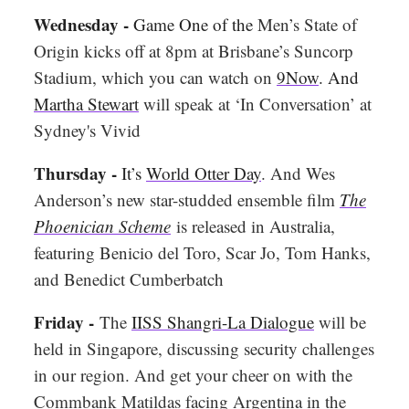
Wednesday -
Game One of the
Men’s State of
Origin kicks off at 8pm at Brisbane’s Suncorp
Stadium, which you can watch on
9Now
. And
Martha Stewart
will speak at ‘In Conversation’ at
Sydney's Vivid
Thursday -
It’s
World Otter Day
. And Wes
Anderson’s new star-studded ensemble film
The
Phoenician Scheme
is released in Australia,
featuring Benicio del Toro, Scar Jo, Tom Hanks,
and Benedict Cumberbatch
Friday -
The
IISS Shangri-La Dialogue
will be
held in Singapore, discussing security challenges
in our region. And get your cheer on with the
Commbank Matildas facing Argentina in the