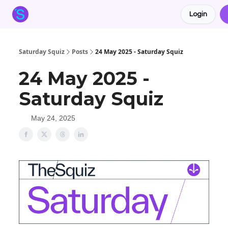
Login
About the Squiz
Main Site
More newsletters
Saturday Squiz
Posts
24 May 2025 - Saturday Squiz
24 May 2025 -
Saturday Squiz
May 24, 2025