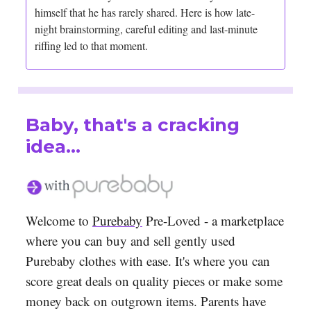
himself that he has rarely shared. Here is how late-
night brainstorming, careful editing and last-minute
riffing led to that moment.
Baby, that's a cracking
idea...
Welcome to
Purebaby
Pre-Loved - a marketplace
where you can buy and sell gently used
Purebaby clothes with ease. It's where you can
score great deals on quality pieces or make some
money back on outgrown items. Parents have