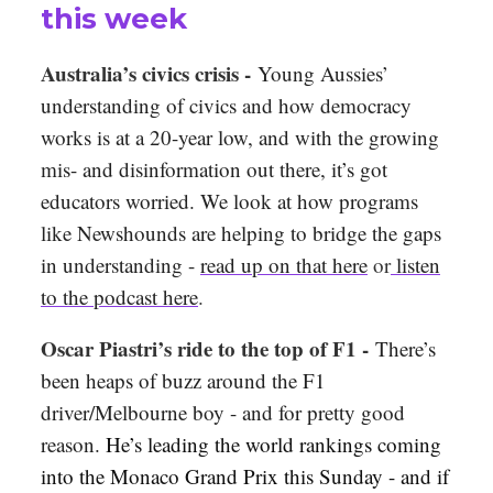
this week
Australia’s civics crisis -
Young Aussies’
understanding of civics and how democracy
works is at a 20-year low, and with the growing
mis- and disinformation
out there, it’s got
educators worried. We look at how programs
like Newshounds are helping to bridge the gaps
in understanding -
read up on that here
or
listen
to the podcast here
.
Oscar Piastri’s ride to the top of F1 -
There’s
been heaps of buzz around the F1
driver/Melbourne boy - and for pretty good
reason.
He’s leading the world rankings coming
into the Monaco Grand Prix this Sunday - and if