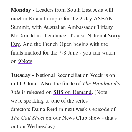
Monday -
Leaders from South East Asia will
meet in Kuala Lumpur for the
2-day ASEAN
Summit
, with Australian Ambassador Tiffany
McDonald in attendance. It’s also
National Sorry
Day
. And the French Open begins with the
finals marked for the 7-8 June - you can watch
on
9Now
Tuesday -
National Reconciliation Week
is on
until 3 June. Also,
the finale of
The Handmaid's
Tale
is released on
SBS on Demand
. (Note:
we’re speaking to one of the series’
directors
Daina Reid
in next week’s episode of
The Call Sheet
on our
News Club show
- that’s
out on Wednesday)