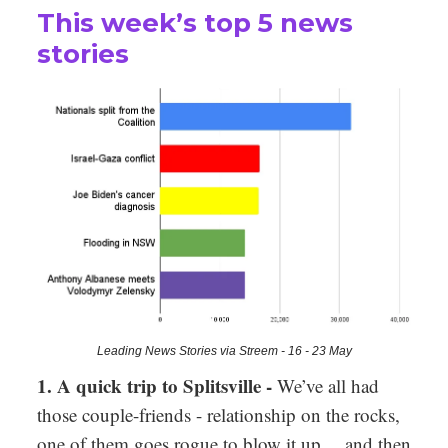
This week’s top 5 news
stories
Leading News Stories via Streem - 16 - 23 May
1. A quick trip to Splitsville -
We’ve all had
those couple-friends - relationship on the rocks,
one of them goes rogue to blow it up… and then