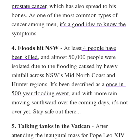
prostate cancer
,
which has also spread to his
bones. As one of the most common types of
cancer among men,
it’s a good idea to know the
symptoms
…
4. Floods hit NSW -
At least
4 people have
been killed
,
and almost 50,000 people were
isolated due to the flooding caused by heavy
rainfall across NSW’s Mid North Coast and
Hunter regions. It’s been described as a
once-in-
500-year flooding event
, and with more rain
moving southward over the coming days, it’s not
over yet. Stay safe out there...
5. Talking tanks in the Vatican -
After
attending the inaugural mass for Pope Leo XIV