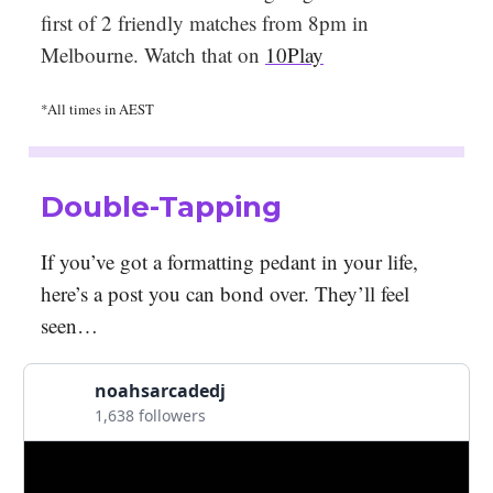
first of 2 friendly matches from 8pm in
Melbourne. Watch that on
10Play
*All times in AEST
Double-Tapping
If you’ve got a formatting pedant in your life,
here’s a post you can bond over. They’ll feel
seen…
noahsarcadedj
1,638 followers