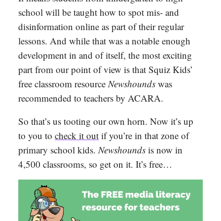
school will be taught how to spot mis- and
disinformation online as part of their regular
lessons. And while that was a notable enough
development in and of itself, the most exciting
part from our point of view is that Squiz Kids’
free classroom resource
Newshounds
was
recommended to teachers by ACARA.
So that’s us tooting our own horn. Now it’s up
to you to
check it out
if you’re in that zone of
primary school kids.
Newshounds
is now in
4,500 classrooms, so get on it. It’s free…