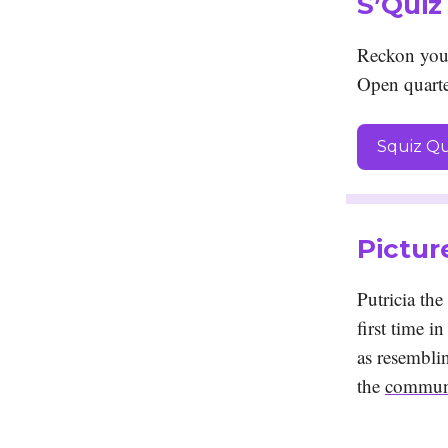
S’Quiz
Reckon you
Open quarte
Squiz Qu
Pictur
Putricia th
first time i
as resemblin
the
communi