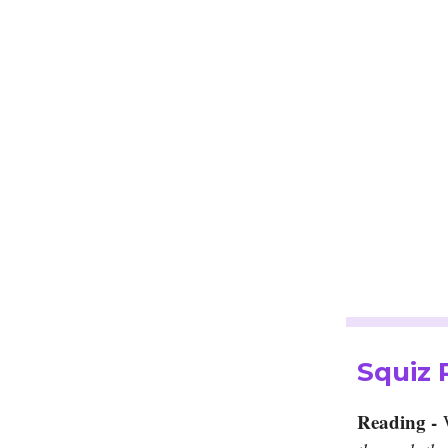
Squiz
Reading -