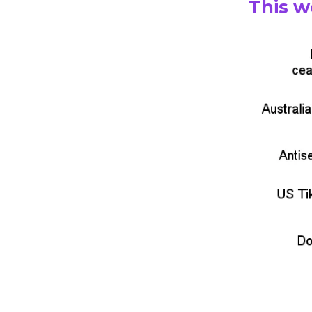
This w