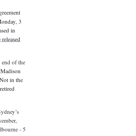
agreement
 Monday, 3
ased in
 released
 end of the
 Madison
Not in the
etired
Sydney’s
ovember,
lbourne - 5