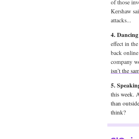
of those in
Kershaw said
attacks...
4. Dancing
effect in t
back online
company woul
isn’t the sa
5. Speaki
this week. 
than outsid
think?