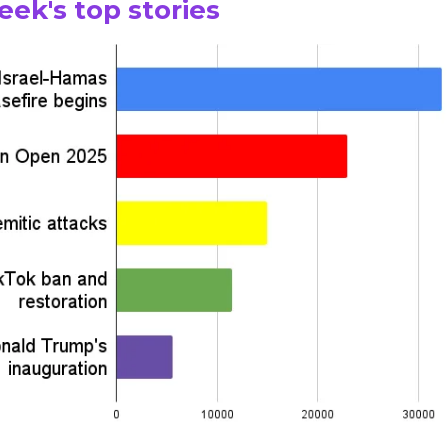
eek's top stories