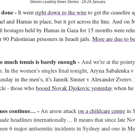
Streem Leading News Stories - 18-24 January
s done -
It went
right down to the wire
to get the ceasefire 
ael and Hamas in place, but it got across the line. And on
eli hostages held by Hamas in Gaza for 15 months were rele
 90 Palestinian prisoners in Israeli jails.
More are due to be
o much tennis is barely enough -
And we’re at the pointy
. In the women’s singles final tonight,
Aryna Sabalenka v
nday in the men’s, it’s Jannik Sinner v Alexander Zverev. 
rcle - those who
booed Novak Djokovic yesterday
when he r
imes continue… -
An arson attack
on a childcare centre
in 
de headlines internationally… It means that since late N
been 6 major antisemitic incidents in Sydney and one in Me