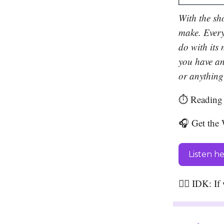
With the sh
make. Every
do with its 
you have an
or anything 
⏱️ Reading 
🎧 Get the 
Listen h
🤷‍♀️ IDK: I