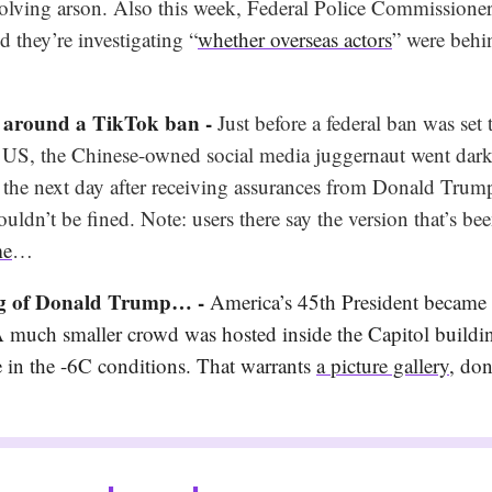
volving arson. Also this week, Federal Police Commissione
 they’re investigating “
whether overseas actors
” were behi
 around a TikTok ban -
Just before a federal ban was set 
he US, the Chinese-owned social media juggernaut went dark
 the next day after receiving assurances from Donald Trump
dn’t be fined. Note: users there say the version that’s bee
me
…
ng of Donald Trump… -
America’s 45th President became i
A much smaller crowd was hosted inside the Capitol buildin
e in the -6C conditions. That warrants
a picture gallery
, don