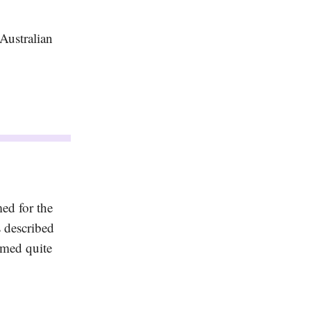
Australian
ed for the
s described
rmed quite