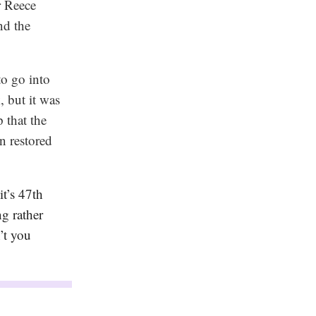
r Reece
nd the
to go into
, but it was
 that the
n restored
t’s 47th
g rather
’t you