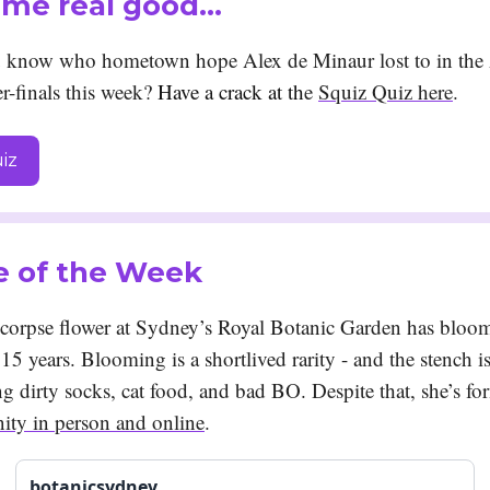
 me real good…
 know who hometown hope Alex de Minaur lost to in the 
r-finals this week?
Have a crack at th
e
Squiz Quiz here
.
iz
e of the Week
e corpse flower at Sydney’s Royal Botanic Garden has bloom
n 15 years. Blooming is a shortlived rarity - and the stench i
g dirty socks, cat food, and bad BO. Despite that, she’s fo
ty in person and online
.
botanicsydney