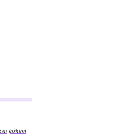
pen fashion