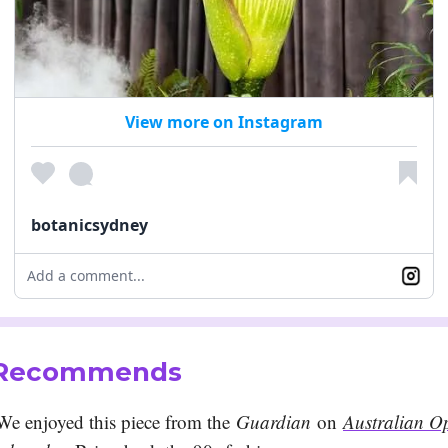
View more on Instagram
botanicsydney
Add a comment...
 Recommends
We enjoyed this piece from the
Guardian
on
Australian O