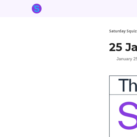
About the Squiz
Main Site
More newsletters
Saturday Squiz
25 J
January 2