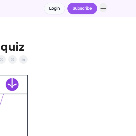
Login
Subscribe
Squiz