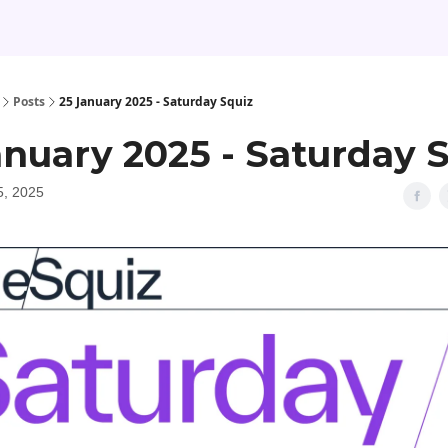
Posts
25 January 2025 - Saturday Squiz
anuary 2025 - Saturday 
5, 2025