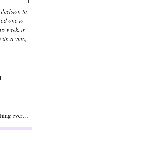
 decision to
ood one to
is week, if
with a vino,
l
t thing ever…