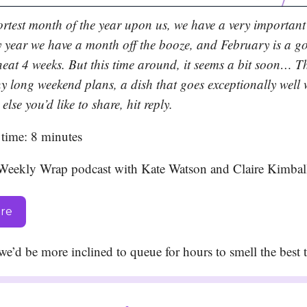
ortest month of the year upon us, we have a very important
 year we have a month off the booze, and February is a g
neat 4 weeks. But this time around, it seems a bit soon… Th
y long weekend plans, a dish that goes exceptionally well 
else you’d like to share, hit reply.
time: 8 minutes
Weekly Wrap podcast with Kate Watson and Claire Kimbal
ere
f we’d be more inclined to queue for hours to smell the bes