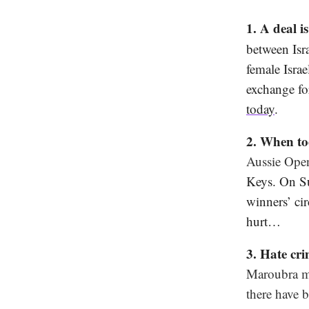
1. A deal i
between Isr
female Isra
exchange for
today
.
2. When to
Aussie Open
Keys. On Su
winners’ ci
hurt…
3. Hate cr
Maroubra ma
there have 