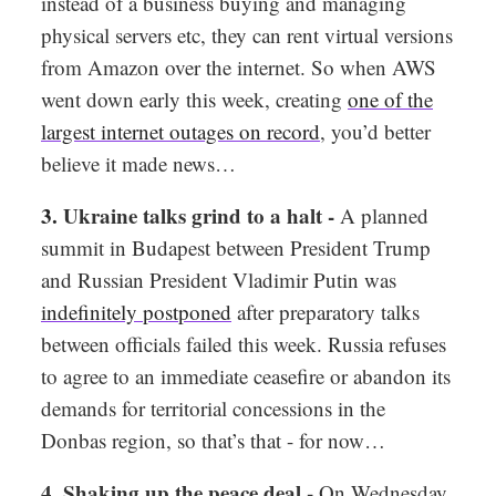
instead of a business buying and managing
physical servers etc, they can rent virtual versions
from Amazon over the internet. So when AWS
went down early this week, creating
one of the
largest internet outages on record
, you’d better
believe it made news…
3.
Ukraine talks grind to a halt -
A planned
summit in Budapest between President Trump
and Russian President Vladimir Putin was
indefinitely postponed
after preparatory talks
between officials failed this week. Russia refuses
to agree to an immediate ceasefire or abandon its
demands for territorial concessions in the
Donbas region, so that’s that - for now…
4. Shaking up the peace deal -
On Wednesday,