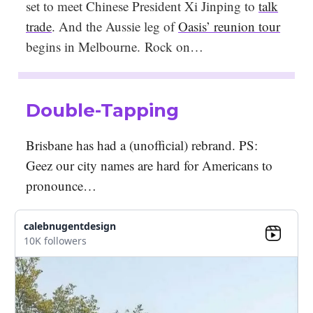
set to meet Chinese President Xi Jinping to
talk
trade
. And the Aussie leg of
Oasis’ reunion tour
begins in Melbourne. Rock on…
Double-Tapping
Brisbane has had a (unofficial) rebrand. PS:
Geez our city names are hard for Americans to
pronounce…
calebnugentdesign
10K followers