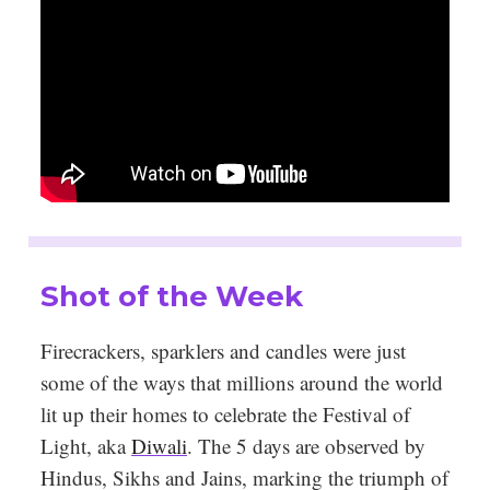
Shot of the Week
Firecrackers, sparklers and candles were just
some of the ways that millions around the world
lit up their homes to celebrate the Festival of
Light, aka
Diwali
. The 5 days are observed by
Hindus, Sikhs and Jains, marking the triumph of