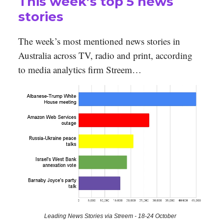
This week’s top 5 news
stories
The week’s most mentioned news stories in
Australia across TV, radio and print, according
to media analytics firm Streem…
Leading News Stories via Streem - 18-24 October