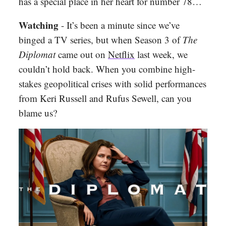
has a special place in her heart for number 78…
Watching
- It’s been a minute since we’ve
binged a TV series, but when Season 3 of
The
Diplomat
came out on
Netflix
last week, we
couldn’t hold back. When you combine high-
stakes geopolitical crises with solid performances
from Keri Russell and Rufus Sewell, can you
blame us?