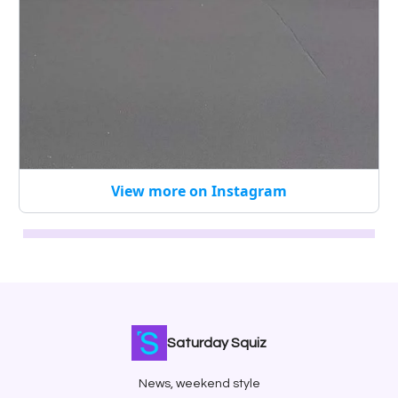
View more on Instagram
Saturday Squiz
News, weekend style