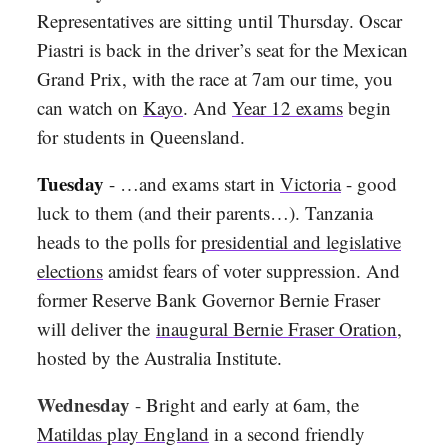
Representatives are sitting until Thursday. Oscar
Piastri is back in the driver’s seat for the Mexican
Grand Prix, with the race at 7am our time, you
can watch on
Kayo
. And
Year 12 exams
begin
for students in Queensland.
Tuesday
- …and exams start in
Victoria
- good
luck to them (and their parents…). Tanzania
heads to the polls for
presidential and legislative
elections
amidst fears of voter suppression. And
former Reserve Bank Governor Bernie Fraser
will deliver the
inaugural Bernie Fraser Oration
,
hosted by the Australia Institute
.
Wednesday
-
Bright and early at 6am, the
Matildas play England
in a second friendly