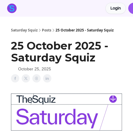
Login
About the Squiz
Main Site
More newsletters
Saturday Squiz
Posts
25 October 2025 - Saturday Squiz
25 October 2025 -
Saturday Squiz
October 25, 2025