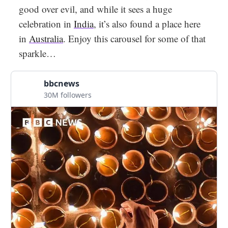
good over evil, and while it sees a huge
celebration in
India
, it’s also found a place here
in
Australia
. Enjoy this carousel for some of that
sparkle…
bbcnews
30M followers