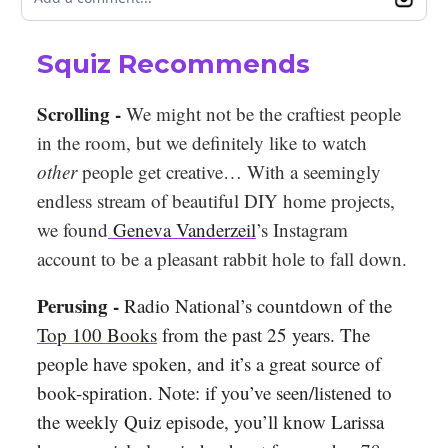
Squiz Recommends
Scrolling -
We might not be the craftiest people
in the room, but we definitely like to watch
other
people get creative… With a seemingly
endless stream of beautiful DIY home projects,
we found
Geneva Vanderzeil
’s Instagram
account to be a pleasant rabbit hole to fall down.
Perusing -
Radio National’s countdown of the
Top 100 Books
from the past 25 years. The
people have spoken, and it’s a great source of
book-spiration. Note: if you’ve seen/listened to
the weekly Quiz episode, you’ll know Larissa