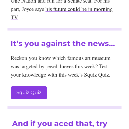
One Nation
and run for a Senate seat. For his
part, Joyce says
his future could be in morning
TV
…
It’s you against the news…
Reckon you know which famous art museum
was targeted by jewel thieves this week?
Test
your knowledge with this week’s
Squiz Quiz
.
Squiz Quiz
And if you aced that, try