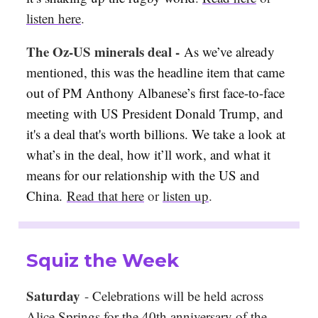
listen here
.
The Oz-US minerals deal -
As we’ve already
mentioned, this was the headline item that came
out of PM Anthony Albanese’s first face-to-face
meeting with US President Donald Trump, and
it's a deal that's worth billions. We take a look at
what’s in the deal, how it’ll work, and what it
means for our relationship with the US and
China.
Read that here
or
listen up
.
Squiz the Week
Saturday
-
Celebrations will be held across
Alice Springs for the 40th anniversary of the