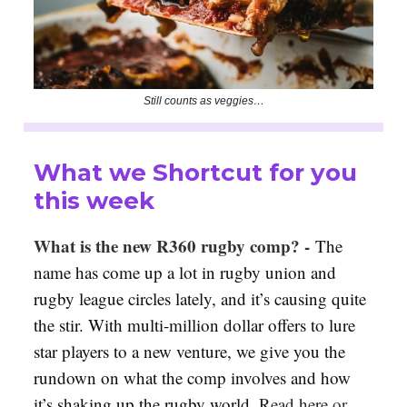
Still counts as veggies…
What we Shortcut for you
this week
What is the new R360 rugby comp? -
The
name has come up a lot in rugby union and
rugby league circles lately, and it’s causing quite
the stir. With multi-million dollar offers to lure
star players to a new venture, we give you the
rundown on what the comp involves and how
it’s shaking up the rugby world
.
Read here
or