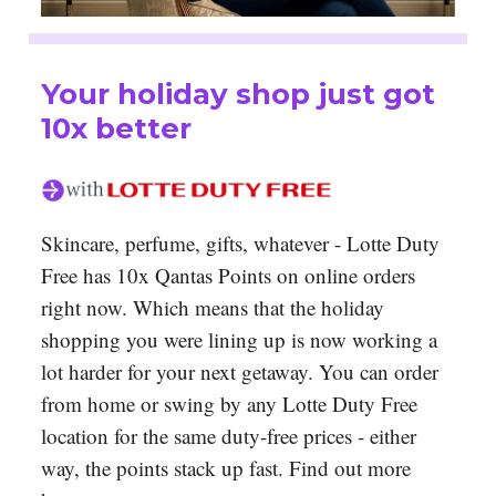
Your holiday shop just got
10x better
Skincare, perfume, gifts, whatever - Lotte Duty
Free has 10x Qantas Points on online orders
right now. Which means that the holiday
shopping you were lining up is now working a
lot harder for your next getaway. You can order
from home or swing by any Lotte Duty Free
location for the same duty-free prices - either
way, the points stack up fast. Find out more