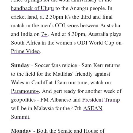
handback of Uluṟu
to the Aṉangu people. In
cricket land, at 2.30pm it's the third and final
match in the men’s ODI series between Australia
and India on
7+
. And at 8.30pm, Australia plays
South Africa in the women’s ODI World Cup on
Prime Video
.
Sunday
-
Soccer fans rejoice - Sam Kerr returns
to the field for the Matildas’ friendly against
Wales in Cardiff at 12am our time, watch on
Paramount+
. And gert ready for another week of
geopolitics - PM Albanese and
President Trump
will be in Malaysia for the
47th
ASEAN
Summit
.
Monday
- Both the Senate and House of