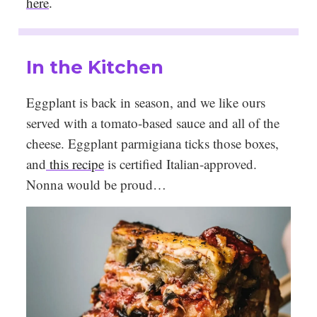
here
.
In the Kitchen
Eggplant is back in season, and we like ours
served with a tomato-based sauce and all of the
cheese. Eggplant parmigiana ticks those boxes,
and
this recipe
is certified Italian-approved.
Nonna would be proud…