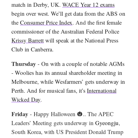
match in Derby, UK.
WACE Year 12 exams
begin over west. We’ll get data from the ABS on
the
Consumer Price Index
.
And
the first female
commissioner of the Australian Federal Police
Krissy Barrett
will speak at the National Press
Club in Canberra.
Thursday
-
On with a couple of notable AGMs
- Woolies has its annual shareholder meeting in
Melbourne, while Wesfarmers’ gets underway in
Perth. And for musical fans, it’s
International
Wicked Day
.
Friday
-
Happy Halloween
🎃.. T
he APEC
Leaders’ Meeting gets underway in
Gyeongju
,
South Korea, with US President Donald Trump