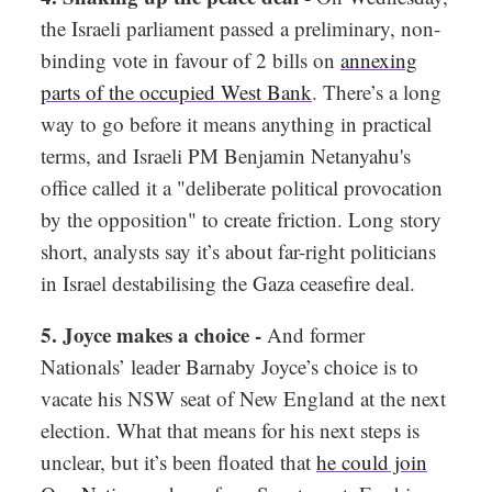
the Israeli parliament passed a preliminary, non-
binding vote in favour of 2 bills on
annexing
parts of the occupied West Bank
. There’s a long
way to go before it means anything in practical
terms, and Israeli PM Benjamin Netanyahu's
office called it a "deliberate political provocation
by the opposition" to create friction. Long story
short, analysts say it’s about far-right politicians
in Israel destabilising the Gaza ceasefire deal.
5. Joyce makes a choice -
And former
Nationals’ leader Barnaby Joyce’s choice is to
vacate his NSW seat of New England at the next
election. What that means for his next steps is
unclear, but it’s been floated that
he could join