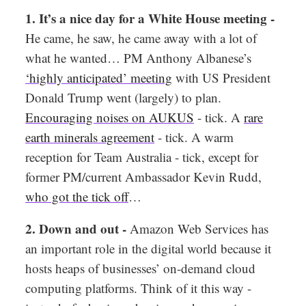
1. It’s a nice day for a White House meeting -
He came, he saw, he came away with a lot of
what he wanted… PM Anthony Albanese’s
‘highly anticipated’ meeting
with US President
Donald Trump went (largely) to plan.
Encouraging noises on AUKUS
- tick. A
rare
earth minerals agreement
- tick. A warm
reception for Team Australia - tick, except for
former PM/current Ambassador Kevin Rudd,
who got the tick off
…
2. Down and out -
Amazon Web Services has
an important role in the digital world because it
hosts heaps of businesses’ on-demand cloud
computing platforms. Think of it this way -