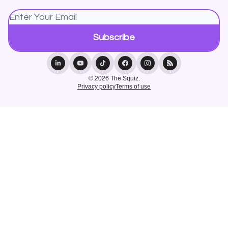
© 2026 The Squiz.
Privacy policy
Terms of use