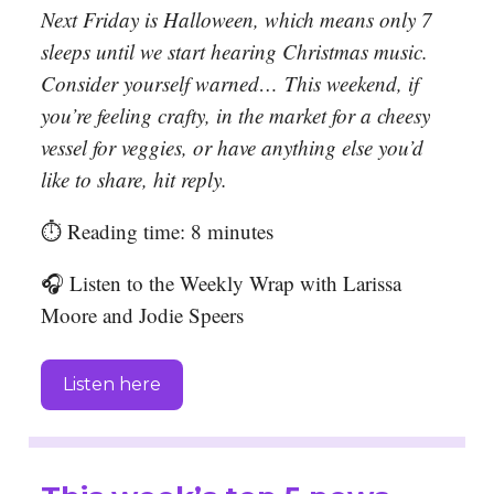
Next Friday is Halloween, which means only 7
sleeps until we start hearing Christmas music.
Consider yourself warned…
This weekend, if
you’re feeling crafty, in the market for a cheesy
vessel for veggies, or have anything else you’d
like to share, hit reply.
⏱️ Reading time: 8 minutes
🎧 Listen to the Weekly Wrap with Larissa
Moore and Jodie Speers
Listen here