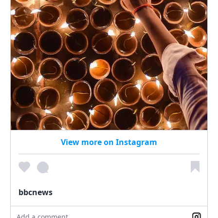
View more on Instagram
bbcnews
Add a comment...