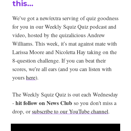
this…
We’ve got a new/extra serving of quiz goodness
for you in our Weekly Squiz Quiz podcast and
video, hosted by the quizalicious Andrew
Williams. This week, it’s mat against mate with
Larissa Moore and Nicoletta Hay taking on the
8-question challenge. If you can beat their
scores, we’re all ears (and you can listen with
yours
here
).
The Weekly Squiz Quiz is out each Wednesday
hit follow on News Club
-
so you don't miss a
drop, or
subscribe to our YouTube channel
.