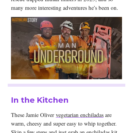
many more interesting adventures he’s been on.
In the Kitchen
These Jamie Oliver
vegetarian enchiladas
are
warm, cheesy and super easy to whip together.
Skip a few steps and just grab an enchiladas kit