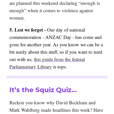
are planned this weekend declaring “enough is
enough” when it comes to violence against
women.
5.
Lest we forget -
Our day of national
commemoration - ANZAC Day - has come and
gone for another year. As you know we can be a
bit nerdy about this stuff, so if you want to nerd
out with us,
this guide from the federal
Parliamentary Library
is tops.
It’s the Squiz Quiz…
Reckon you know why David Beckham and
Mark Wahlberg made headlines this week? Have