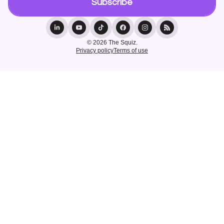
© 2026 The Squiz.
Privacy policy
Terms of use