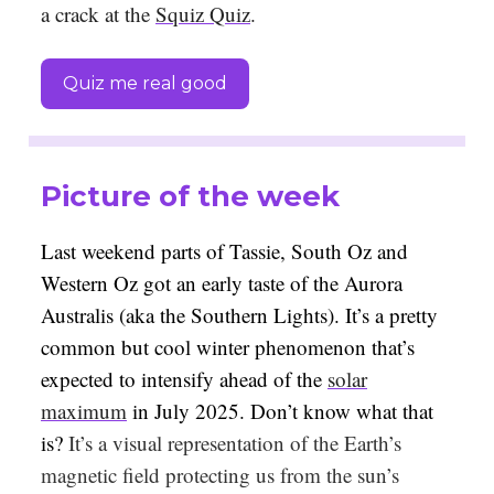
a crack at the
Squiz Quiz
.
Quiz me real good
Picture of the week
Last weekend parts of Tassie, South Oz and
Western Oz got an early taste of the Aurora
Australis (aka the Southern Lights). It’s a pretty
common but cool winter phenomenon that’s
expected to intensify ahead of the
solar
maximum
in July 2025. Don’t know what that
is?
It’s a visual representation of the Earth’s
magnetic field protecting us from the sun’s