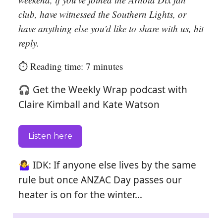
club, have witnessed the Southern Lights, or
have anything else you’d like to share with us, hit
reply.
⏱️ Reading time: 7 minutes
🎧 Get the Weekly Wrap podcast with
Claire Kimball and Kate Watson
Listen here
🤷‍♀️ IDK: If anyone else lives by the same
rule but once ANZAC Day passes our
heater is on for the winter…