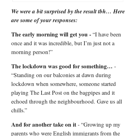
We were a bit surprised by the result tbh… Here
are some of your responses:
The early morning will get you -
“I have been
once and it was incredible, but I’m just not a
morning person!”
The lockdown was good for something…
-
“Standing on our balconies at dawn during
lockdown when somewhere, someone started
playing The Last Post on the bagpipes and it
echoed through the neighbourhood. Gave us all
chills.”
And for another take on it
- “Growing up my
parents who were English immigrants from the