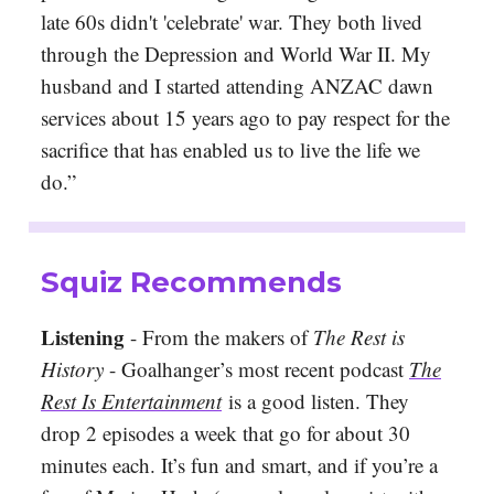
late 60s didn't 'celebrate' war. They both lived
through the Depression and World War II. My
husband and I started attending ANZAC dawn
services about 15 years ago to pay respect for the
sacrifice that has enabled us to live the life we
do.”
Squiz Recommends
Listening
- From the makers of
The Rest is
History
- Goalhanger’s most recent podcast
The
Rest Is Entertainment
is a good listen. They
drop 2 episodes a week that go for about 30
minutes each. It’s fun and smart, and if you’re a