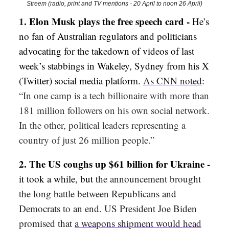
Streem (radio, print and TV mentions - 20 April to noon 26 April)
1
. Elon Musk plays the free speech card -
He’s
no fan of Australian regulators and politicians
advocating for the takedown of videos of last
week’s stabbings in Wakeley, Sydney from his X
(Twitter) social media platform.
As CNN noted
:
“In one camp is a tech billionaire with more than
181 million followers on his own social network.
In the other, political leaders representing a
country of just 26 million people.”
2.
The US coughs up $61 billion for Ukraine -
it took a while, but t
he announcement brought
the long battle between Republicans and
Democrats to an end. US President Joe Biden
promised that
a weapons shipment would head