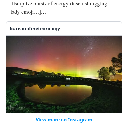
disruptive bursts of energy (insert shrugging
lady emoji…]
…
bureauofmeteorology
View more on Instagram