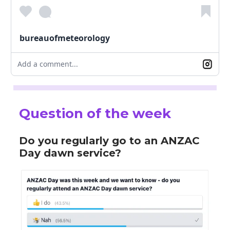
bureauofmeteorology
Add a comment...
Question of the week
Do you regularly go to an ANZAC
Day dawn service?