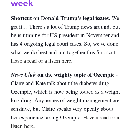
week
Shortcut on Donald Trump’s legal issues
. We
get it… There’s a lot of Trump news around, but
he is running for US president in November and
has 4 ongoing legal court cases. So, we’ve done
what we do best and put together this Shortcut.
Have a
read or a listen here
.
News Club
on the weighty topic of Ozempic
-
Claire and Kate talk about the diabetes drug
Ozempic, which is now being touted as a weight
loss drug. Any issues of weight management are
sensitive, but Claire speaks very openly about
her experience taking Ozempic.
Have a read or a
listen here
.