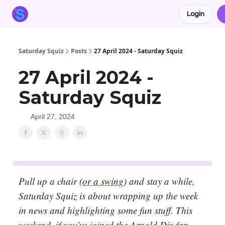
Login
About the Squiz
Main Site
More newsletters
Saturday Squiz
Posts
27 April 2024 - Saturday Squiz
27 April 2024 -
Saturday Squiz
April 27, 2024
Pull up a chair (
or a swing
) and stay a while,
Saturday Squiz is about wrapping up the week
in news and highlighting some fun stuff. This
weekend, if you’ve joined the Arnold Dix fan