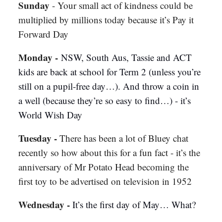
Sunday
- Your small act of kindness could be
multiplied by millions today because it’s Pay it
Forward Day
Monday -
NSW, South Aus, Tassie and ACT
kids are back at school for Term 2 (unless you’re
still on a pupil-free day…). And throw a coin in
a well (because they’re so easy to find…) - it’s
World Wish Day
Tuesday
-
There has been a lot of Bluey chat
recently so how about this for a fun fact - it’s the
anniversary of Mr Potato Head becoming the
first toy to be advertised on television in 1952
Wednesday -
It’s the first day of May… What?