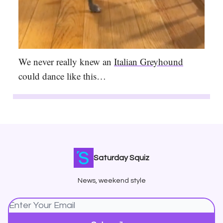
We never really knew an
Italian Greyhound
could dance like this…
Saturday Squiz
News, weekend style