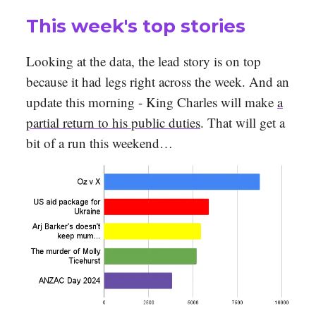
This week's top stories
Looking at the data, the lead story is on top
because it had legs right across the week. And an
update this morning - King Charles will make
a
partial return to his public duties
. That will get a
bit of a run this weekend…