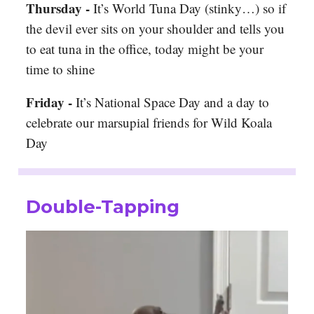
Thursday -
It’s World Tuna Day (stinky…) so if
the devil ever sits on your shoulder and tells you
to eat tuna in the office, today might be your
time to shine
Friday -
It’s National Space Day and a day to
celebrate our marsupial friends for Wild Koala
Day
Double-Tapping