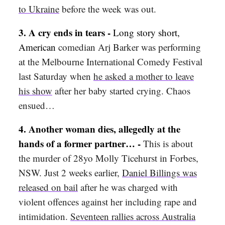
to Ukraine
before the week was out.
3.
A cry ends in tears -
Long story short,
American
comedian Arj Barker was performing
at the Melbourne International Comedy Festival
last Saturday when
he asked a mother to leave
his show
after her baby started crying. Chaos
ensued…
4.
Another woman dies, allegedly at the
hands of a former partner… -
This is about
the murder of 28yo Molly Ticehurst in Forbes,
NSW. Just 2 weeks earlier,
Daniel Billings was
released on bail
after he was charged with
violent offences against her including rape and
intimidation.
Seventeen rallies across Australia