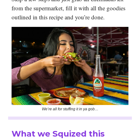
from the supermarket, fill it with all the goodies
outlined in this recipe and you’re done.
We’re all for stuffing it in ya gob…
What we Squized this