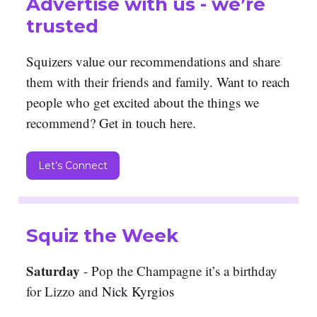
Advertise with us - we’re
trusted
Squizers value our recommendations and share
them with their friends and family. Want to reach
people who get excited about the things we
recommend? Get in touch here.
Let’s Connect
Squiz the Week
Saturday
- Pop the Champagne it’s a birthday
for Lizzo and
Nick Kyrgios