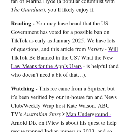
fan of Marina Hyde (a popular columnist with
The Guardian
), you’ll likely enjoy it.
Reading -
You may have heard that the US
Government has voted for a possible ban on
TikTok as early as January 2025. We have lots
of questions, and this article from
Variety -
Will
TikTok Be Banned in the US? What the New
Law Means for the App’s Users
- is helpful (and
who doesn’t need a bit of that…).
Watching -
This rec came from a Squizer, but
it’s been verified by our in-house fan and News
Club/Weekly Wrap host Kate Watson. ABC
TV’s
Australian Story’s
Man Underground -
Arnold Dix
on iView is about his quest to help
rescue trapped Indian miners in 2023, and so