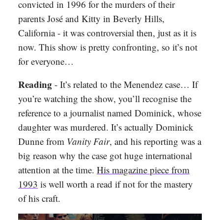
convicted in 1996 for the murders of their
parents José and Kitty in Beverly Hills,
California - it was controversial then, just as it is
now. This show is pretty confronting, so it’s not
for everyone…
Reading
- It’s related to the Menendez case… If
you’re watching the show, you’ll recognise the
reference to a journalist named Dominick, whose
daughter was murdered. It’s actually Dominick
Dunne from
Vanity Fair
, and his reporting was a
big reason why the case got huge international
attention at the time.
His magazine piece from
1993
is well worth a read if not for the mastery
of his craft.