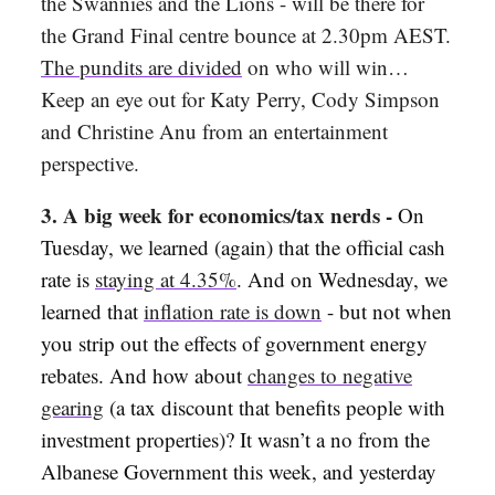
the Swannies and the Lions - will be there for
the Grand Final centre bounce at 2.30pm AEST.
The pundits are divided
on who will win…
Keep an eye out for Katy Perry, Cody Simpson
and Christine Anu from an entertainment
perspective.
3. A big week for economics/tax nerds -
On
Tuesday, we learned (again) that the official cash
rate is
staying at 4.35%
. And on Wednesday, we
learned that
inflation rate is down
- but not when
you strip out the effects of government energy
rebates. And how about
changes to negative
gearing
(a tax discount that benefits people with
investment properties)? It wasn’t a no from the
Albanese Government this week, and yesterday