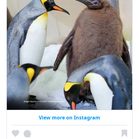
View more on Instagram