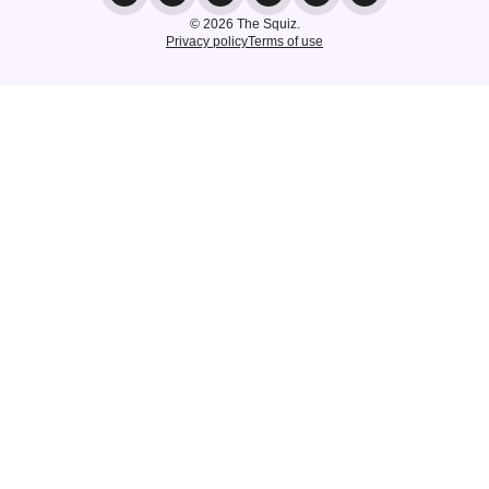
© 2026 The Squiz.
Privacy policy
Terms of use