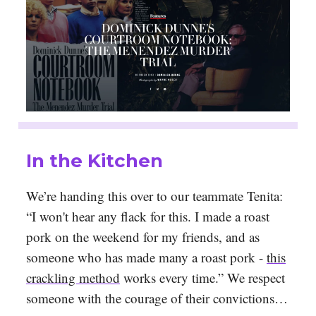
In the Kitchen
We’re handing this over to our teammate Tenita:
“I won't hear any flack for this. I made a roast
pork on the weekend for my friends, and as
someone who has made many a roast pork -
this
crackling method
works every time.” We respect
someone with the courage of their convictions…