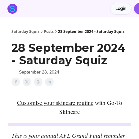
Login
About the Squiz
Main Site
More newsletters
Saturday Squiz
Posts
28 September 2024 - Saturday Squiz
28 September 2024
- Saturday Squiz
September 28, 2024
Customise your skincare routine
with Go-To
Skincare
This is your annual AFL Grand Final reminder