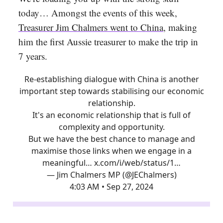
today… Amongst the events of this week,
Treasurer Jim Chalmers went to China
, making
him the first Aussie treasurer to make the trip in
7 years.
Re-establishing dialogue with China is another
important step towards stabilising our economic
relationship.
It's an economic relationship that is full of
complexity and opportunity.
But we have the best chance to manage and
maximise those links when we engage in a
meaningful…
x.com/i/web/status/1…
— Jim Chalmers MP (@JEChalmers)
4:03 AM • Sep 27, 2024