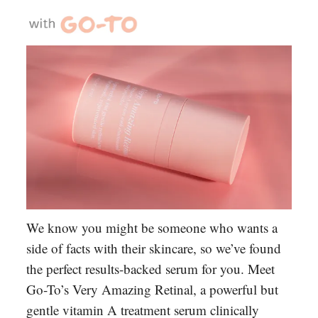
We know you might be someone who wants a
side of facts with their skincare, so we’ve found
the perfect results-backed serum for you. Meet
Go-To’s Very Amazing Retinal, a powerful but
gentle vitamin A treatment serum clinically