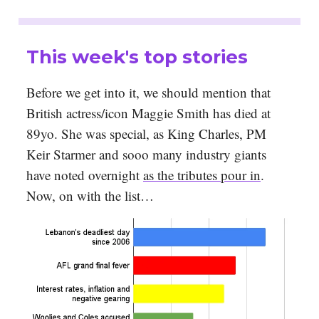
This week's top stories
Before we get into it, we should mention that
British actress/icon Maggie Smith has died at
89yo. She was special, as King Charles, PM
Keir Starmer and sooo many industry giants
have noted overnight
as the tributes pour in
.
Now, on with the list…