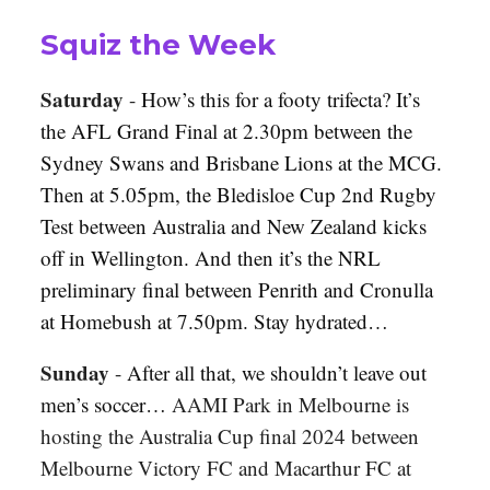
Squiz the Week
Saturday
-
How’s this for a footy trifecta? It’s
the AFL Grand Final at 2.30pm between the
Sydney Swans and Brisbane Lions at the MCG.
Then at 5.05pm, the Bledisloe Cup 2nd Rugby
Test between Australia and New Zealand kicks
off in Wellington. And then it’s the NRL
preliminary final between Penrith and Cronulla
at Homebush at 7.50pm. Stay hydrated…
Sunday
-
After all that, we shouldn’t leave out
men’s soccer…
AAMI Park in Melbourne is
hosting the Australia Cup final 2024 between
Melbourne Victory FC and Macarthur FC at