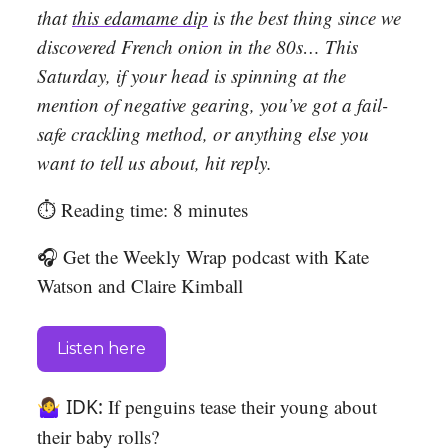
that
this edamame dip
is the best thing since we
discovered French onion in the 80s… This
Saturday, if your head is spinning at the
mention of negative gearing, you’ve got a fail-
safe crackling method, or anything else you
want to tell us about, hit reply.
⏱️ Reading time: 8 minutes
🎧 Get the Weekly Wrap podcast with Kate
Watson and Claire Kimball
Listen here
🤷‍♀️ IDK:
If penguins tease their young about
their baby rolls?