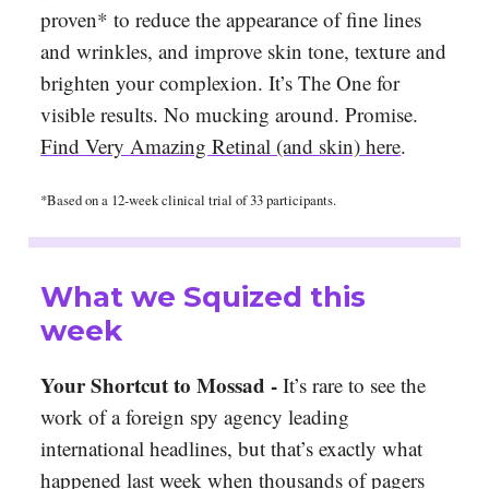
proven* to reduce the appearance of fine lines
and wrinkles, and improve skin tone, texture and
brighten your complexion. It’s The One for
visible results. No mucking around. Promise.
Find Very Amazing Retinal (and skin) here
.
*Based on a 12-week clinical trial of 33 participants.
What we Squized this
week
Your Shortcut to Mossad -
It’s rare to see the
work of a foreign spy agency leading
international headlines, but that’s exactly what
happened last week when thousands of pagers