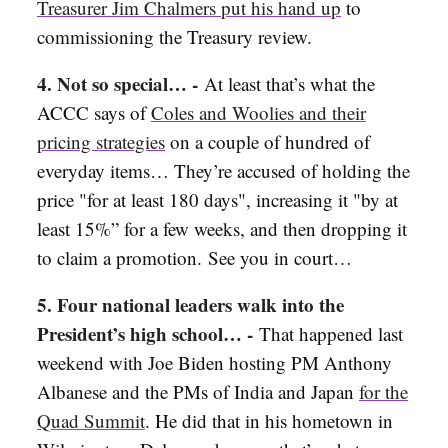
Treasurer Jim Chalmers put his hand up
to
commissioning the Treasury review.
4. Not so special… -
At least that’s what the
ACCC says of
Coles and Woolies and their
pricing strategies
on a couple of hundred of
everyday items… They’re accused of
holding the
price "for at least 180 days", increasing it "by at
least 15%” for a few weeks, and then dropping it
to claim a promotion. See you in court…
5. Four national leaders walk into the
President’s high school… -
That happened last
weekend with Joe Biden hosting PM Anthony
Albanese and the PMs of India and Japan
for the
Quad Summit
. He did that in his hometown in