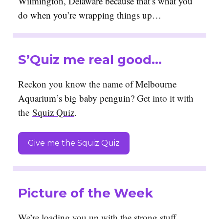
Wilmington, Delaware because that’s what you
do when you’re wrapping things up…
S’Quiz me real good…
Reckon you know the name of
Melbourne
Aquarium’s big baby penguin
? Get into it with
the
Squiz Quiz
.
Give me the Squiz Quiz
Picture of the Week
We’re loading you up with the strong stuff