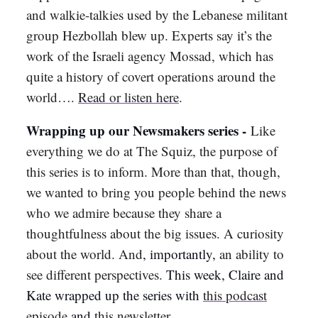
and walkie-talkies used by the Lebanese militant
group Hezbollah blew up. Experts say it’s the
work of the Israeli agency Mossad, which has
quite a history of covert operations around the
world….
Read or listen here
.
Wrapping up our Newsmakers series -
Like
everything we do at The Squiz, the purpose of
this series is to inform. More than that, though,
we wanted to bring you people behind the news
who we admire because they share a
thoughtfulness about the big issues. A curiosity
about the world. And
, importantly,
an ability to
see different perspectives.
This week, Claire and
Kate wrapped up the series with
this podcast
episode
and
this newsletter
.