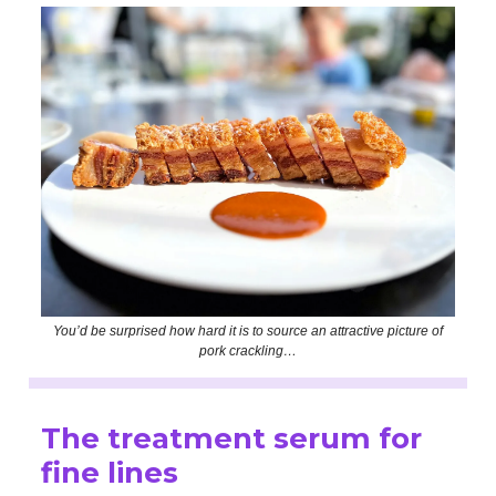
You’d be surprised how hard it is to source an attractive picture of
pork crackling…
The treatment serum for
fine lines