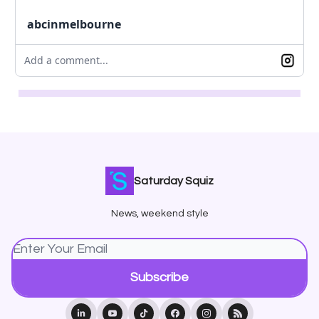
abcinmelbourne
Add a comment...
Saturday Squiz
News, weekend style