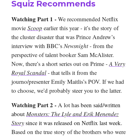
Squiz Recommends
Watching Part 1 -
We recommended Netflix
movie
Scoop
earlier this year - it’s the story of
the cluster disaster that was Prince Andrew’s
interview with BBC’s
Newsnight
- from the
perspective of talent booker Sam McAlister.
Now, there’s a short series out on Prime -
A Very
Royal Scandal
- that tells it from the
journo/presenter Emily Maitlis’s POV. If we had
to choose, we’d probably steer you to the latter.
Watching Part 2 -
A lot h
as been said/written
about
Monsters: The Lyle and Erik Menendez
Story
since it was released on Netflix last week.
Based on the true story of the brothers who were