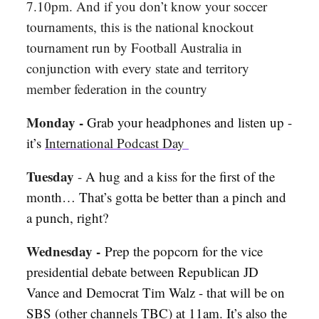
7.10pm. And if you don’t know your soccer
tournaments, this is the national knockout
tournament run by Football Australia in
conjunction with every state and territory
member federation in the country
Monday -
Grab your headphones and listen up -
it’s
International Podcast Day
Tuesday
-
A hug and a kiss for the first of the
month… That’s gotta be better than a pinch and
a punch, right?
Wednesday -
Prep the popcorn for the vice
presidential debate between Republican JD
Vance and Democrat Tim Walz - that will be on
SBS (other channels TBC) at 11am. It’s also the