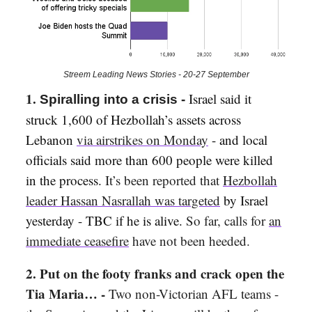
Streem Leading News Stories - 20-27 September
1.
Israel said it
Spiralling into a crisis -
struck 1,600 of Hezbollah’s assets across
Lebanon
via airstrikes on Monday
- and local
officials said more than 600 people were killed
in the process.
It’s been reported that
Hezbollah
leader Hassan Nasrallah was targeted
by Israel
yesterday - TBC if he is alive.
So far, calls for
an
immediate ceasefire
have not been heeded.
2. Put on the footy franks and crack open the
Tia Maria… -
Two non-Victorian AFL teams -