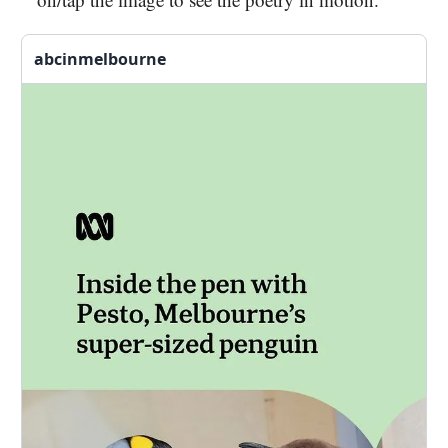
abcinmelbourne