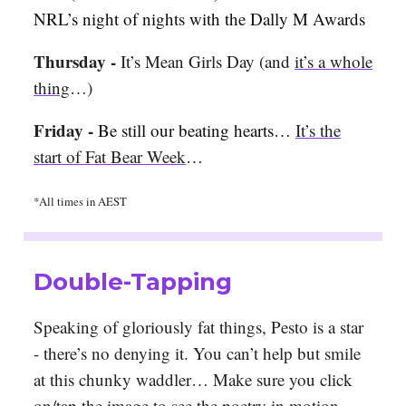
NRL’s night of nights with the Dally M Awards
Thursday -
It’s Mean Girls Day (and
it’s a whole
thing
…)
Friday -
Be still our beating hearts…
It’s the
start of Fat Bear Week
…
*All times in AEST
Double-Tapping
Speaking of gloriously fat things, Pesto is a star
- there’s no denying it. You can’t help but smile
at this chunky waddler… Make sure you click
on/tap the image to see the poetry in motion.