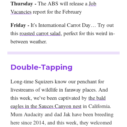
Thursday -
The ABS will release a
Job
Vacancies
report for the February
Friday -
It’s International Carrot Day… Try out
this
roasted carrot salad
, perfect for this weird in-
between weather.
Double-Tapping
Long-time Squizers know our penchant for
livestreams of wildlife in faraway places. And
this week, we’ve been captivated
by
the bald
eagles in the Sauces Canyon nest
in California.
Mum Audacity and dad Jak have been breeding
here since 2014, and this week, they welcomed