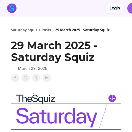
Login
About the Squiz
Main Site
More newsletters
Saturday Squiz
Posts
29 March 2025 - Saturday Squiz
29 March 2025 -
Saturday Squiz
March 29, 2025