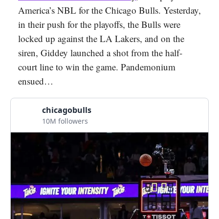
America’s NBL for the Chicago Bulls. Yesterday,
in their push for the playoffs, the Bulls were
locked up against the LA Lakers, and on the
siren, Giddey launched a shot from the half-
court line to win the game. Pandemonium
ensued…
chicagobulls
10M followers