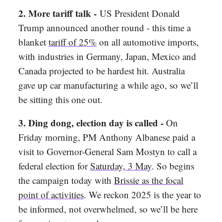
2. More tariff talk -
US President Donald
Trump announced another round - this time a
blanket
tariff of 25%
on all automotive imports,
with industries in Germany, Japan, Mexico and
Canada projected to be hardest hit. Australia
gave up car manufacturing a while ago, so we’ll
be sitting this one out.
3. Ding dong, election day is called -
On
Friday morning, PM Anthony Albanese paid a
visit to Governor-General Sam Mostyn to call a
federal election for
Saturday, 3 May
. So begins
the campaign today with
Brissie as the focal
point of activities
. We reckon 2025 is the year to
be informed, not overwhelmed, so we’ll be here