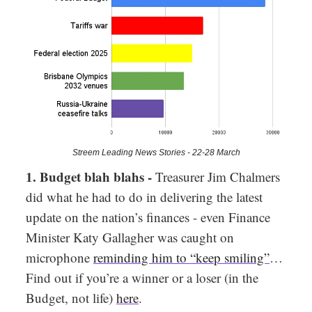
Streem Leading News Stories - 22-28 March
1. Budget blah blahs -
Treasurer Jim Chalmers
did what he had to do in delivering the latest
update on the nation’s finances - even Finance
Minister Katy Gallagher was caught on
microphone
reminding him to “keep smiling”
…
Find out if you’re a winner or a loser (in the
Budget, not life)
here
.