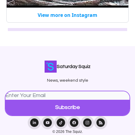
View more on Instagram
Saturday Squiz
News, weekend style
© 2026 The Squiz.