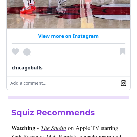
View more on Instagram
chicagobulls
Add a comment...
Squiz Recommends
Watching -
The Studio
on Apple TV starring
Seth Rogen as Matt Remick, a newly promoted