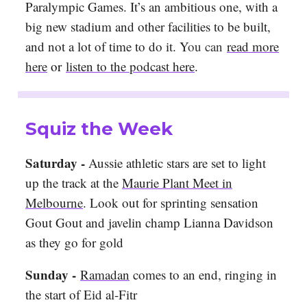
Paralympic Games. It’s an ambitious one, with a
big new stadium and other facilities to be built,
and not a lot of time to do it. Y
ou can
read more
here
or
listen to the podcast here
.
Squiz the Week
Saturday -
Aussie athletic stars are set to light
up the track at the
Maurie Plant Meet in
Melbourne
. Look out for sprinting sensation
Gout Gout and javelin champ Lianna Davidson
as they go for gold
Sunday -
Ramadan
comes to an end, ringing in
the start of Eid al-Fitr