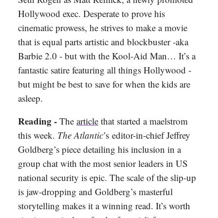
Hollywood exec. Desperate to prove his
cinematic prowess, he strives to make a movie
that is equal parts artistic and blockbuster -aka
Barbie 2.0 - but with the Kool-Aid Man… It’s a
fantastic satire featuring all things Hollywood -
but might be best to save for when the kids are
asleep.
Reading -
The
article
that started a maelstrom
this week.
The Atlantic
’s
editor-in-chief Jeffrey
Goldberg’s piece detailing his inclusion in a
group chat with the most senior leaders in US
national security is epic. The scale of the slip-up
is jaw-dropping and Goldberg’s masterful
storytelling makes it a winning read. It’s worth