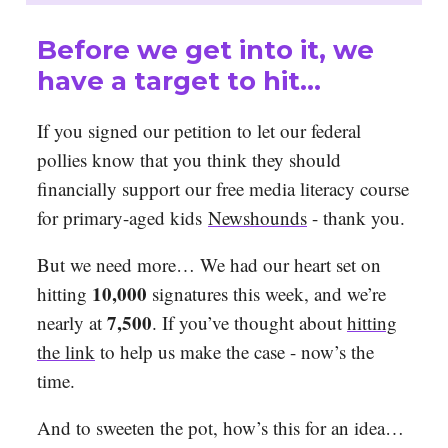
Before we get into it, we
have a target to hit…
If you signed our petition to let our federal
pollies know that you think they should
financially support our free media literacy course
for primary-aged kids
Newshounds
- thank you.
But we need more… We had our heart set on
10,000
hitting
signatures this week, and we’re
7,500
nearly at
. If you’ve thought about
hitting
the link
to help us make the case - now’s the
time.
And to sweeten the pot, how’s this for an idea…