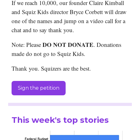
If we reach 10,000, our founder Claire Kimball
and Squiz Kids director Bryce Corbett will draw
one of the names and jump on a video call for a
chat and to say thank you.
DO NOT DONATE
Note: Please
. Donations
made do not go to Squiz Kids.
Thank you. Squizers are the best.
Sign the petition
This week's top stories