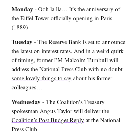
Monday -
Ooh la lla… It’s the anniversary of
the Eiffel Tower officially opening in Paris
(1889)
Tuesday -
The Reserve Bank is set to announce
the latest on interest rates. And in a weird quirk
of timing, former PM Malcolm Turnbull will
address the National Press Club with no doubt
some lovely things to say
about his former
colleagues…
Wednesday -
The Coalition’s Treasury
spokesman Angus Taylor will deliver the
Coalition’s Post Budget Reply
at the National
Press Club