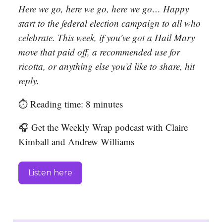
Here we go, here we go, here we go… Happy
start to the federal election campaign to all who
celebrate. This week, if you’ve got a Hail Mary
move that paid off, a recommended use for
ricotta, or anything else you’d like to share, hit
reply.
⏱️ Reading time: 8 minutes
🎧 Get the Weekly Wrap podcast with Claire
Kimball and Andrew Williams
Listen here