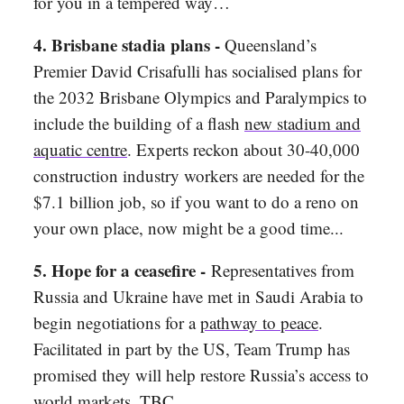
for you in a tempered way…
4. Brisbane stadia plans -
Queensland’s
Premier David Crisafulli has socialised plans for
the 2032 Brisbane Olympics and Paralympics to
include the building of a flash
new stadium and
aquatic centre
. Experts reckon about 30-40,000
construction industry workers are needed for the
$7.1 billion job, so if you want to do a reno on
your own place, now might be a good time...
5. Hope for a ceasefire -
Representatives from
Russia and Ukraine have met in Saudi Arabia to
begin negotiations for a
pathway to peace
.
Facilitated in part by the US, Team Trump has
promised they will help restore Russia’s access to
world markets. TBC…