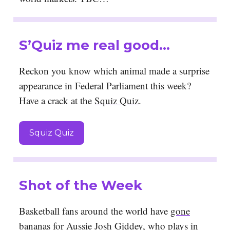
S’Quiz me real good…
Reckon you know which animal made a surprise
appearance in Federal Parliament this week?
Have a crack at the
Squiz Quiz
.
Squiz Quiz
Shot of the Week
Basketball fans around the world have
gone
bananas for Aussie Josh Giddey
, who plays in