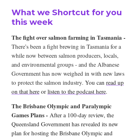
What we Shortcut for you
this week
The fight over salmon farming in Tasmania -
There’s been a fight brewing in Tasmania for a
while now between salmon producers, locals,
and environmental groups - and the Albanese
Government has now weighed in with new laws
to protect the salmon industry.
You can
read up
on that here
or
listen to the podcast here
.
The Brisbane Olympic and Paralympic
Games Plans -
After a 100-day review, the
Queensland Government has revealed its new
plan for hosting the Brisbane Olympic and