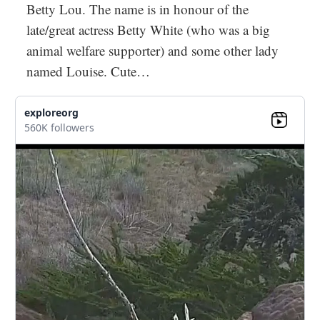
Betty Lou. The name is in honour of the
late/great actress Betty White (who was a big
animal welfare supporter) and some other lady
named Louise. Cute…
exploreorg
560K followers