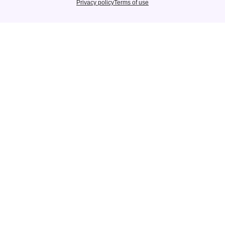
Privacy policy
Terms of use