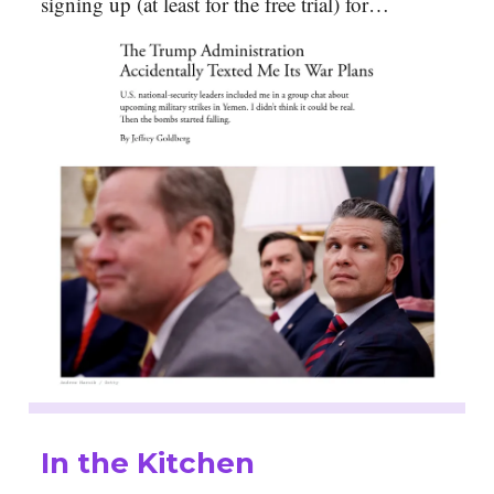
signing up (at least for the free trial) for…
In the Kitchen