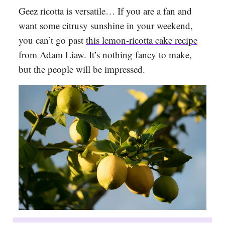
Geez ricotta is versatile… If you are a fan and
want some citrusy sunshine in your weekend,
you can’t go past
this lemon-ricotta cake recipe
from Adam Liaw. It’s nothing fancy to make,
but the people will be impressed.