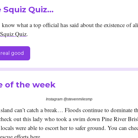
he Squiz Quiz…
know what a top official has said about the existence of al
Squiz Quiz
.
real good
e of the week
Instagram @stevenmilesmp
land can’t catch a break… Floods continue to dominate t
 check out this lady who took a swim down Pine River Br
locals were able to escort her to safer ground. You can che
escue efforts
here
.