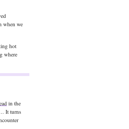
ved
 in when we
ting hot
ng where
read
in the
… It turns
encounter