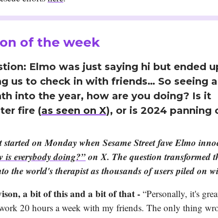
on of the week
tion: Elmo was just saying hi but ended u
g us to check in with friends… So seeing 
h into the year, how are you doing? Is it
er fire (
as seen on X
), or is 2024 panning 
It started on Monday when Sesame Street fave Elmo inno
 is everybody doing?”
on X. The question transformed th
nto the world's therapist as thousands of users piled on 
ison, a bit of this and a bit of that -
“Personally, it's grea
work 20 hours a week with my friends. The only thing wr