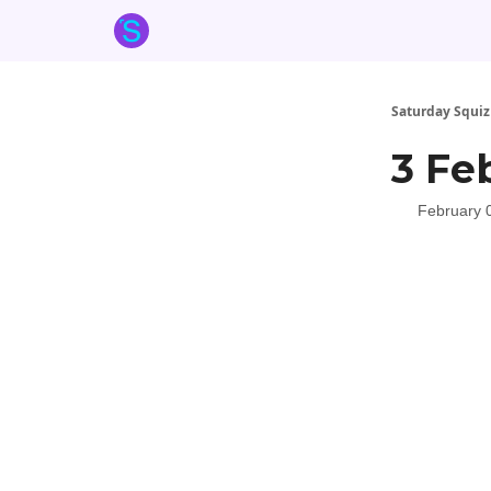
About the Squiz
Main Site
More newsletters
Saturday Squiz
3 Fe
February 