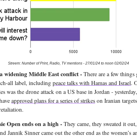
Streem: Number of Print, Radio, TV mentions - 27/01/24 to noon 02/02/24
 a widening Middle East conflict -
There are a few things
tch-all label, including
peace talks with Hamas and Israel
. 
ies was the drone attack on a US base in Jordan - yesterday
 have
approved plans for a series of strikes
on Iranian targets
etaliation.
sie Open ends on a high -
They came, they sweated it out
nd Jannik Sinner came out the other end as the women’s a