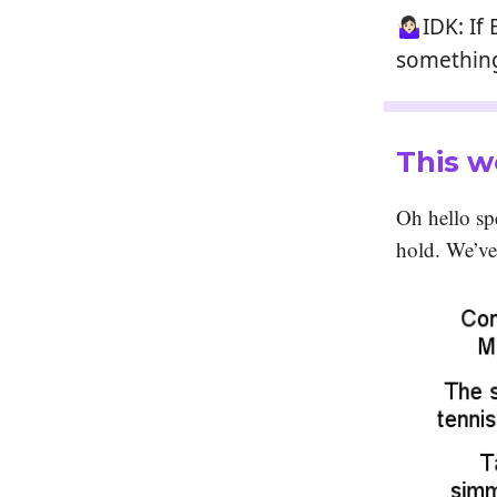
🤷🏻‍♀️IDK
something
This w
Oh hello spe
hold. We’v