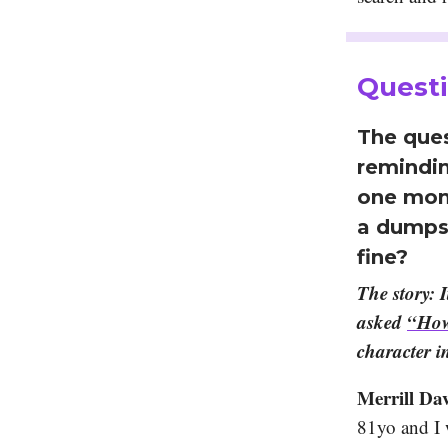
Questi
The ques
remindin
one mont
a dumpst
fine?
The story: 
asked
“How
character i
Merrill Dav
81yo and I 