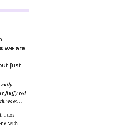
p
as we are
out just
cently
e fluffy red
with woes…
t. I am
ong with