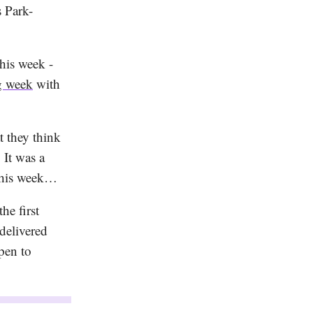
 Park-
this week -
ng week
with
 they think
It was a
his week…
he first
delivered
pen to