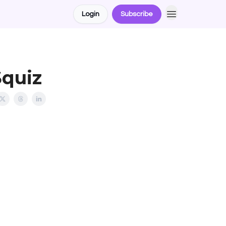
Login
Subscribe
Squiz