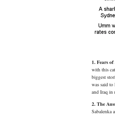
1. Fears of
with this ca
biggest stor
was said to
and Iraq in r
2. The Aus
Sabalenka a