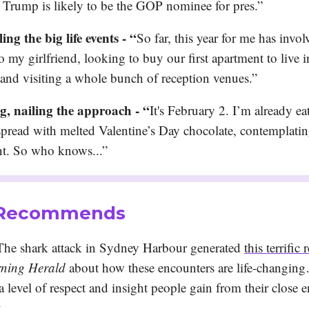
t Trump is likely to be the GOP nominee for pres.”
ling the big life events - “
So far, this year for me has invol
o my girlfriend, looking to buy our first apartment to live
 and visiting a whole bunch of reception venues.”
, nailing the approach - “
It's February 2. I’m already ea
spread with melted Valentine’s Day chocolate, contemplati
t. So who knows...”
 Recommends
he shark attack in Sydney Harbour generated
this terrific 
ning Herald
about how these encounters are life-changing
 a level of respect and insight people gain from their close 
k.