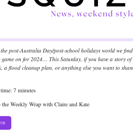
the post-Australia Day/post-school holidays world we find
’s game on for 2024… This Saturday, if you have a story of
k, a flood cleanup plan, or anything else you want to share
time: 7 minutes
o the Weekly Wrap with Claire and Kate
ere