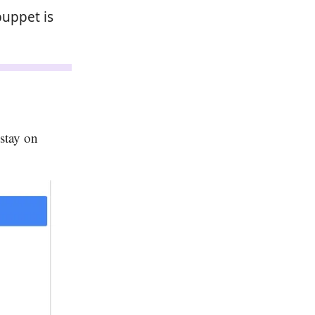
puppet is
 stay on