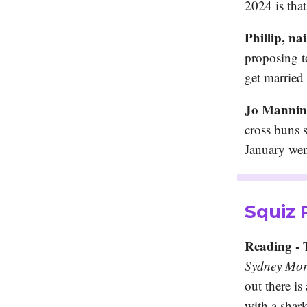
2024 is tha
Phillip, nai
proposing t
get married
Jo Manning
cross buns 
January wen
Squiz
Reading -
T
Sydney Mor
out there is
with a shar