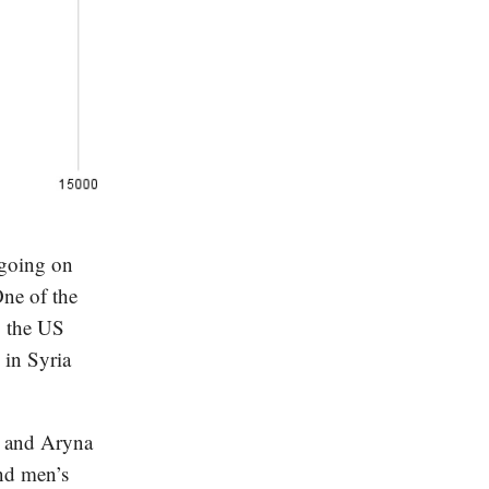
 going on
One of the
, the US
 in Syria
, and Aryna
nd men’s