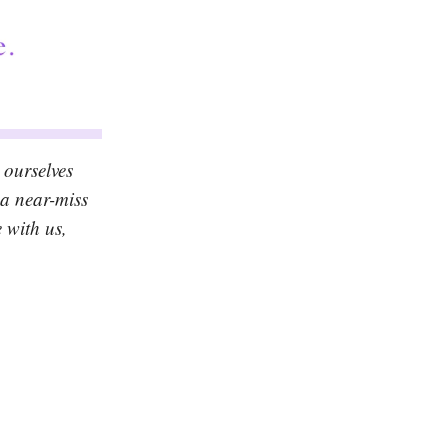
 ourselves
 a near-miss
 with us,