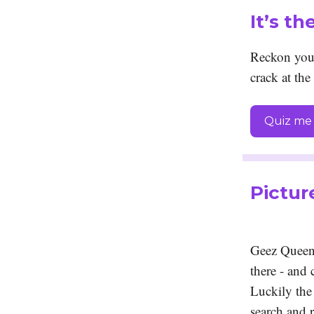
It’s t
Reckon you 
crack at the
Quiz me 
Pictur
Geez Queens
there - and
Luckily the 
search and r