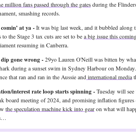
e million fans passed through the gates
during the Flinders
nament, smashing records.
 comin’ at ya -
It was big last week, and it bubbled along 
to the Stage 3 tax cuts are set to be
a big issue this comi
liament resuming in Canberra.
t dip gone wrong -
29yo Lauren O'Neill was bitten by what
shark during a sunset swim in Sydney Harbour on Monday. 
nce that ran and ran in the Aussie and
international media
t
ation/interest rate loop starts spinning -
Tuesday will see t
k board meeting of 2024, and promising inflation figures 
saw
the speculation machine kick into gear
on what will hap
es…