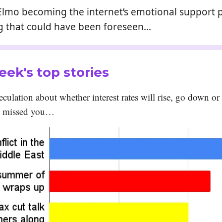
: If Elmo becoming the internet’s emotional support 
 that could have been foreseen…
eek's top stories
culation about whether interest rates will rise, go down or
e missed you…