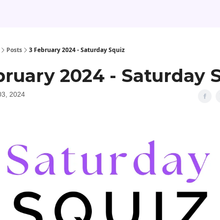
Posts
3 February 2024 - Saturday Squiz
bruary 2024 - Saturday 
03, 2024