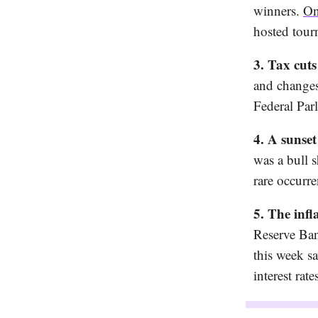
winners.
On
hosted tour
3. Tax cuts
and changes 
Federal Par
4. A sunse
was a bull 
rare occurre
5. The infl
Reserve Ban
this week 
interest rat