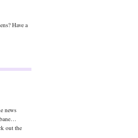
iens? Have a
he news
isbane…
ck out the