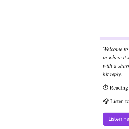
Welcome to 
in where it
with a shar
hit reply.
⏱️ Reading 
🎧 Listen t
Listen h