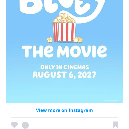
View more on Instagram