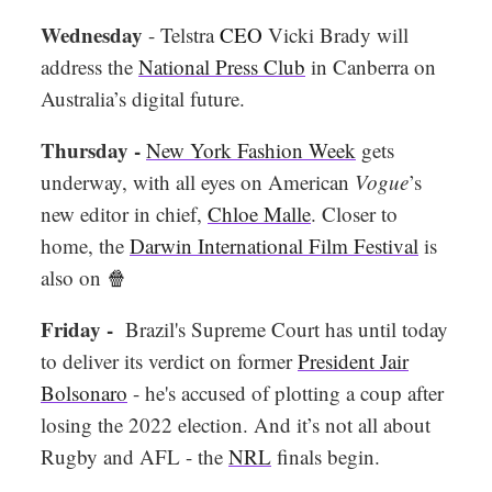
Wednesday
- Telstra
CEO
Vicki Brady will
address the
National Press Club
in Canberra on
Australia’s digital future.
Thursday -
New York Fashion Week
gets
underway, with all eyes on American
Vogue
’s
new editor in chief,
Chloe Malle
. Closer to
home, the
Darwin International Film Festival
is
also on
🍿
Friday -
Brazil's Supreme Court has until today
to deliver its verdict on former
President Jair
Bolsonaro
- he's accused of plotting a coup after
losing the 2022 election. And it’s not all about
Rugby and AFL - the
NRL
finals begin.