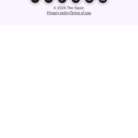
© 2026 The Squiz.
Privacy policy
Terms of use