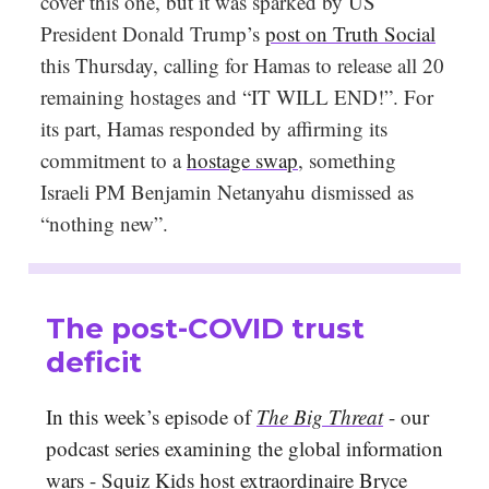
cover this one, but it was sparked by US
President Donald Trump’s
post on Truth Social
this Thursday, calling for Hamas to release all 20
remaining hostages and “IT WILL END!”. For
its part, Hamas responded by affirming its
commitment to a
hostage swap
, something
Israeli PM Benjamin Netanyahu dismissed as
“nothing new”.
The post-COVID trust
deficit
In this week’s episode of
The Big Threat
- our
podcast series examining the global information
wars - Squiz Kids host extraordinaire Bryce