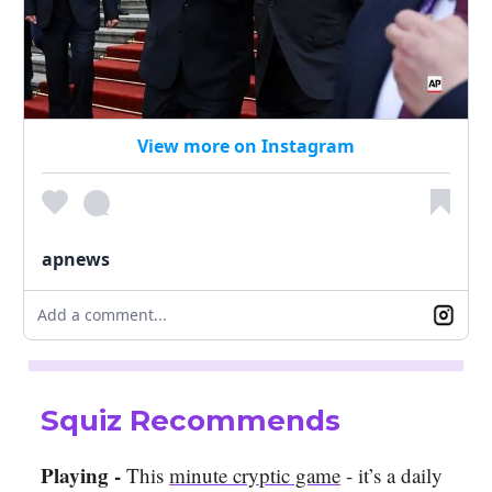
View more on Instagram
apnews
Add a comment...
Squiz Recommends
Playing -
This
minute cryptic game
- it’s a daily