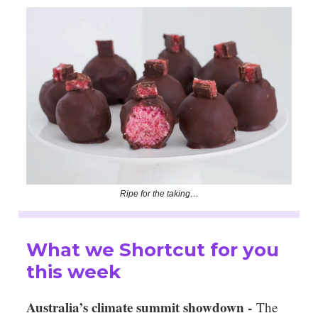
Ripe for the taking…
What we Shortcut for you
this week
Australia’s climate summit showdown -
The