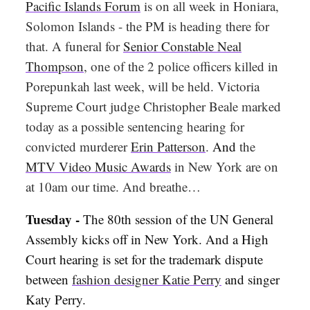
Pacific Islands Forum
is on all week in Honiara,
Solomon Islands - the PM is heading there for
that. A funeral for
Senior Constable Neal
Thompson
, one of the 2 police officers killed in
Porepunkah last week, will be held. Victoria
Supreme Court judge Christopher Beale marked
today as a possible sentencing hearing for
convicted murderer
Erin Patterson
.
And
the
MTV Video Music Awards
in New York are on
at 10am our time. And breathe…
Tuesday -
The 80th session of the UN General
Assembly kicks off in New York. And a High
Court hearing is set for the trademark dispute
between
fashion designer Katie Perry
and singer
Katy Perry.