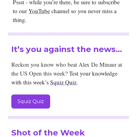
Pssst - while you’re there, be sure to subscribe
to our
YouTube
channel so you never miss a
thing.
It’s you against the news…
Reckon you know who beat Alex De Minaur at
the US Open this week?
Test your knowledge
with this week’s
Squiz Quiz
.
Squiz Quiz
Shot of the Week