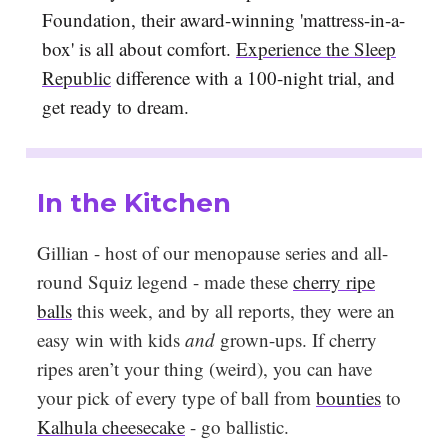
Foundation, their award-winning 'mattress-in-a-
box' is all about comfort.
Experience the Sleep
Republic
difference with a 100-night trial, and
get ready to dream.
In the Kitchen
Gillian - host of our menopause series and all-
round Squiz legend - made these
cherry ripe
balls
this week, and by all reports, they were an
easy win with kids
and
grown-ups. If cherry
ripes aren’t your thing (weird), you can have
your pick of every type of ball from
bounties
to
Kalhula cheesecake
- go ballistic.