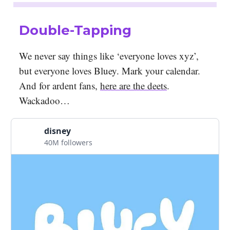
Double-Tapping
We never say things like ‘everyone loves xyz’,
but everyone loves Bluey. Mark your calendar.
And for ardent fans,
here are the deets
.
Wackadoo…
disney
40M followers