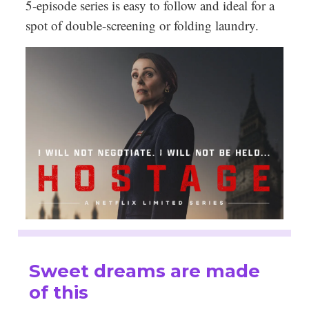
5-episode series is easy to follow and ideal for a
spot of double-screening or folding laundry.
Sweet dreams are made
of this