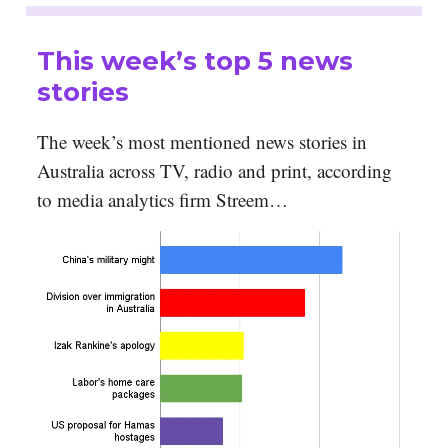
This week’s top 5 news
stories
The week’s most mentioned news stories in
Australia across TV, radio and print, according
to media analytics firm Streem…