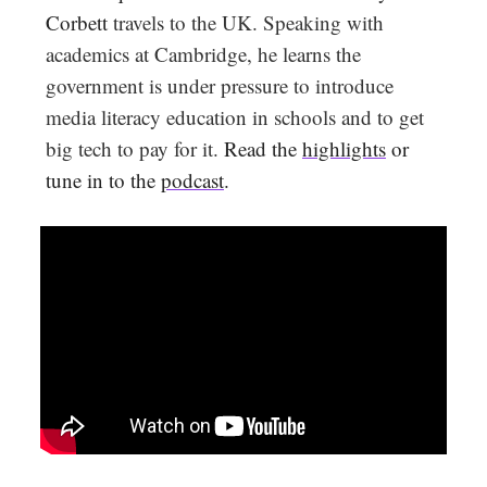
Corbett
travels to the UK. Speaking with
academics at Cambridge, he learns the
government is under pressure to introduce
media literacy education in schools and to get
big tech to pay for it.
Read the
highlights
or
tune in to the
podcast
.