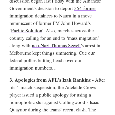
discussion began last Friday with the Albanese
Government’s decision to deport
354 former
immigration detainees
to Nauru in a move
reminiscent of former PM John Howard’s
‘
Pacific Solution
’. Also, marches across the
country calling for an end to ‘
mass migration
’
along with
neo-Nazi Thomas Sewell
’s arrest in
Melbourne kept things simmering. Cue our
federal pollies butting heads over our
immigration numbers
…
3.
Apologies from AFL’s Izak Rankine -
After
his 4-match suspension, the Adelaide Crows
player issued a
public apology
for using a
homophobic slur against Collingwood’s Isaac
Quaynor during the teams’ recent clash. The