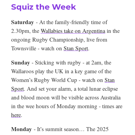
Squiz the Week
Saturday
- At the family-friendly time of
2.30pm, the
Wallabies take on Argentina
in the
ongoing Rugby Championship, live from
Townsville - watch on
Stan Sport
.
Sunday
-
Sticking with rugby - at 2am, the
Wallaroos play the UK in a key game of the
Women’s Rugby World Cup - watch on
Stan
Sport
. And set your alarm, a total lunar eclipse
and blood moon will be visible across Australia
in the wee hours of Monday morning - times are
here
.
Monday
-
It’s summit season… The 2025