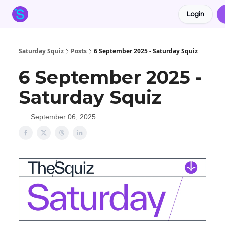
Login
About the Squiz
Main Site
More newsletters
Saturday Squiz
Posts
6 September 2025 - Saturday Squiz
6 September 2025 -
Saturday Squiz
September 06, 2025