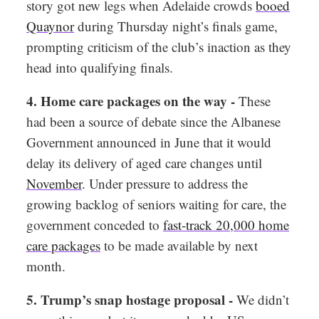
story got new legs when Adelaide crowds
booed
Quaynor
during Thursday night’s finals game,
prompting criticism of the club’s inaction as they
head into qualifying finals.
4. Home care packages on the way -
These
had been a source of debate since the Albanese
Government announced in June that it would
delay its delivery of aged care changes until
November
. Under pressure to address the
growing backlog of seniors waiting for care, the
government conceded to
fast-track 20,000 home
care packages
to be made available by next
month.
5. Trump’s snap hostage proposal -
We didn’t