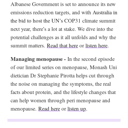
Albanese Government is set to announce its new
emissions reduction targets, and with
Australia in
the bid to host the UN’s
COP31 climate summit
next year, there’s a lot at stake. We dive into the
potential challenges as it all unfolds and why the
summit matters.
Read that here
or
listen here
.
Managing menopause -
In the second episode
of our limited series on menopause, Monash Uni
dietician Dr Stephanie Pirotta helps cut through
the noise on managing the symptoms, the real
facts about protein, and the lifestyle changes that
can help women through peri menopause and
menopause.
Read here
or
listen up
.