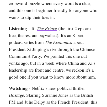
crossword puzzle where every word is a clue,
and this one is beginner-friendly for anyone who
wants to dip their toes in.
Listening
- To
The Prince
(the first 2 eps are
free, the rest are paywalled). It’s an 8-part
podcast series from
The Economist
about
President Xi Jinping’s rise through the Chinese
Communist Party. We pointed this one out
yonks ago, but in a week where China and Xi’s
leadership are front and centre, we reckon it’s a
good one if you want to know more about him.
Watching -
Netflix’s new political thriller
Hostage
. Starring Suranne Jones as the British
PM and Julie Delpy as the French President, this