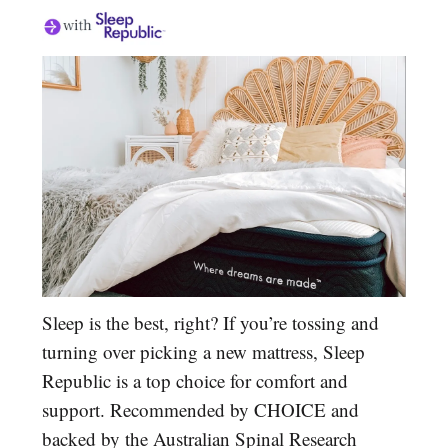
Sleep is the best, right? If you’re tossing and
turning over picking a new mattress, Sleep
Republic is a top choice for comfort and
support. Recommended by CHOICE and
backed by the Australian Spinal Research