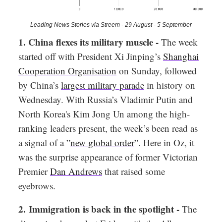
Leading News Stories via Streem - 29 August - 5 September
1. China flexes its military muscle -
The week
started off with President Xi Jinping’s
Shanghai
Cooperation Organisation
on Sunday, followed
by China’s
largest military parade
in history on
Wednesday. With Russia’s Vladimir Putin and
North Korea's Kim Jong Un among the high-
ranking leaders present, the week’s been read as
a signal of a ”
new global order
”. Here in Oz, it
was the surprise appearance of former Victorian
Premier
Dan Andrews
that raised some
eyebrows.
2. Immigration is back in the spotlight -
The