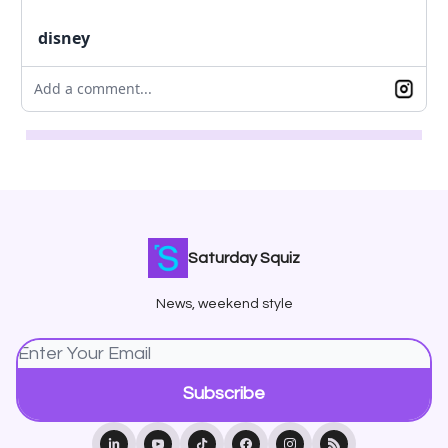
disney
Add a comment...
Saturday Squiz
News, weekend style