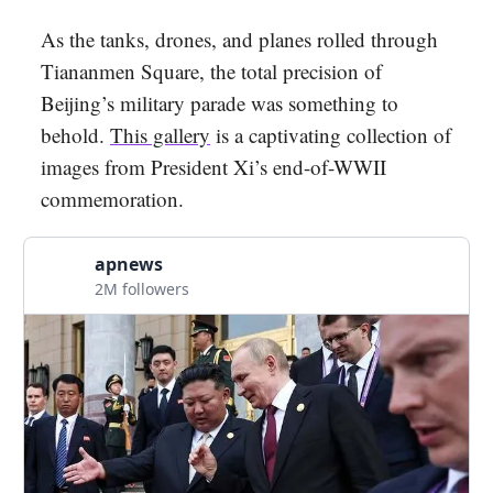
As the tanks, drones, and planes rolled through
Tiananmen Square, the total precision of
Beijing’s military parade was something to
behold.
This gallery
is a captivating collection of
images from President Xi’s end-of-WWII
commemoration.
apnews
2M followers