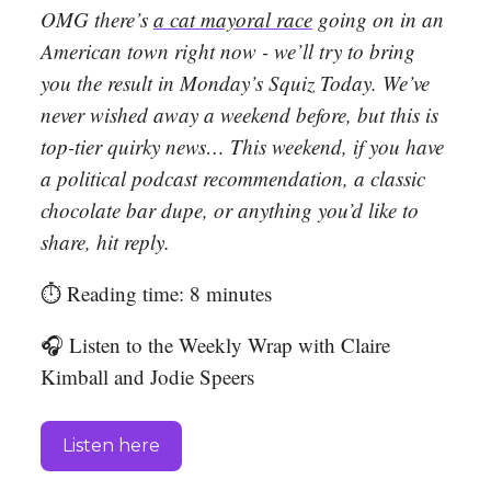
OMG there’s
a cat mayoral race
going on in an
American town right now - we’ll try to bring
you the result in Monday’s Squiz Today. We’ve
never wished away a weekend before, but this is
top-tier quirky news… This weekend, if you have
a political podcast recommendation, a classic
chocolate bar dupe, or anything you’d like to
share, hit reply.
⏱️ Reading time: 8 minutes
🎧 Listen to the Weekly Wrap with Claire
Kimball and Jodie Speers
Listen here