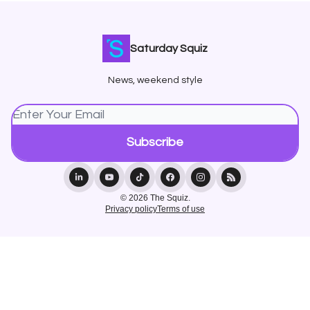
Saturday Squiz
News, weekend style
© 2026 The Squiz.
Privacy policy
Terms of use