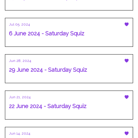
Jul 05, 2024
6 June 2024 - Saturday Squiz
Jun 28, 2024
29 June 2024 - Saturday Squiz
Jun 21, 2024
22 June 2024 - Saturday Squiz
Jun 14, 2024