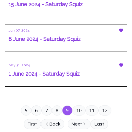
15 June 2024 - Saturday Squiz
Jun 07, 2024
8 June 2024 - Saturday Squiz
May 31, 2024
1 June 2024 - Saturday Squiz
5
6
7
8
9
10
11
12
First
Back
Next
Last