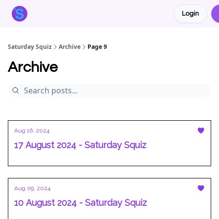
Login
About the Squiz
Main Site
More newsletters
Saturday Squiz
Archive
Page 9
Archive
Aug 16, 2024
17 August 2024 - Saturday Squiz
Aug 09, 2024
10 August 2024 - Saturday Squiz