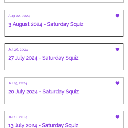
Aug 02, 2024
3 August 2024 - Saturday Squiz
Jul 26, 2024
27 July 2024 - Saturday Squiz
Jul 19, 2024
20 July 2024 - Saturday Squiz
Jul 12, 2024
13 July 2024 - Saturday Squiz